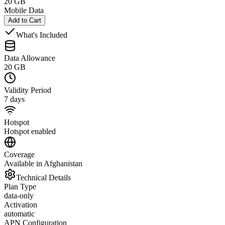
20 GB
Mobile Data
Add to Cart
What's Included
Data Allowance
20 GB
Validity Period
7 days
Hotspot
Hotspot enabled
Coverage
Available in Afghanistan
Technical Details
Plan Type
data-only
Activation
automatic
APN Configuration