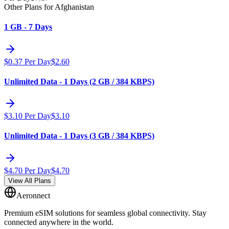
Other Plans for Afghanistan
1 GB - 7 Days
$
0.37
Per Day
$
2.60
Unlimited Data - 1 Days (2 GB / 384 KBPS)
$
3.10
Per Day
$
3.10
Unlimited Data - 1 Days (3 GB / 384 KBPS)
$
4.70
Per Day
$
4.70
View All Plans
Aeronnect
Premium eSIM solutions for seamless global connectivity. Stay
connected anywhere in the world.