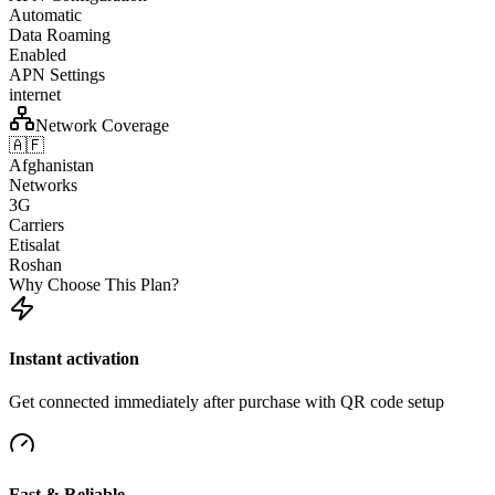
Automatic
Data Roaming
Enabled
APN Settings
internet
Network Coverage
🇦🇫
Afghanistan
Networks
3G
Carriers
Etisalat
Roshan
Why Choose This Plan?
Instant activation
Get connected immediately after purchase with QR code setup
Fast & Reliable