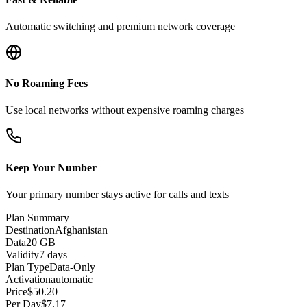
Automatic switching and premium network coverage
No Roaming Fees
Use local networks without expensive roaming charges
Keep Your Number
Your primary number stays active for calls and texts
Plan Summary
Destination
Afghanistan
Data
20 GB
Validity
7 days
Plan Type
Data-Only
Activation
automatic
Price
$
50.20
Per Day
$
7.17