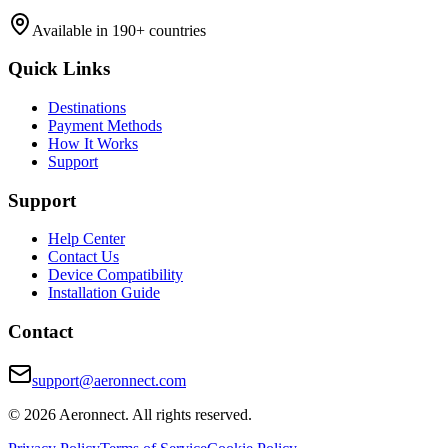
Available in 190+ countries
Quick Links
Destinations
Payment Methods
How It Works
Support
Support
Help Center
Contact Us
Device Compatibility
Installation Guide
Contact
support@aeronnect.com
© 2026 Aeronnect. All rights reserved.