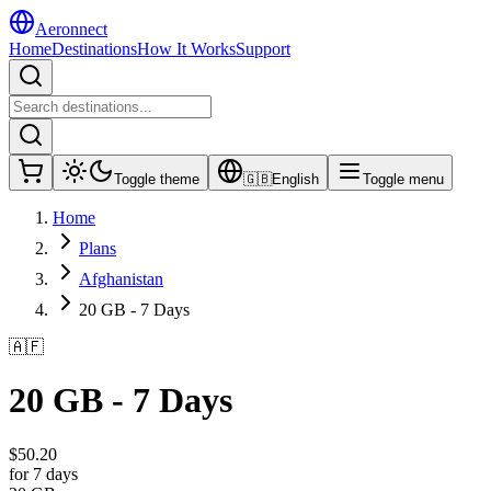
Aeronnect
Home
Destinations
How It Works
Support
Toggle theme
🇬🇧
English
Toggle menu
Home
Plans
Afghanistan
20 GB - 7 Days
🇦🇫
20 GB - 7 Days
$
50.20
for 7 days