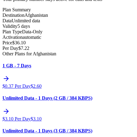
Plan Summary
Destination
Afghanistan
Data
Unlimited data
Validity
5 days
Plan Type
Data-Only
Activation
automatic
Price
$
36.10
Per Day
$
7.22
Other Plans for Afghanistan
1 GB - 7 Days
$
0.37
Per Day
$
2.60
Unlimited Data - 1 Days (2 GB / 384 KBPS)
$
3.10
Per Day
$
3.10
Unlimited Data - 1 Days (3 GB / 384 KBPS)