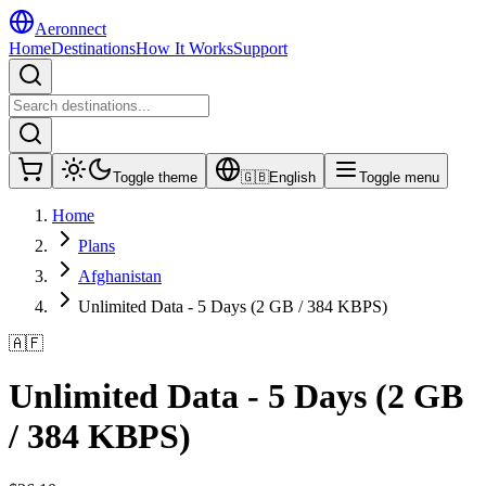
Aeronnect
Home
Destinations
How It Works
Support
Toggle theme
🇬🇧
English
Toggle menu
Home
Plans
Afghanistan
Unlimited Data - 5 Days (2 GB / 384 KBPS)
🇦🇫
Unlimited Data - 5 Days (2 GB
/ 384 KBPS)