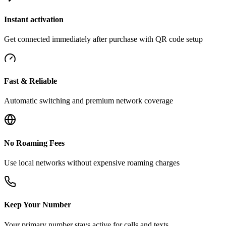
Instant activation
Get connected immediately after purchase with QR code setup
Fast & Reliable
Automatic switching and premium network coverage
No Roaming Fees
Use local networks without expensive roaming charges
Keep Your Number
Your primary number stays active for calls and texts