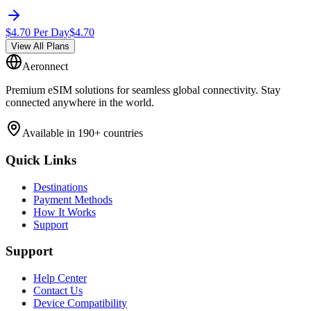
$
4.70
Per Day
$
4.70
View All Plans
Aeronnect
Premium eSIM solutions for seamless global connectivity. Stay
connected anywhere in the world.
Available in 190+ countries
Quick Links
Destinations
Payment Methods
How It Works
Support
Support
Help Center
Contact Us
Device Compatibility