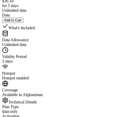
$
36.10
for 5 days
Unlimited data
Data
Add to Cart
What's Included
Data Allowance
Unlimited data
Validity Period
5 days
Hotspot
Hotspot enabled
Coverage
Available in Afghanistan
Technical Details
Plan Type
data-only
Activation