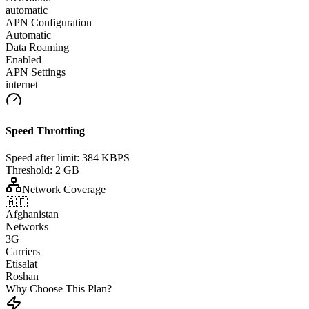
automatic
APN Configuration
Automatic
Data Roaming
Enabled
APN Settings
internet
Speed Throttling
Speed after limit:
384 KBPS
Threshold:
2 GB
Network Coverage
🇦🇫
Afghanistan
Networks
3G
Carriers
Etisalat
Roshan
Why Choose This Plan?