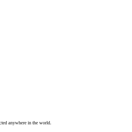
cted anywhere in the world.