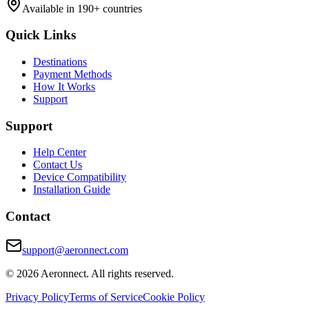
Available in 190+ countries
Quick Links
Destinations
Payment Methods
How It Works
Support
Support
Help Center
Contact Us
Device Compatibility
Installation Guide
Contact
support@aeronnect.com
© 2026 Aeronnect. All rights reserved.
Privacy Policy
Terms of Service
Cookie Policy