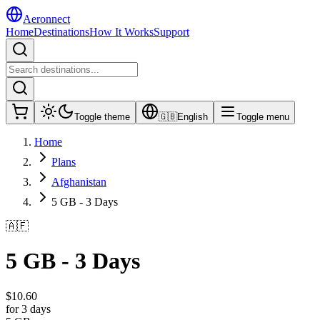
Aeronnect
Home
Destinations
How It Works
Support
Toggle theme
🇬🇧
English
Toggle menu
Home
Plans
Afghanistan
5 GB - 3 Days
🇦🇫
5 GB - 3 Days
$
10.60
for 3 days