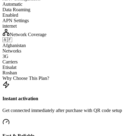
Automatic
Data Roaming
Enabled
APN Settings
internet
Network Coverage
🇦🇫
Afghanistan
Networks
3G
Carriers
Etisalat
Roshan
Why Choose This Plan?
Instant activation
Get connected immediately after purchase with QR code setup
Fast & Reliable