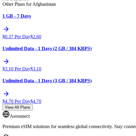
Other Plans for Afghanistan
1 GB - 7 Days
$
0.37
Per Day
$
2.60
Unlimited Data - 1 Days (2 GB / 384 KBPS)
$
3.10
Per Day
$
3.10
Unlimited Data - 1 Days (3 GB / 384 KBPS)
$
4.70
Per Day
$
4.70
View All Plans
Aeronnect
Premium eSIM solutions for seamless global connectivity. Stay conne