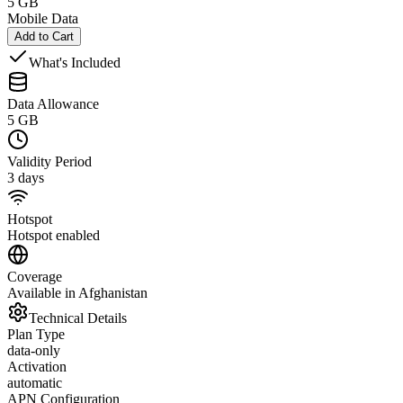
5 GB
Mobile Data
Add to Cart
What's Included
Data Allowance
5 GB
Validity Period
3 days
Hotspot
Hotspot enabled
Coverage
Available in Afghanistan
Technical Details
Plan Type
data-only
Activation
automatic
APN Configuration