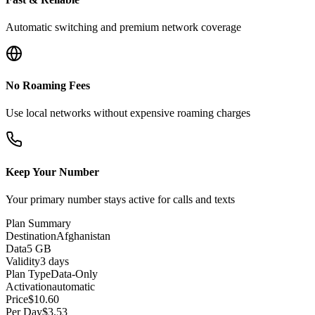
Automatic switching and premium network coverage
No Roaming Fees
Use local networks without expensive roaming charges
Keep Your Number
Your primary number stays active for calls and texts
Plan Summary
Destination
Afghanistan
Data
5 GB
Validity
3 days
Plan Type
Data-Only
Activation
automatic
Price
$
10.60
Per Day
$
3.53