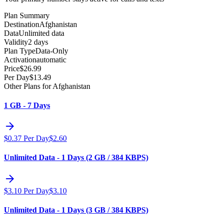
Plan Summary
Destination
Afghanistan
Data
Unlimited data
Validity
2 days
Plan Type
Data-Only
Activation
automatic
Price
$
26.99
Per Day
$
13.49
Other Plans for Afghanistan
1 GB - 7 Days
$
0.37
Per Day
$
2.60
Unlimited Data - 1 Days (2 GB / 384 KBPS)
$
3.10
Per Day
$
3.10
Unlimited Data - 1 Days (3 GB / 384 KBPS)