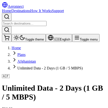
Aeronnect
Home
Destinations
How It Works
Support
Toggle theme
🇬🇧
English
Toggle menu
Home
Plans
Afghanistan
Unlimited Data - 2 Days (1 GB / 5 MBPS)
🇦🇫
Unlimited Data - 2 Days (1 GB
/ 5 MBPS)