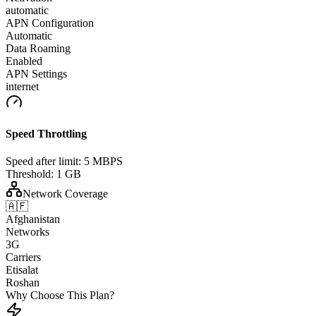
automatic
APN Configuration
Automatic
Data Roaming
Enabled
APN Settings
internet
Speed Throttling
Speed after limit:
5 MBPS
Threshold:
1 GB
Network Coverage
🇦🇫
Afghanistan
Networks
3G
Carriers
Etisalat
Roshan
Why Choose This Plan?