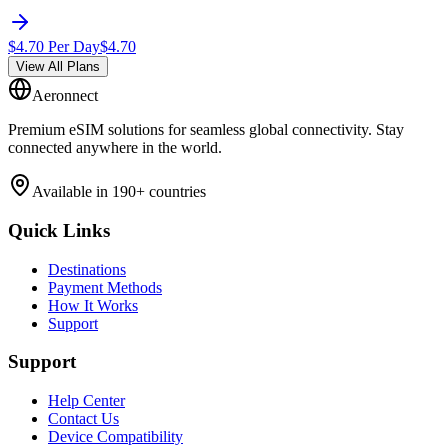
$
4.70
Per Day
$
4.70
View All Plans
Aeronnect
Premium eSIM solutions for seamless global connectivity. Stay
connected anywhere in the world.
Available in 190+ countries
Quick Links
Destinations
Payment Methods
How It Works
Support
Support
Help Center
Contact Us
Device Compatibility