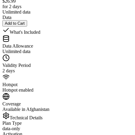
$
26.99
for 2 days
Unlimited data
Data
Add to Cart
What's Included
Data Allowance
Unlimited data
Validity Period
2 days
Hotspot
Hotspot enabled
Coverage
Available in Afghanistan
Technical Details
Plan Type
data-only
Activation