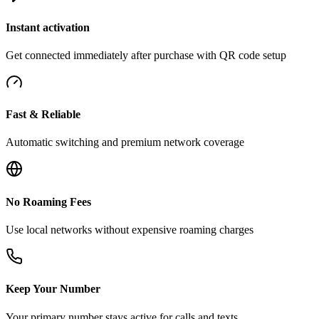
Instant activation
Get connected immediately after purchase with QR code setup
Fast & Reliable
Automatic switching and premium network coverage
No Roaming Fees
Use local networks without expensive roaming charges
Keep Your Number
Your primary number stays active for calls and texts