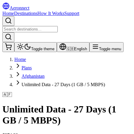
Aeronnect
Home
Destinations
How It Works
Support
Toggle theme
🇬🇧
English
Toggle menu
Home
Plans
Afghanistan
Unlimited Data - 27 Days (1 GB / 5 MBPS)
🇦🇫
Unlimited Data - 27 Days (1
GB / 5 MBPS)