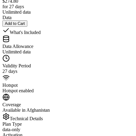
$
274.80
for 27 days
Unlimited data
Data
Add to Cart
What's Included
Data Allowance
Unlimited data
Validity Period
27 days
Hotspot
Hotspot enabled
Coverage
Available in Afghanistan
Technical Details
Plan Type
data-only
Activation