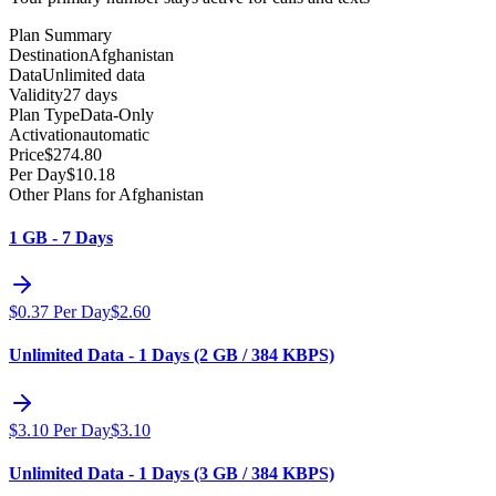
Plan Summary
Destination
Afghanistan
Data
Unlimited data
Validity
27 days
Plan Type
Data-Only
Activation
automatic
Price
$
274.80
Per Day
$
10.18
Other Plans for Afghanistan
1 GB - 7 Days
$
0.37
Per Day
$
2.60
Unlimited Data - 1 Days (2 GB / 384 KBPS)
$
3.10
Per Day
$
3.10
Unlimited Data - 1 Days (3 GB / 384 KBPS)