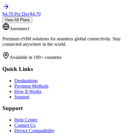
$
4.70
Per Day
$
4.70
View All Plans
Aeronnect
Premium eSIM solutions for seamless global connectivity. Stay
connected anywhere in the world.
Available in 190+ countries
Quick Links
Destinations
Payment Methods
How It Works
Support
Support
Help Center
Contact Us
Device Compatibility