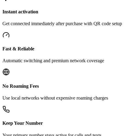
Instant activation
Get connected immediately after purchase with QR code setup
Fast & Reliable
Automatic switching and premium network coverage
No Roaming Fees
Use local networks without expensive roaming charges
Keep Your Number
Your primary number stays active for calls and texts