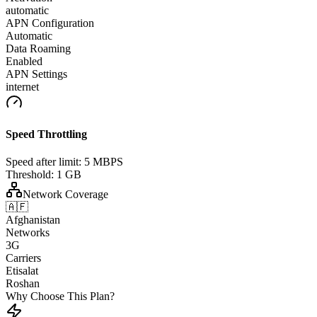
automatic
APN Configuration
Automatic
Data Roaming
Enabled
APN Settings
internet
Speed Throttling
Speed after limit:
5 MBPS
Threshold:
1 GB
Network Coverage
🇦🇫
Afghanistan
Networks
3G
Carriers
Etisalat
Roshan
Why Choose This Plan?