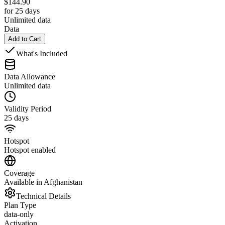
$
144.90
for 25 days
Unlimited data
Data
Add to Cart
What's Included
Data Allowance
Unlimited data
Validity Period
25 days
Hotspot
Hotspot enabled
Coverage
Available in Afghanistan
Technical Details
Plan Type
data-only
Activation