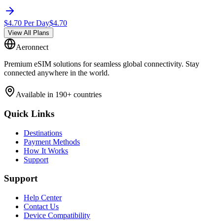
$
4.70
Per Day
$
4.70
View All Plans
Aeronnect
Premium eSIM solutions for seamless global connectivity. Stay
connected anywhere in the world.
Available in 190+ countries
Quick Links
Destinations
Payment Methods
How It Works
Support
Support
Help Center
Contact Us
Device Compatibility