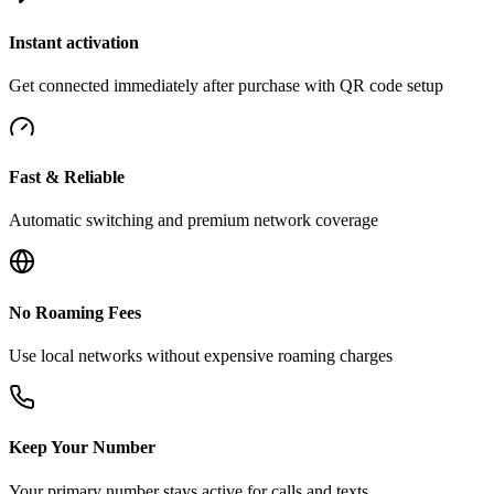
Instant activation
Get connected immediately after purchase with QR code setup
Fast & Reliable
Automatic switching and premium network coverage
No Roaming Fees
Use local networks without expensive roaming charges
Keep Your Number
Your primary number stays active for calls and texts