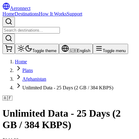
Aeronnect
Home
Destinations
How It Works
Support
Toggle theme
🇬🇧
English
Toggle menu
Home
Plans
Afghanistan
Unlimited Data - 25 Days (2 GB / 384 KBPS)
🇦🇫
Unlimited Data - 25 Days (2
GB / 384 KBPS)