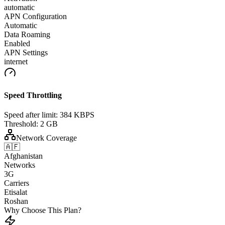
automatic
APN Configuration
Automatic
Data Roaming
Enabled
APN Settings
internet
Speed Throttling
Speed after limit:
384 KBPS
Threshold:
2 GB
Network Coverage
🇦🇫
Afghanistan
Networks
3G
Carriers
Etisalat
Roshan
Why Choose This Plan?