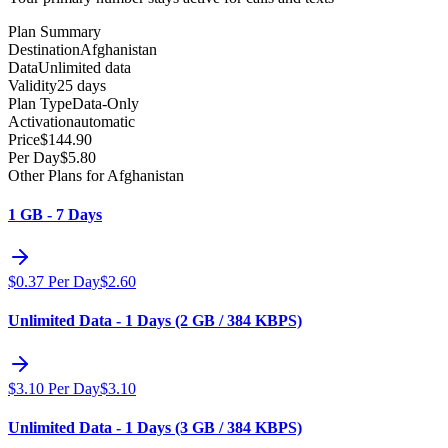
Plan Summary
Destination
Afghanistan
Data
Unlimited data
Validity
25 days
Plan Type
Data-Only
Activation
automatic
Price
$
144.90
Per Day
$
5.80
Other Plans for Afghanistan
1 GB - 7 Days
$
0.37
Per Day
$
2.60
Unlimited Data - 1 Days (2 GB / 384 KBPS)
$
3.10
Per Day
$
3.10
Unlimited Data - 1 Days (3 GB / 384 KBPS)