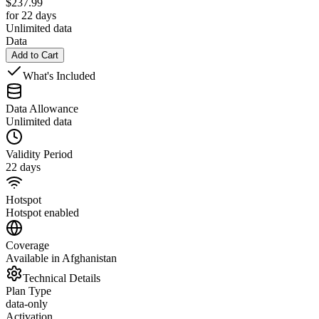
$
237.99
for 22 days
Unlimited data
Data
Add to Cart
What's Included
Data Allowance
Unlimited data
Validity Period
22 days
Hotspot
Hotspot enabled
Coverage
Available in Afghanistan
Technical Details
Plan Type
data-only
Activation