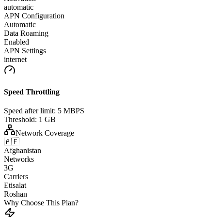
automatic
APN Configuration
Automatic
Data Roaming
Enabled
APN Settings
internet
Speed Throttling
Speed after limit:
5 MBPS
Threshold:
1 GB
Network Coverage
🇦🇫
Afghanistan
Networks
3G
Carriers
Etisalat
Roshan
Why Choose This Plan?