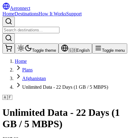
Aeronnect
Home
Destinations
How It Works
Support
Toggle theme
🇬🇧
English
Toggle menu
Home
Plans
Afghanistan
Unlimited Data - 22 Days (1 GB / 5 MBPS)
🇦🇫
Unlimited Data - 22 Days (1
GB / 5 MBPS)