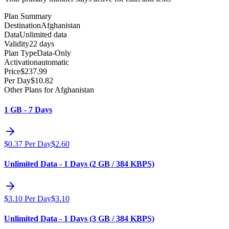
Plan Summary
Destination
Afghanistan
Data
Unlimited data
Validity
22 days
Plan Type
Data-Only
Activation
automatic
Price
$
237.99
Per Day
$
10.82
Other Plans for Afghanistan
1 GB - 7 Days
$
0.37
Per Day
$
2.60
Unlimited Data - 1 Days (2 GB / 384 KBPS)
$
3.10
Per Day
$
3.10
Unlimited Data - 1 Days (3 GB / 384 KBPS)