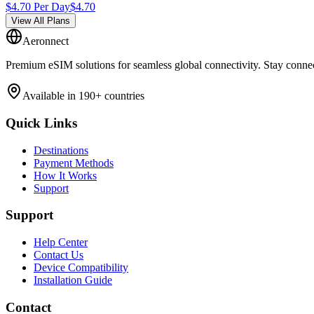
$
4.70
Per Day
$
4.70
View All Plans
Aeronnect
Premium eSIM solutions for seamless global connectivity. Stay conne
Available in 190+ countries
Quick Links
Destinations
Payment Methods
How It Works
Support
Support
Help Center
Contact Us
Device Compatibility
Installation Guide
Contact