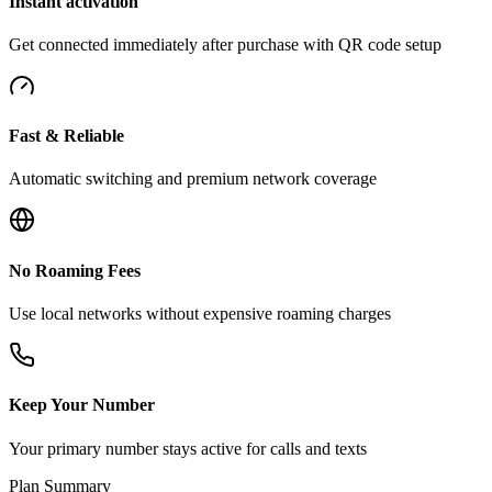
Instant activation
Get connected immediately after purchase with QR code setup
Fast & Reliable
Automatic switching and premium network coverage
No Roaming Fees
Use local networks without expensive roaming charges
Keep Your Number
Your primary number stays active for calls and texts
Plan Summary