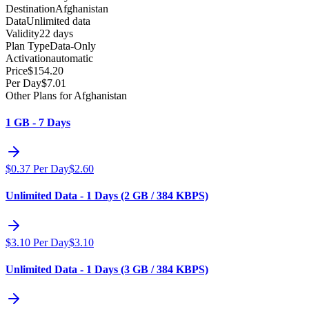
Destination
Afghanistan
Data
Unlimited data
Validity
22 days
Plan Type
Data-Only
Activation
automatic
Price
$
154.20
Per Day
$
7.01
Other Plans for Afghanistan
1 GB - 7 Days
$
0.37
Per Day
$
2.60
Unlimited Data - 1 Days (2 GB / 384 KBPS)
$
3.10
Per Day
$
3.10
Unlimited Data - 1 Days (3 GB / 384 KBPS)