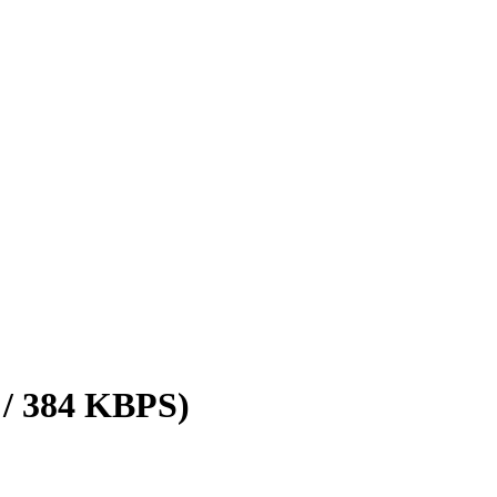
 / 384 KBPS)