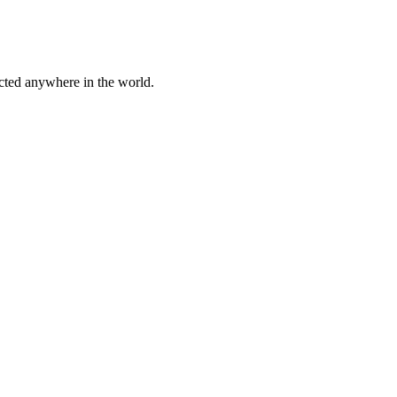
cted anywhere in the world.