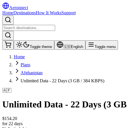
Aeronnect
Home
Destinations
How It Works
Support
Toggle theme
🇬🇧
English
Toggle menu
Home
Plans
Afghanistan
Unlimited Data - 22 Days (3 GB / 384 KBPS)
🇦🇫
Unlimited Data - 22 Days (3 GB
$
154.20
for 22 days