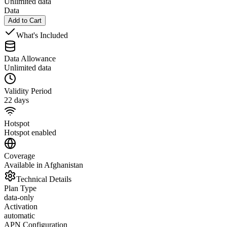
Unlimited data
Data
Add to Cart
What's Included
Data Allowance
Unlimited data
Validity Period
22 days
Hotspot
Hotspot enabled
Coverage
Available in Afghanistan
Technical Details
Plan Type
data-only
Activation
automatic
APN Configuration