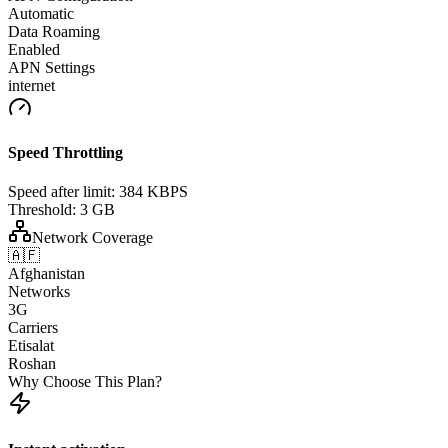
Automatic
Data Roaming
Enabled
APN Settings
internet
Speed Throttling
Speed after limit:
384 KBPS
Threshold:
3 GB
Network Coverage
🇦🇫
Afghanistan
Networks
3G
Carriers
Etisalat
Roshan
Why Choose This Plan?