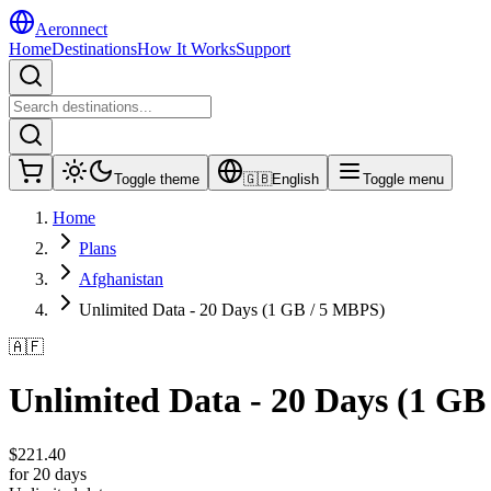
Aeronnect
Home
Destinations
How It Works
Support
Toggle theme
🇬🇧
English
Toggle menu
Home
Plans
Afghanistan
Unlimited Data - 20 Days (1 GB / 5 MBPS)
🇦🇫
Unlimited Data - 20 Days (1 GB
$
221.40
for 20 days