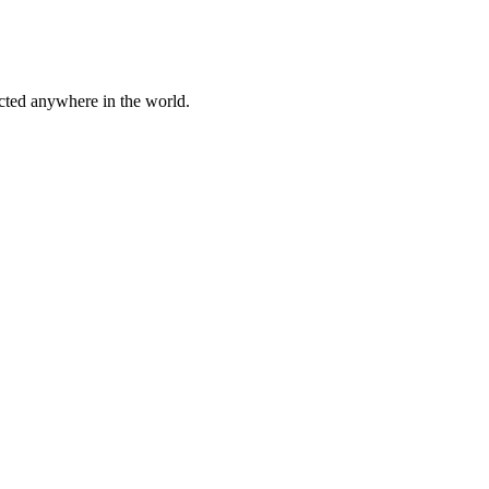
cted anywhere in the world.