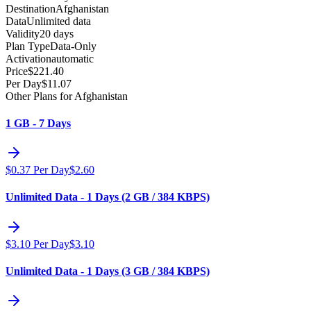
Destination
Afghanistan
Data
Unlimited data
Validity
20 days
Plan Type
Data-Only
Activation
automatic
Price
$
221.40
Per Day
$
11.07
Other Plans for Afghanistan
1 GB - 7 Days
$
0.37
Per Day
$
2.60
Unlimited Data - 1 Days (2 GB / 384 KBPS)
$
3.10
Per Day
$
3.10
Unlimited Data - 1 Days (3 GB / 384 KBPS)