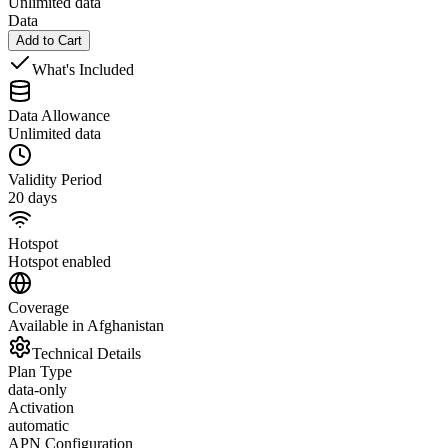
Unlimited data
Data
Add to Cart
What's Included
Data Allowance
Unlimited data
Validity Period
20 days
Hotspot
Hotspot enabled
Coverage
Available in Afghanistan
Technical Details
Plan Type
data-only
Activation
automatic
APN Configuration