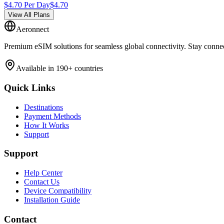
$
4.70
Per Day
$
4.70
View All Plans
Aeronnect
Premium eSIM solutions for seamless global connectivity. Stay conne
Available in 190+ countries
Quick Links
Destinations
Payment Methods
How It Works
Support
Support
Help Center
Contact Us
Device Compatibility
Installation Guide
Contact