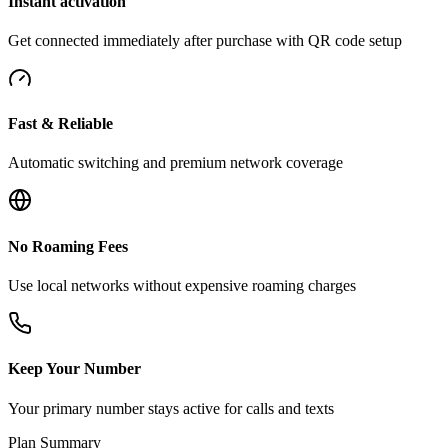
Instant activation
Get connected immediately after purchase with QR code setup
Fast & Reliable
Automatic switching and premium network coverage
No Roaming Fees
Use local networks without expensive roaming charges
Keep Your Number
Your primary number stays active for calls and texts
Plan Summary