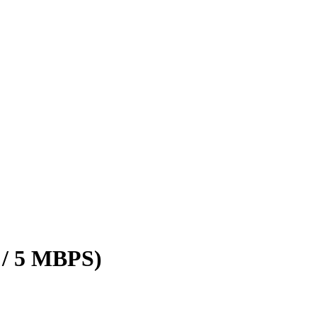
 / 5 MBPS)