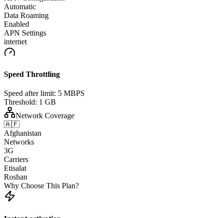
Automatic
Data Roaming
Enabled
APN Settings
internet
Speed Throttling
Speed after limit:
5 MBPS
Threshold:
1 GB
Network Coverage
🇦🇫
Afghanistan
Networks
3G
Carriers
Etisalat
Roshan
Why Choose This Plan?