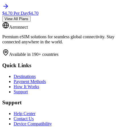
$
4.70
Per Day
$
4.70
View All Plans
Aeronnect
Premium eSIM solutions for seamless global connectivity. Stay
connected anywhere in the world.
Available in 190+ countries
Quick Links
Destinations
Payment Methods
How It Works
Support
Support
Help Center
Contact Us
Device Compatibility