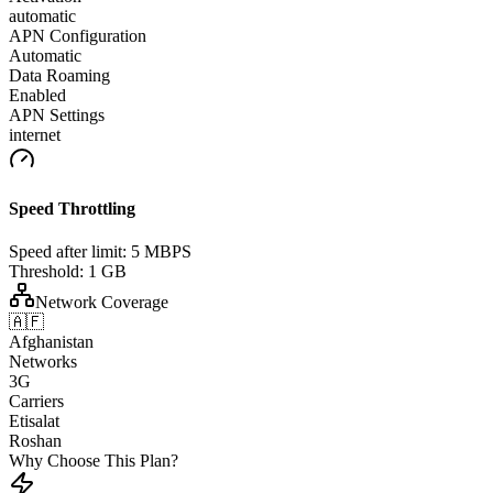
automatic
APN Configuration
Automatic
Data Roaming
Enabled
APN Settings
internet
Speed Throttling
Speed after limit:
5 MBPS
Threshold:
1 GB
Network Coverage
🇦🇫
Afghanistan
Networks
3G
Carriers
Etisalat
Roshan
Why Choose This Plan?