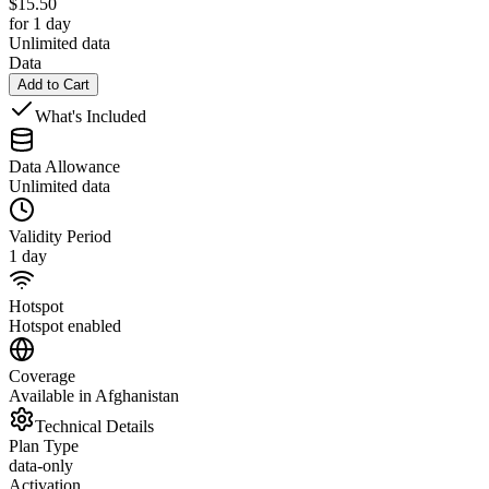
$
15.50
for 1 day
Unlimited data
Data
Add to Cart
What's Included
Data Allowance
Unlimited data
Validity Period
1 day
Hotspot
Hotspot enabled
Coverage
Available in Afghanistan
Technical Details
Plan Type
data-only
Activation