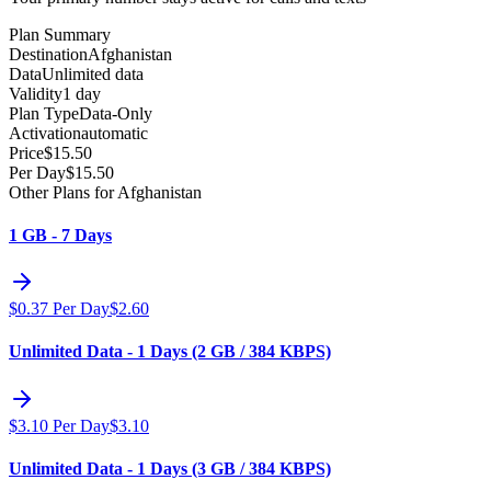
Plan Summary
Destination
Afghanistan
Data
Unlimited data
Validity
1 day
Plan Type
Data-Only
Activation
automatic
Price
$
15.50
Per Day
$
15.50
Other Plans for Afghanistan
1 GB - 7 Days
$
0.37
Per Day
$
2.60
Unlimited Data - 1 Days (2 GB / 384 KBPS)
$
3.10
Per Day
$
3.10
Unlimited Data - 1 Days (3 GB / 384 KBPS)