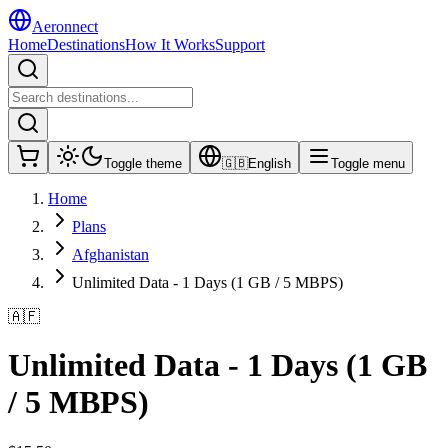
Aeronnect
Home
Destinations
How It Works
Support
Toggle theme
🇬🇧
English
Toggle menu
Home
Plans
Afghanistan
Unlimited Data - 1 Days (1 GB / 5 MBPS)
🇦🇫
Unlimited Data - 1 Days (1 GB
/ 5 MBPS)