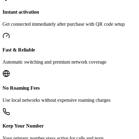
Instant activation
Get connected immediately after purchase with QR code setup
Fast & Reliable
Automatic switching and premium network coverage
No Roaming Fees
Use local networks without expensive roaming charges
Keep Your Number
Your primary number stays active for calls and texts