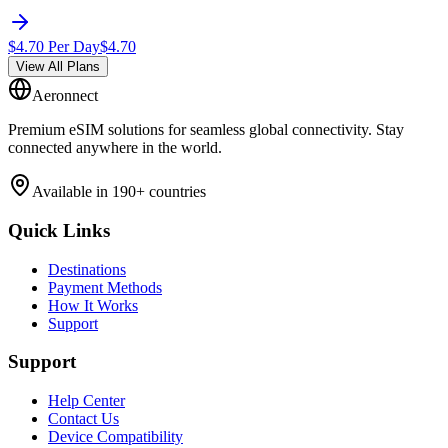
$
4.70
Per Day
$
4.70
View All Plans
Aeronnect
Premium eSIM solutions for seamless global connectivity. Stay
connected anywhere in the world.
Available in 190+ countries
Quick Links
Destinations
Payment Methods
How It Works
Support
Support
Help Center
Contact Us
Device Compatibility