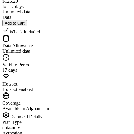
$
126.20
for 17 days
Unlimited data
Data
Add to Cart
What's Included
Data Allowance
Unlimited data
Validity Period
17 days
Hotspot
Hotspot enabled
Coverage
Available in Afghanistan
Technical Details
Plan Type
data-only
Activation