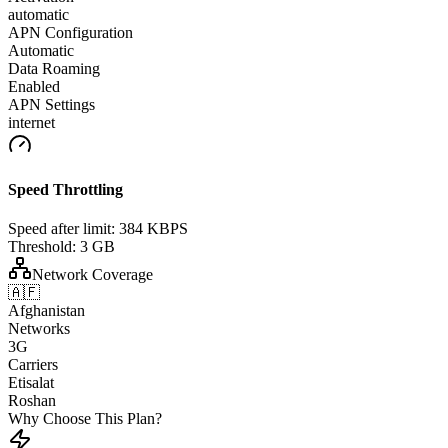
automatic
APN Configuration
Automatic
Data Roaming
Enabled
APN Settings
internet
Speed Throttling
Speed after limit:
384 KBPS
Threshold:
3 GB
Network Coverage
🇦🇫
Afghanistan
Networks
3G
Carriers
Etisalat
Roshan
Why Choose This Plan?