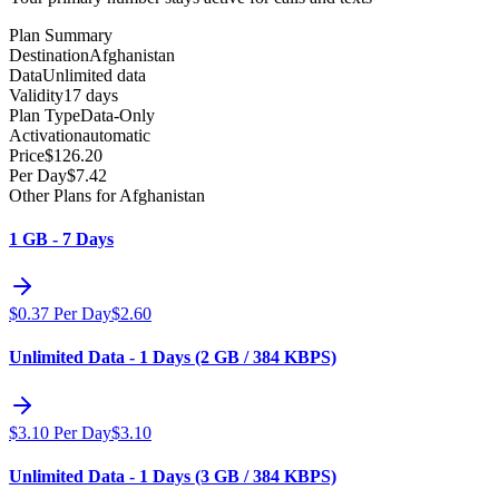
Plan Summary
Destination
Afghanistan
Data
Unlimited data
Validity
17 days
Plan Type
Data-Only
Activation
automatic
Price
$
126.20
Per Day
$
7.42
Other Plans for Afghanistan
1 GB - 7 Days
$
0.37
Per Day
$
2.60
Unlimited Data - 1 Days (2 GB / 384 KBPS)
$
3.10
Per Day
$
3.10
Unlimited Data - 1 Days (3 GB / 384 KBPS)