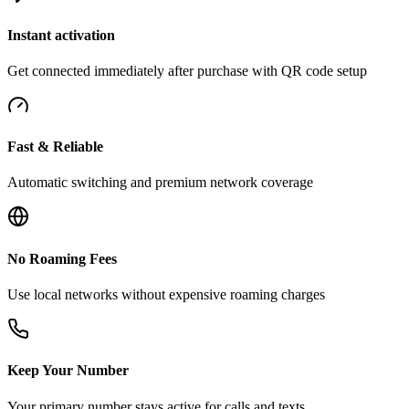
Instant activation
Get connected immediately after purchase with QR code setup
Fast & Reliable
Automatic switching and premium network coverage
No Roaming Fees
Use local networks without expensive roaming charges
Keep Your Number
Your primary number stays active for calls and texts