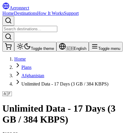
Aeronnect
Home
Destinations
How It Works
Support
Toggle theme
🇬🇧
English
Toggle menu
Home
Plans
Afghanistan
Unlimited Data - 17 Days (3 GB / 384 KBPS)
🇦🇫
Unlimited Data - 17 Days (3
GB / 384 KBPS)