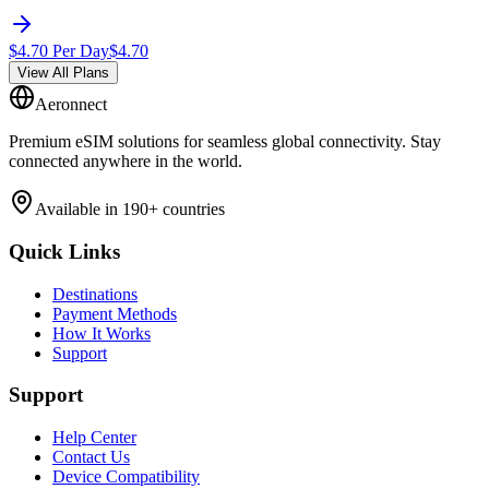
$
4.70
Per Day
$
4.70
View All Plans
Aeronnect
Premium eSIM solutions for seamless global connectivity. Stay
connected anywhere in the world.
Available in 190+ countries
Quick Links
Destinations
Payment Methods
How It Works
Support
Support
Help Center
Contact Us
Device Compatibility