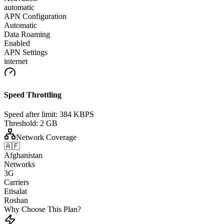
automatic
APN Configuration
Automatic
Data Roaming
Enabled
APN Settings
internet
Speed Throttling
Speed after limit:
384 KBPS
Threshold:
2 GB
Network Coverage
🇦🇫
Afghanistan
Networks
3G
Carriers
Etisalat
Roshan
Why Choose This Plan?