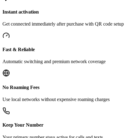
Instant activation
Get connected immediately after purchase with QR code setup
Fast & Reliable
Automatic switching and premium network coverage
No Roaming Fees
Use local networks without expensive roaming charges
Keep Your Number
Your primary number stays active for calls and texts