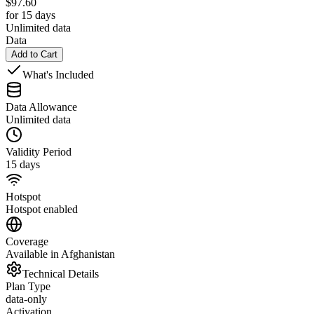
$
97.60
for 15 days
Unlimited data
Data
Add to Cart
What's Included
Data Allowance
Unlimited data
Validity Period
15 days
Hotspot
Hotspot enabled
Coverage
Available in Afghanistan
Technical Details
Plan Type
data-only
Activation