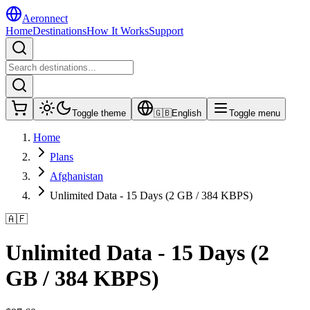
Aeronnect
Home
Destinations
How It Works
Support
Toggle theme
🇬🇧
English
Toggle menu
Home
Plans
Afghanistan
Unlimited Data - 15 Days (2 GB / 384 KBPS)
🇦🇫
Unlimited Data - 15 Days (2
GB / 384 KBPS)