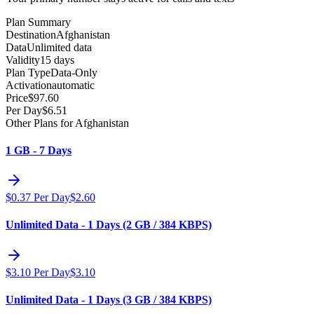
Plan Summary
Destination
Afghanistan
Data
Unlimited data
Validity
15 days
Plan Type
Data-Only
Activation
automatic
Price
$
97.60
Per Day
$
6.51
Other Plans for Afghanistan
1 GB - 7 Days
$
0.37
Per Day
$
2.60
Unlimited Data - 1 Days (2 GB / 384 KBPS)
$
3.10
Per Day
$
3.10
Unlimited Data - 1 Days (3 GB / 384 KBPS)