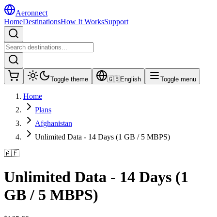
Aeronnect
Home
Destinations
How It Works
Support
Toggle theme
🇬🇧
English
Toggle menu
Home
Plans
Afghanistan
Unlimited Data - 14 Days (1 GB / 5 MBPS)
🇦🇫
Unlimited Data - 14 Days (1
GB / 5 MBPS)