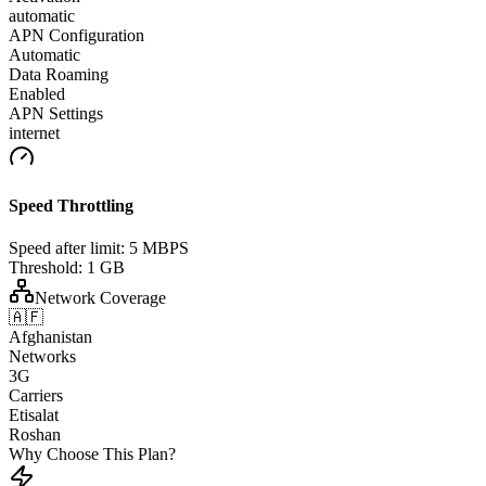
automatic
APN Configuration
Automatic
Data Roaming
Enabled
APN Settings
internet
Speed Throttling
Speed after limit:
5 MBPS
Threshold:
1 GB
Network Coverage
🇦🇫
Afghanistan
Networks
3G
Carriers
Etisalat
Roshan
Why Choose This Plan?