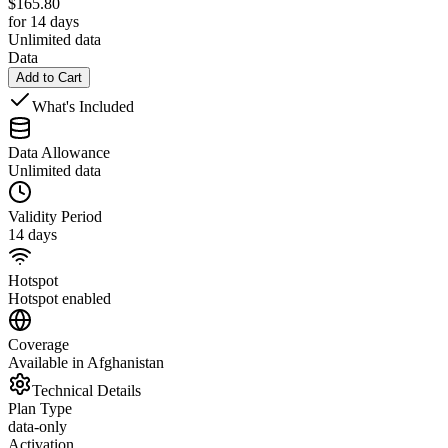
$
165.80
for 14 days
Unlimited data
Data
Add to Cart
What's Included
Data Allowance
Unlimited data
Validity Period
14 days
Hotspot
Hotspot enabled
Coverage
Available in Afghanistan
Technical Details
Plan Type
data-only
Activation