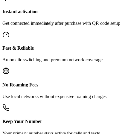
Instant activation
Get connected immediately after purchase with QR code setup
Fast & Reliable
Automatic switching and premium network coverage
No Roaming Fees
Use local networks without expensive roaming charges
Keep Your Number
Your primary number stays active for calls and texts