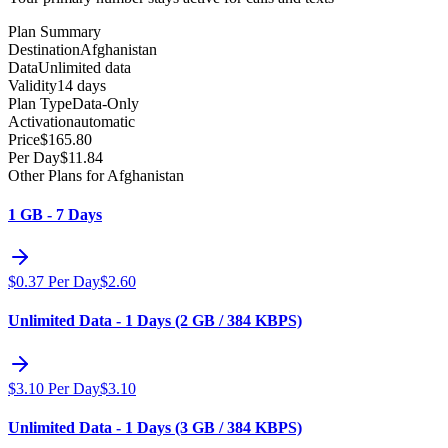
Plan Summary
Destination
Afghanistan
Data
Unlimited data
Validity
14 days
Plan Type
Data-Only
Activation
automatic
Price
$
165.80
Per Day
$
11.84
Other Plans for Afghanistan
1 GB - 7 Days
$
0.37
Per Day
$
2.60
Unlimited Data - 1 Days (2 GB / 384 KBPS)
$
3.10
Per Day
$
3.10
Unlimited Data - 1 Days (3 GB / 384 KBPS)