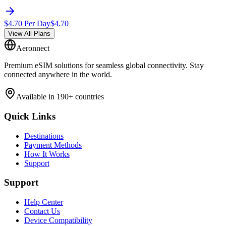
$
4.70
Per Day
$
4.70
View All Plans
Aeronnect
Premium eSIM solutions for seamless global connectivity. Stay
connected anywhere in the world.
Available in 190+ countries
Quick Links
Destinations
Payment Methods
How It Works
Support
Support
Help Center
Contact Us
Device Compatibility