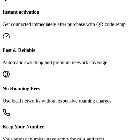
Instant activation
Get connected immediately after purchase with QR code setup
Fast & Reliable
Automatic switching and premium network coverage
No Roaming Fees
Use local networks without expensive roaming charges
Keep Your Number
Your primary number stays active for calls and texts