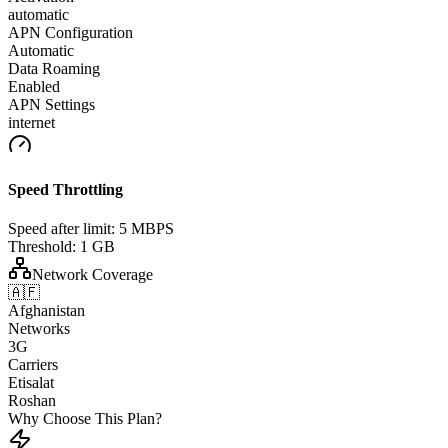
automatic
APN Configuration
Automatic
Data Roaming
Enabled
APN Settings
internet
Speed Throttling
Speed after limit:
5 MBPS
Threshold:
1 GB
Network Coverage
🇦🇫
Afghanistan
Networks
3G
Carriers
Etisalat
Roshan
Why Choose This Plan?