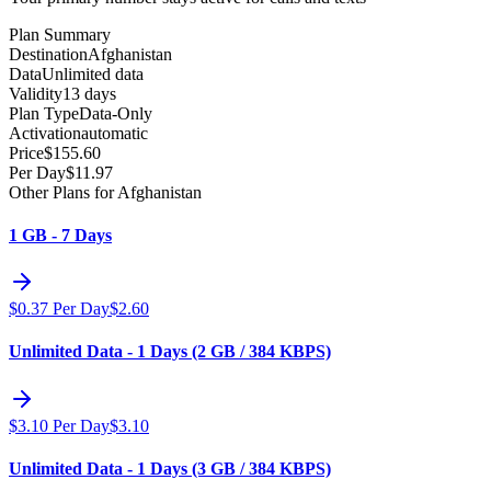
Plan Summary
Destination
Afghanistan
Data
Unlimited data
Validity
13 days
Plan Type
Data-Only
Activation
automatic
Price
$
155.60
Per Day
$
11.97
Other Plans for Afghanistan
1 GB - 7 Days
$
0.37
Per Day
$
2.60
Unlimited Data - 1 Days (2 GB / 384 KBPS)
$
3.10
Per Day
$
3.10
Unlimited Data - 1 Days (3 GB / 384 KBPS)