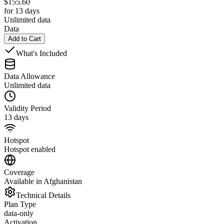
$
155.60
for 13 days
Unlimited data
Data
Add to Cart
What's Included
Data Allowance
Unlimited data
Validity Period
13 days
Hotspot
Hotspot enabled
Coverage
Available in Afghanistan
Technical Details
Plan Type
data-only
Activation