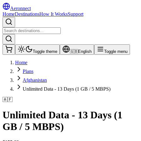
Aeronnect
Home
Destinations
How It Works
Support
Toggle theme
🇬🇧
English
Toggle menu
Home
Plans
Afghanistan
Unlimited Data - 13 Days (1 GB / 5 MBPS)
🇦🇫
Unlimited Data - 13 Days (1
GB / 5 MBPS)