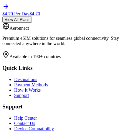
$
4.70
Per Day
$
4.70
View All Plans
Aeronnect
Premium eSIM solutions for seamless global connectivity. Stay
connected anywhere in the world.
Available in 190+ countries
Quick Links
Destinations
Payment Methods
How It Works
Support
Support
Help Center
Contact Us
Device Compatibility