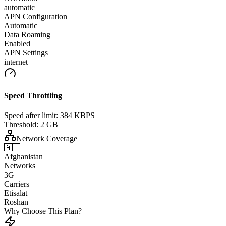
automatic
APN Configuration
Automatic
Data Roaming
Enabled
APN Settings
internet
Speed Throttling
Speed after limit:
384 KBPS
Threshold:
2 GB
Network Coverage
🇦🇫
Afghanistan
Networks
3G
Carriers
Etisalat
Roshan
Why Choose This Plan?