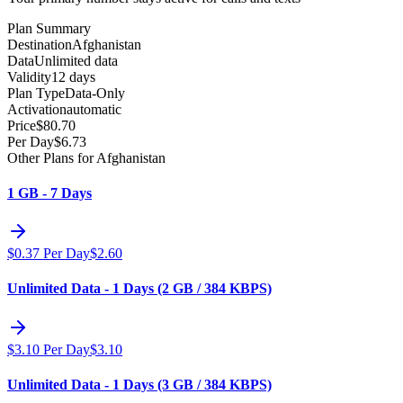
Plan Summary
Destination
Afghanistan
Data
Unlimited data
Validity
12 days
Plan Type
Data-Only
Activation
automatic
Price
$
80.70
Per Day
$
6.73
Other Plans for Afghanistan
1 GB - 7 Days
$
0.37
Per Day
$
2.60
Unlimited Data - 1 Days (2 GB / 384 KBPS)
$
3.10
Per Day
$
3.10
Unlimited Data - 1 Days (3 GB / 384 KBPS)