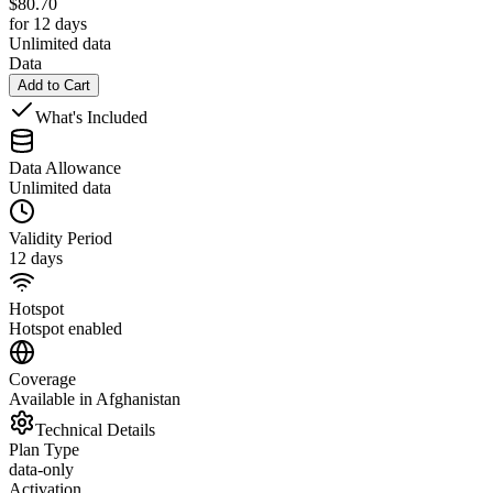
$
80.70
for 12 days
Unlimited data
Data
Add to Cart
What's Included
Data Allowance
Unlimited data
Validity Period
12 days
Hotspot
Hotspot enabled
Coverage
Available in Afghanistan
Technical Details
Plan Type
data-only
Activation