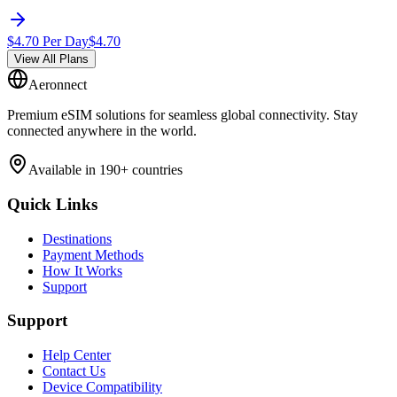
$
4.70
Per Day
$
4.70
View All Plans
Aeronnect
Premium eSIM solutions for seamless global connectivity. Stay
connected anywhere in the world.
Available in 190+ countries
Quick Links
Destinations
Payment Methods
How It Works
Support
Support
Help Center
Contact Us
Device Compatibility