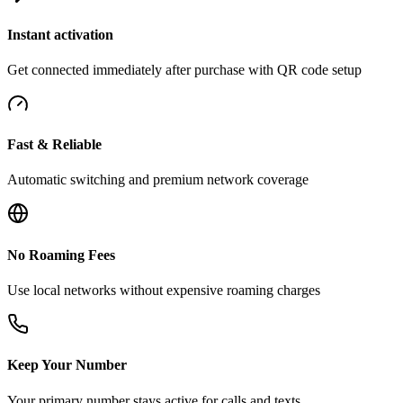
Instant activation
Get connected immediately after purchase with QR code setup
Fast & Reliable
Automatic switching and premium network coverage
No Roaming Fees
Use local networks without expensive roaming charges
Keep Your Number
Your primary number stays active for calls and texts