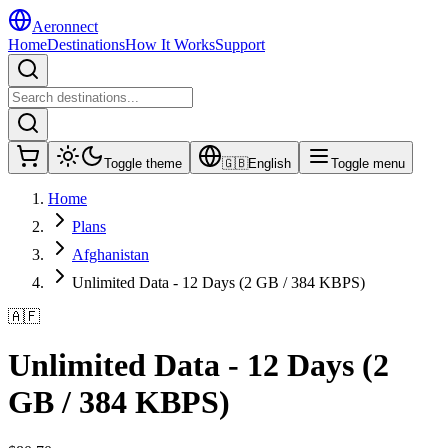
Aeronnect
Home
Destinations
How It Works
Support
Toggle theme
🇬🇧
English
Toggle menu
Home
Plans
Afghanistan
Unlimited Data - 12 Days (2 GB / 384 KBPS)
🇦🇫
Unlimited Data - 12 Days (2
GB / 384 KBPS)