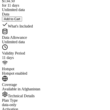
$
134.50
for 11 days
Unlimited data
Data
Add to Cart
What's Included
Data Allowance
Unlimited data
Validity Period
11 days
Hotspot
Hotspot enabled
Coverage
Available in Afghanistan
Technical Details
Plan Type
data-only
Activation