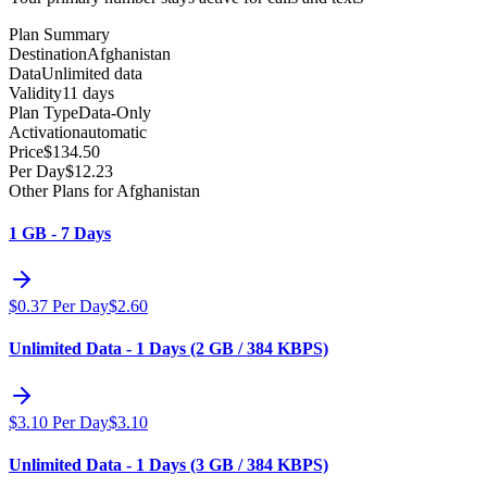
Plan Summary
Destination
Afghanistan
Data
Unlimited data
Validity
11 days
Plan Type
Data-Only
Activation
automatic
Price
$
134.50
Per Day
$
12.23
Other Plans for Afghanistan
1 GB - 7 Days
$
0.37
Per Day
$
2.60
Unlimited Data - 1 Days (2 GB / 384 KBPS)
$
3.10
Per Day
$
3.10
Unlimited Data - 1 Days (3 GB / 384 KBPS)