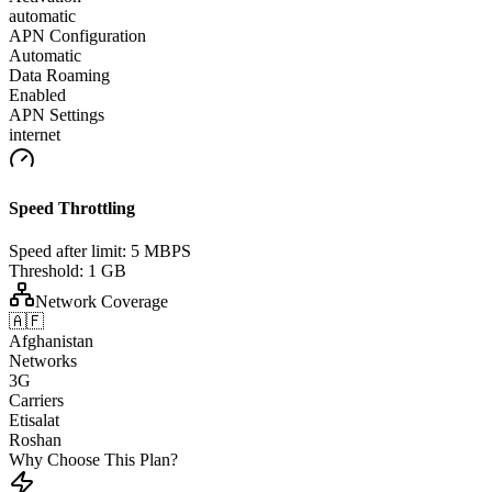
automatic
APN Configuration
Automatic
Data Roaming
Enabled
APN Settings
internet
Speed Throttling
Speed after limit:
5 MBPS
Threshold:
1 GB
Network Coverage
🇦🇫
Afghanistan
Networks
3G
Carriers
Etisalat
Roshan
Why Choose This Plan?