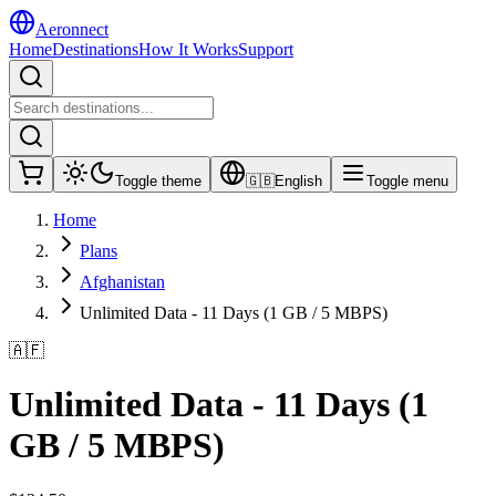
Aeronnect
Home
Destinations
How It Works
Support
Toggle theme
🇬🇧
English
Toggle menu
Home
Plans
Afghanistan
Unlimited Data - 11 Days (1 GB / 5 MBPS)
🇦🇫
Unlimited Data - 11 Days (1
GB / 5 MBPS)