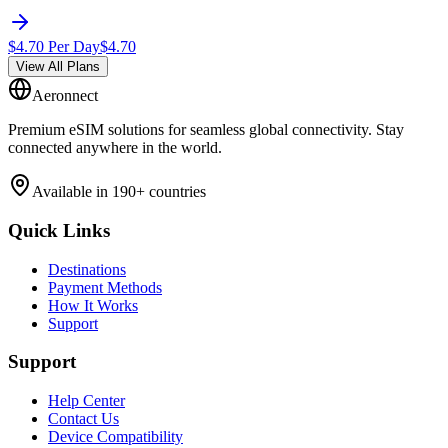
$
4.70
Per Day
$
4.70
View All Plans
Aeronnect
Premium eSIM solutions for seamless global connectivity. Stay
connected anywhere in the world.
Available in 190+ countries
Quick Links
Destinations
Payment Methods
How It Works
Support
Support
Help Center
Contact Us
Device Compatibility