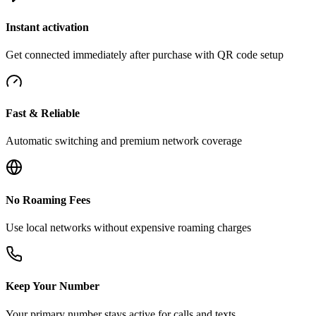
Instant activation
Get connected immediately after purchase with QR code setup
Fast & Reliable
Automatic switching and premium network coverage
No Roaming Fees
Use local networks without expensive roaming charges
Keep Your Number
Your primary number stays active for calls and texts