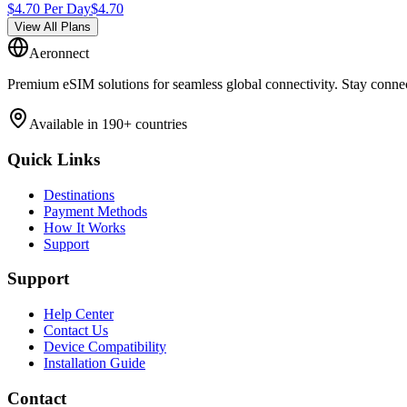
$
4.70
Per Day
$
4.70
View All Plans
Aeronnect
Premium eSIM solutions for seamless global connectivity. Stay conne
Available in 190+ countries
Quick Links
Destinations
Payment Methods
How It Works
Support
Support
Help Center
Contact Us
Device Compatibility
Installation Guide
Contact