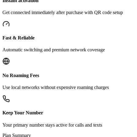
Instant activation
Get connected immediately after purchase with QR code setup
Fast & Reliable
Automatic switching and premium network coverage
No Roaming Fees
Use local networks without expensive roaming charges
Keep Your Number
Your primary number stays active for calls and texts
Plan Summary