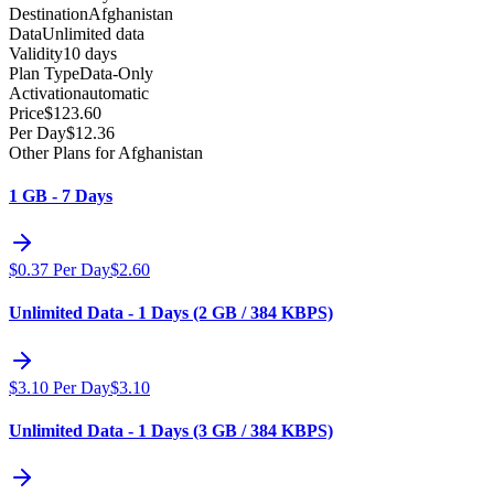
Destination
Afghanistan
Data
Unlimited data
Validity
10 days
Plan Type
Data-Only
Activation
automatic
Price
$
123.60
Per Day
$
12.36
Other Plans for Afghanistan
1 GB - 7 Days
$
0.37
Per Day
$
2.60
Unlimited Data - 1 Days (2 GB / 384 KBPS)
$
3.10
Per Day
$
3.10
Unlimited Data - 1 Days (3 GB / 384 KBPS)