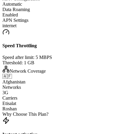
Automatic
Data Roaming
Enabled
APN Settings
internet
Speed Throttling
Speed after limit:
5 MBPS
Threshold:
1 GB
Network Coverage
🇦🇫
Afghanistan
Networks
3G
Carriers
Etisalat
Roshan
Why Choose This Plan?