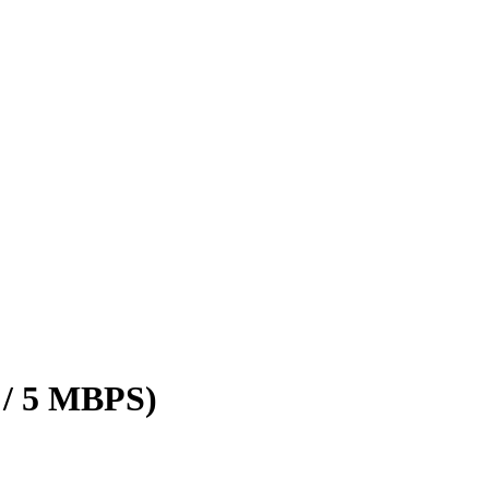
 / 5 MBPS)