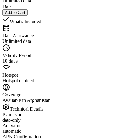
Unlimited data
Data
Add to Cart
What's Included
Data Allowance
Unlimited data
Validity Period
10 days
Hotspot
Hotspot enabled
Coverage
Available in Afghanistan
Technical Details
Plan Type
data-only
Activation
automatic
APN Configuration