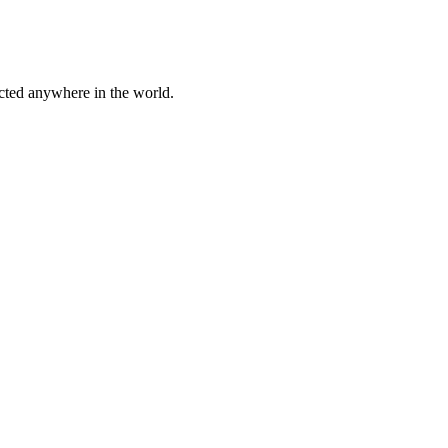
cted anywhere in the world.