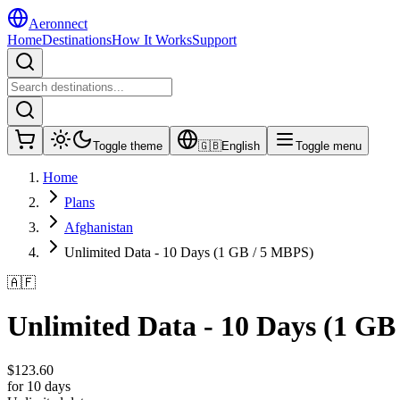
Aeronnect
Home
Destinations
How It Works
Support
Toggle theme
🇬🇧
English
Toggle menu
Home
Plans
Afghanistan
Unlimited Data - 10 Days (1 GB / 5 MBPS)
🇦🇫
Unlimited Data - 10 Days (1 GB
$
123.60
for 10 days