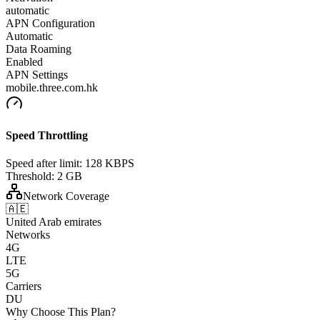
automatic
APN Configuration
Automatic
Data Roaming
Enabled
APN Settings
mobile.three.com.hk
Speed Throttling
Speed after limit:
128 KBPS
Threshold:
2 GB
Network Coverage
🇦🇪
United Arab emirates
Networks
4G
LTE
5G
Carriers
DU
Why Choose This Plan?