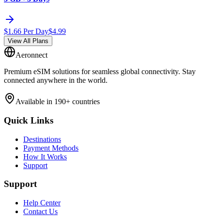
$
1.66
Per Day
$
4.99
View All Plans
Aeronnect
Premium eSIM solutions for seamless global connectivity. Stay
connected anywhere in the world.
Available in 190+ countries
Quick Links
Destinations
Payment Methods
How It Works
Support
Support
Help Center
Contact Us