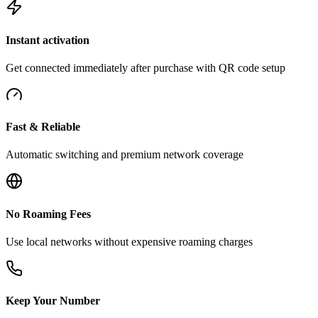
Instant activation
Get connected immediately after purchase with QR code setup
Fast & Reliable
Automatic switching and premium network coverage
No Roaming Fees
Use local networks without expensive roaming charges
Keep Your Number