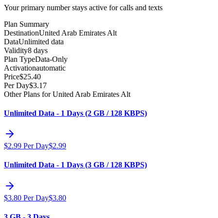
Your primary number stays active for calls and texts
Plan Summary
Destination
United Arab Emirates Alt
Data
Unlimited data
Validity
8 days
Plan Type
Data-Only
Activation
automatic
Price
$
25.40
Per Day
$
3.17
Other Plans for United Arab Emirates Alt
Unlimited Data - 1 Days (2 GB / 128 KBPS)
$
2.99
Per Day
$
2.99
Unlimited Data - 1 Days (3 GB / 128 KBPS)
$
3.80
Per Day
$
3.80
3 GB - 3 Days