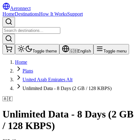
Aeronnect
Home
Destinations
How It Works
Support
Toggle theme
🇬🇧
English
Toggle menu
Home
Plans
United Arab Emirates Alt
Unlimited Data - 8 Days (2 GB / 128 KBPS)
🇦🇪
Unlimited Data - 8 Days (2 GB
/ 128 KBPS)