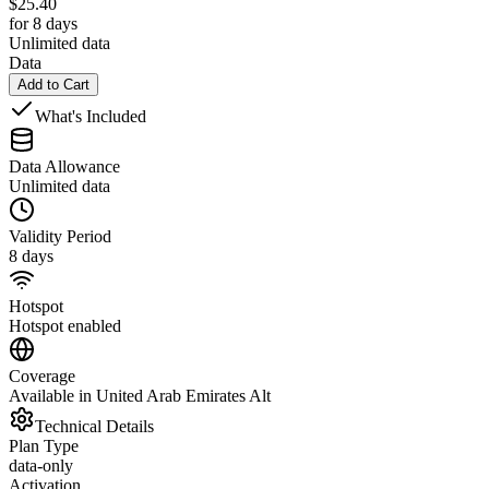
$
25.40
for 8 days
Unlimited data
Data
Add to Cart
What's Included
Data Allowance
Unlimited data
Validity Period
8 days
Hotspot
Hotspot enabled
Coverage
Available in United Arab Emirates Alt
Technical Details
Plan Type
data-only
Activation