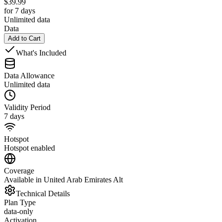
$
39.99
for 7 days
Unlimited data
Data
Add to Cart
What's Included
Data Allowance
Unlimited data
Validity Period
7 days
Hotspot
Hotspot enabled
Coverage
Available in United Arab Emirates Alt
Technical Details
Plan Type
data-only
Activation