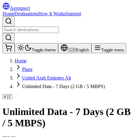
Aeronnect
Home
Destinations
How It Works
Support
Toggle theme
🇬🇧
English
Toggle menu
Home
Plans
United Arab Emirates Alt
Unlimited Data - 7 Days (2 GB / 5 MBPS)
🇦🇪
Unlimited Data - 7 Days (2 GB
/ 5 MBPS)