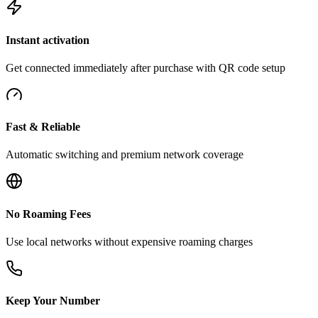
Instant activation
Get connected immediately after purchase with QR code setup
Fast & Reliable
Automatic switching and premium network coverage
No Roaming Fees
Use local networks without expensive roaming charges
Keep Your Number