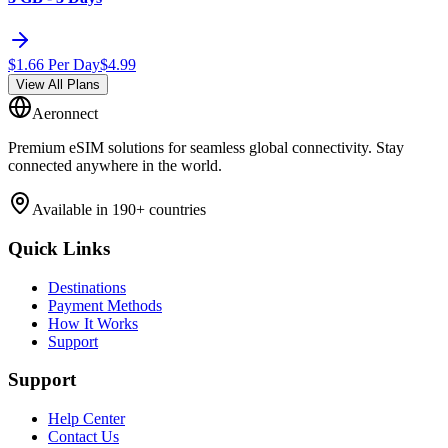
$
1.66
Per Day
$
4.99
View All Plans
Aeronnect
Premium eSIM solutions for seamless global connectivity. Stay
connected anywhere in the world.
Available in 190+ countries
Quick Links
Destinations
Payment Methods
How It Works
Support
Support
Help Center
Contact Us