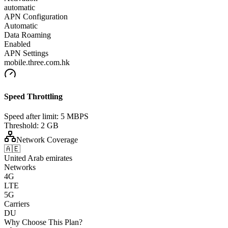
automatic
APN Configuration
Automatic
Data Roaming
Enabled
APN Settings
mobile.three.com.hk
Speed Throttling
Speed after limit:
5 MBPS
Threshold:
2 GB
Network Coverage
🇦🇪
United Arab emirates
Networks
4G
LTE
5G
Carriers
DU
Why Choose This Plan?