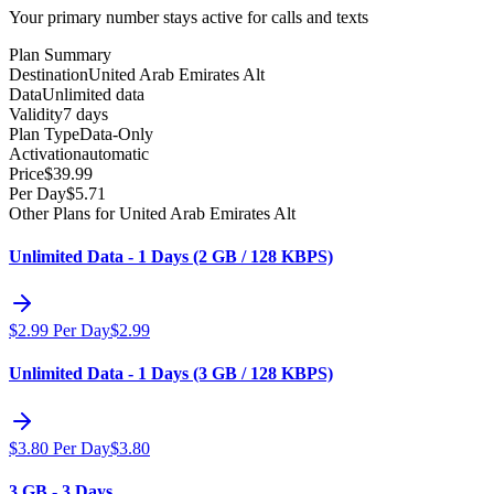
Your primary number stays active for calls and texts
Plan Summary
Destination
United Arab Emirates Alt
Data
Unlimited data
Validity
7 days
Plan Type
Data-Only
Activation
automatic
Price
$
39.99
Per Day
$
5.71
Other Plans for United Arab Emirates Alt
Unlimited Data - 1 Days (2 GB / 128 KBPS)
$
2.99
Per Day
$
2.99
Unlimited Data - 1 Days (3 GB / 128 KBPS)
$
3.80
Per Day
$
3.80
3 GB - 3 Days