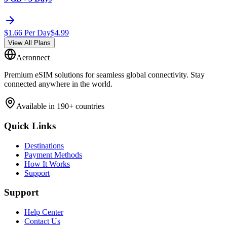
$
1.66
Per Day
$
4.99
View All Plans
Aeronnect
Premium eSIM solutions for seamless global connectivity. Stay
connected anywhere in the world.
Available in 190+ countries
Quick Links
Destinations
Payment Methods
How It Works
Support
Support
Help Center
Contact Us