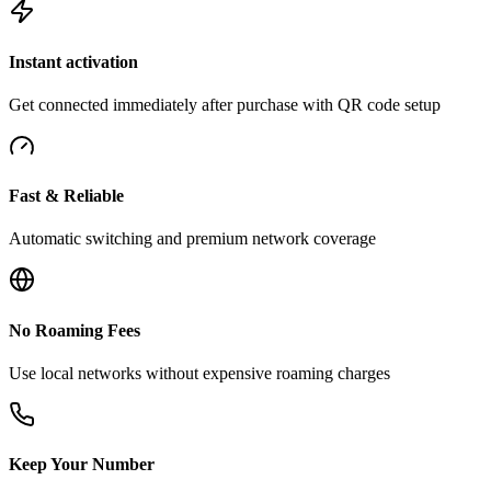
Instant activation
Get connected immediately after purchase with QR code setup
Fast & Reliable
Automatic switching and premium network coverage
No Roaming Fees
Use local networks without expensive roaming charges
Keep Your Number