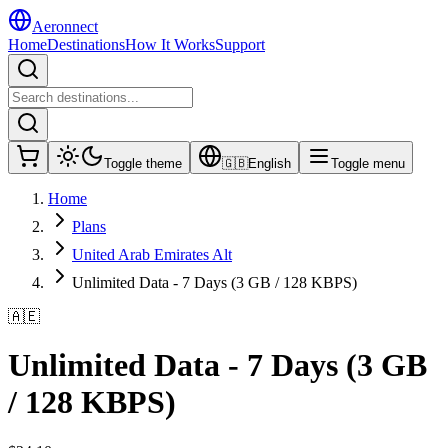
Aeronnect
Home
Destinations
How It Works
Support
Toggle theme
🇬🇧
English
Toggle menu
Home
Plans
United Arab Emirates Alt
Unlimited Data - 7 Days (3 GB / 128 KBPS)
🇦🇪
Unlimited Data - 7 Days (3 GB
/ 128 KBPS)