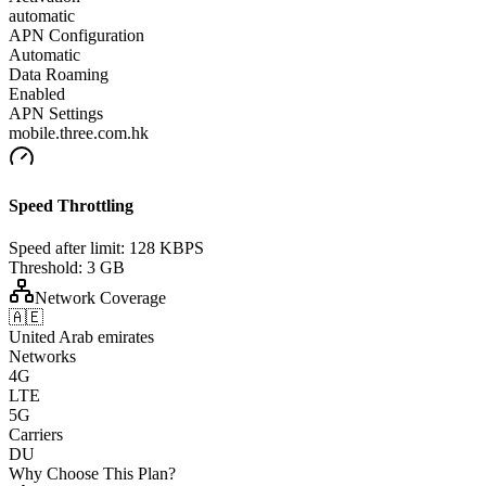
automatic
APN Configuration
Automatic
Data Roaming
Enabled
APN Settings
mobile.three.com.hk
Speed Throttling
Speed after limit:
128 KBPS
Threshold:
3 GB
Network Coverage
🇦🇪
United Arab emirates
Networks
4G
LTE
5G
Carriers
DU
Why Choose This Plan?