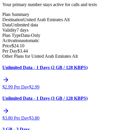
Your primary number stays active for calls and texts
Plan Summary
Destination
United Arab Emirates Alt
Data
Unlimited data
Validity
7 days
Plan Type
Data-Only
Activation
automatic
Price
$
24.10
Per Day
$
3.44
Other Plans for United Arab Emirates Alt
Unlimited Data - 1 Days (2 GB / 128 KBPS)
$
2.99
Per Day
$
2.99
Unlimited Data - 1 Days (3 GB / 128 KBPS)
$
3.80
Per Day
$
3.80
3 GB - 3 Days