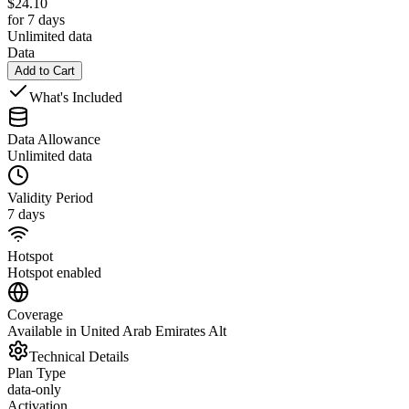
$
24.10
for 7 days
Unlimited data
Data
Add to Cart
What's Included
Data Allowance
Unlimited data
Validity Period
7 days
Hotspot
Hotspot enabled
Coverage
Available in United Arab Emirates Alt
Technical Details
Plan Type
data-only
Activation