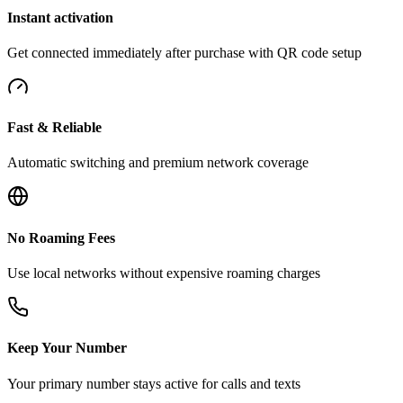
Instant activation
Get connected immediately after purchase with QR code setup
Fast & Reliable
Automatic switching and premium network coverage
No Roaming Fees
Use local networks without expensive roaming charges
Keep Your Number
Your primary number stays active for calls and texts