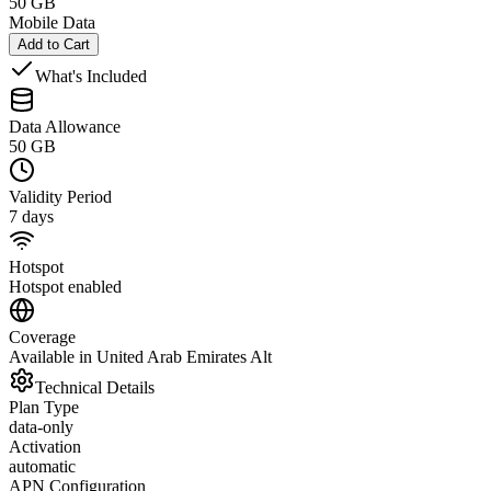
50 GB
Mobile Data
Add to Cart
What's Included
Data Allowance
50 GB
Validity Period
7 days
Hotspot
Hotspot enabled
Coverage
Available in United Arab Emirates Alt
Technical Details
Plan Type
data-only
Activation
automatic
APN Configuration