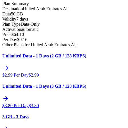
Plan Summary
Destination
United Arab Emirates Alt
Data
50 GB
Validity
7 days
Plan Type
Data-Only
Activation
automatic
Price
$
64.10
Per Day
$
9.16
Other Plans for United Arab Emirates Alt
Unlimited Data - 1 Days (2 GB / 128 KBPS)
$
2.99
Per Day
$
2.99
Unlimited Data - 1 Days (3 GB / 128 KBPS)
$
3.80
Per Day
$
3.80
3 GB - 3 Days