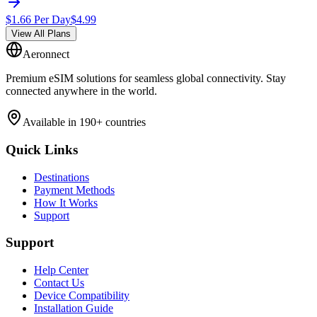
$
1.66
Per Day
$
4.99
View All Plans
Aeronnect
Premium eSIM solutions for seamless global connectivity. Stay
connected anywhere in the world.
Available in 190+ countries
Quick Links
Destinations
Payment Methods
How It Works
Support
Support
Help Center
Contact Us
Device Compatibility
Installation Guide