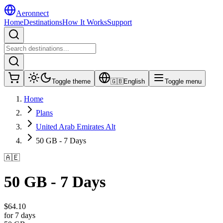
Aeronnect
Home
Destinations
How It Works
Support
Toggle theme
🇬🇧
English
Toggle menu
Home
Plans
United Arab Emirates Alt
50 GB - 7 Days
🇦🇪
50 GB - 7 Days
$
64.10
for 7 days