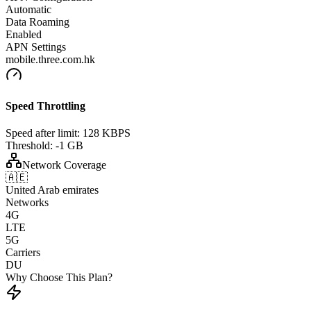
Automatic
Data Roaming
Enabled
APN Settings
mobile.three.com.hk
Speed Throttling
Speed after limit:
128 KBPS
Threshold:
-1 GB
Network Coverage
🇦🇪
United Arab emirates
Networks
4G
LTE
5G
Carriers
DU
Why Choose This Plan?