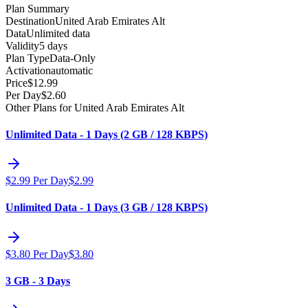
Plan Summary
Destination
United Arab Emirates Alt
Data
Unlimited data
Validity
5 days
Plan Type
Data-Only
Activation
automatic
Price
$
12.99
Per Day
$
2.60
Other Plans for United Arab Emirates Alt
Unlimited Data - 1 Days (2 GB / 128 KBPS)
$
2.99
Per Day
$
2.99
Unlimited Data - 1 Days (3 GB / 128 KBPS)
$
3.80
Per Day
$
3.80
3 GB - 3 Days