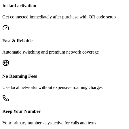
Instant activation
Get connected immediately after purchase with QR code setup
Fast & Reliable
Automatic switching and premium network coverage
No Roaming Fees
Use local networks without expensive roaming charges
Keep Your Number
Your primary number stays active for calls and texts