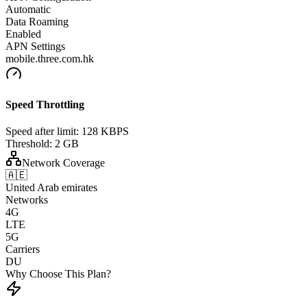
Automatic
Data Roaming
Enabled
APN Settings
mobile.three.com.hk
Speed Throttling
Speed after limit:
128 KBPS
Threshold:
2 GB
Network Coverage
🇦🇪
United Arab emirates
Networks
4G
LTE
5G
Carriers
DU
Why Choose This Plan?