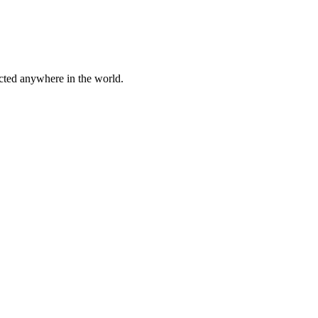
cted anywhere in the world.