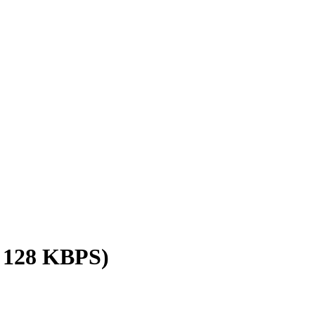
/ 128 KBPS)