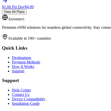
$
1.66
Per Day
$
4.99
View All Plans
Aeronnect
Premium eSIM solutions for seamless global connectivity. Stay conne
Available in 190+ countries
Quick Links
Destinations
Payment Methods
How It Works
Support
Support
Help Center
Contact Us
Device Compatibility
Installation Guide