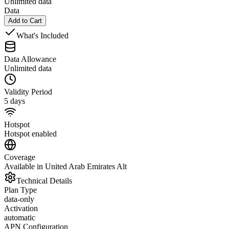
Unlimited data
Data
Add to Cart
What's Included
Data Allowance
Unlimited data
Validity Period
5 days
Hotspot
Hotspot enabled
Coverage
Available in United Arab Emirates Alt
Technical Details
Plan Type
data-only
Activation
automatic
APN Configuration