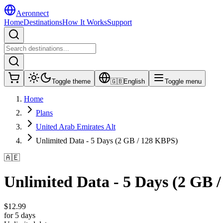
Aeronnect
Home
Destinations
How It Works
Support
Toggle theme
🇬🇧
English
Toggle menu
Home
Plans
United Arab Emirates Alt
Unlimited Data - 5 Days (2 GB / 128 KBPS)
🇦🇪
Unlimited Data - 5 Days (2 GB 
$
12.99
for 5 days