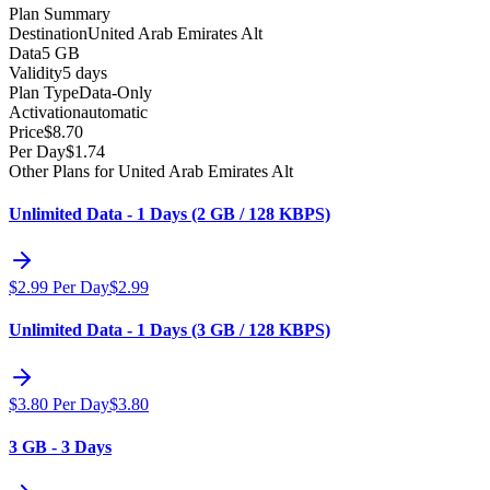
Plan Summary
Destination
United Arab Emirates Alt
Data
5 GB
Validity
5 days
Plan Type
Data-Only
Activation
automatic
Price
$
8.70
Per Day
$
1.74
Other Plans for United Arab Emirates Alt
Unlimited Data - 1 Days (2 GB / 128 KBPS)
$
2.99
Per Day
$
2.99
Unlimited Data - 1 Days (3 GB / 128 KBPS)
$
3.80
Per Day
$
3.80
3 GB - 3 Days