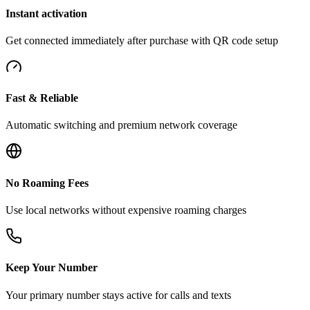
Instant activation
Get connected immediately after purchase with QR code setup
Fast & Reliable
Automatic switching and premium network coverage
No Roaming Fees
Use local networks without expensive roaming charges
Keep Your Number
Your primary number stays active for calls and texts