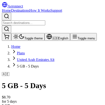
Aeronnect
Home
Destinations
How It Works
Support
Toggle theme
🇬🇧
English
Toggle menu
Home
Plans
United Arab Emirates Alt
5 GB - 5 Days
🇦🇪
5 GB - 5 Days
$
8.70
for 5 days