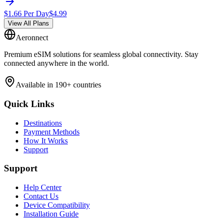
$
1.66
Per Day
$
4.99
View All Plans
Aeronnect
Premium eSIM solutions for seamless global connectivity. Stay
connected anywhere in the world.
Available in 190+ countries
Quick Links
Destinations
Payment Methods
How It Works
Support
Support
Help Center
Contact Us
Device Compatibility
Installation Guide