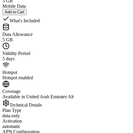
5 GB
Mobile Data
Add to Cart
What's Included
Data Allowance
5 GB
Validity Period
5 days
Hotspot
Hotspot enabled
Coverage
Available in United Arab Emirates Alt
Technical Details
Plan Type
data-only
Activation
automatic
APN Configuration