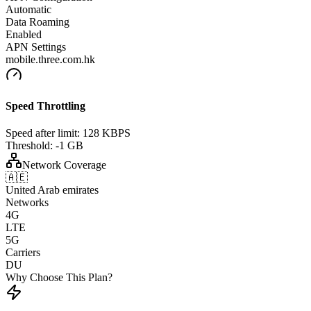
Automatic
Data Roaming
Enabled
APN Settings
mobile.three.com.hk
Speed Throttling
Speed after limit:
128 KBPS
Threshold:
-1 GB
Network Coverage
🇦🇪
United Arab emirates
Networks
4G
LTE
5G
Carriers
DU
Why Choose This Plan?