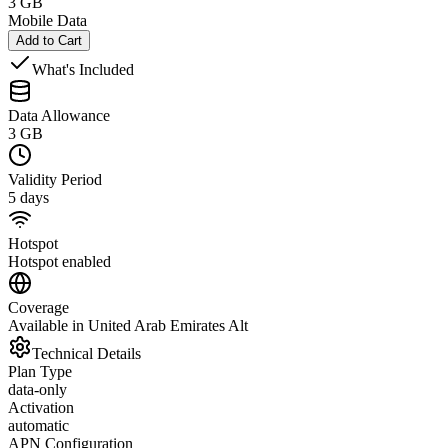
3 GB
Mobile Data
Add to Cart
What's Included
Data Allowance
3 GB
Validity Period
5 days
Hotspot
Hotspot enabled
Coverage
Available in United Arab Emirates Alt
Technical Details
Plan Type
data-only
Activation
automatic
APN Configuration