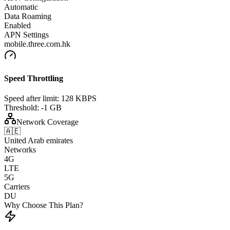
Automatic
Data Roaming
Enabled
APN Settings
mobile.three.com.hk
Speed Throttling
Speed after limit:
128 KBPS
Threshold:
-1 GB
Network Coverage
🇦🇪
United Arab emirates
Networks
4G
LTE
5G
Carriers
DU
Why Choose This Plan?