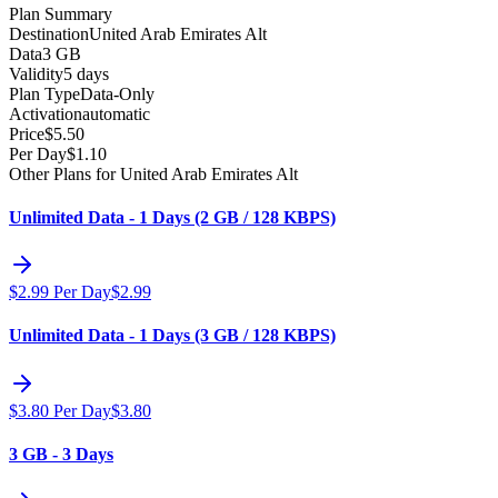
Plan Summary
Destination
United Arab Emirates Alt
Data
3 GB
Validity
5 days
Plan Type
Data-Only
Activation
automatic
Price
$
5.50
Per Day
$
1.10
Other Plans for United Arab Emirates Alt
Unlimited Data - 1 Days (2 GB / 128 KBPS)
$
2.99
Per Day
$
2.99
Unlimited Data - 1 Days (3 GB / 128 KBPS)
$
3.80
Per Day
$
3.80
3 GB - 3 Days