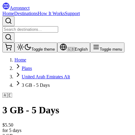
Aeronnect
Home
Destinations
How It Works
Support
Toggle theme
🇬🇧
English
Toggle menu
Home
Plans
United Arab Emirates Alt
3 GB - 5 Days
🇦🇪
3 GB - 5 Days
$
5.50
for 5 days