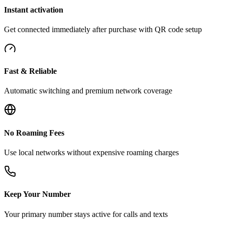
Instant activation
Get connected immediately after purchase with QR code setup
Fast & Reliable
Automatic switching and premium network coverage
No Roaming Fees
Use local networks without expensive roaming charges
Keep Your Number
Your primary number stays active for calls and texts