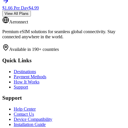
$
1.66
Per Day
$
4.99
View All Plans
Aeronnect
Premium eSIM solutions for seamless global connectivity. Stay
connected anywhere in the world.
Available in 190+ countries
Quick Links
Destinations
Payment Methods
How It Works
Support
Support
Help Center
Contact Us
Device Compatibility
Installation Guide