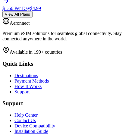
$
1.66
Per Day
$
4.99
View All Plans
Aeronnect
Premium eSIM solutions for seamless global connectivity. Stay
connected anywhere in the world.
Available in 190+ countries
Quick Links
Destinations
Payment Methods
How It Works
Support
Support
Help Center
Contact Us
Device Compatibility
Installation Guide