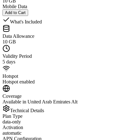
10 GB
Mobile Data
Add to Cart
What's Included
Data Allowance
10 GB
Validity Period
5 days
Hotspot
Hotspot enabled
Coverage
Available in United Arab Emirates Alt
Technical Details
Plan Type
data-only
Activation
automatic
APN Configuration