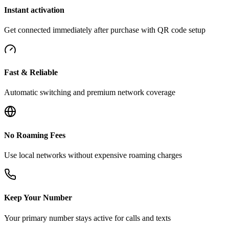
Instant activation
Get connected immediately after purchase with QR code setup
Fast & Reliable
Automatic switching and premium network coverage
No Roaming Fees
Use local networks without expensive roaming charges
Keep Your Number
Your primary number stays active for calls and texts