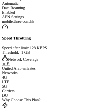
Automatic
Data Roaming
Enabled
APN Settings
mobile.three.com.hk
Speed Throttling
Speed after limit:
128 KBPS
Threshold:
-1 GB
Network Coverage
🇦🇪
United Arab emirates
Networks
4G
LTE
5G
Carriers
DU
Why Choose This Plan?