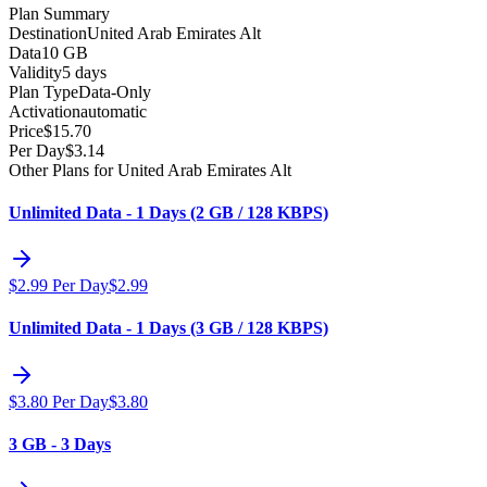
Plan Summary
Destination
United Arab Emirates Alt
Data
10 GB
Validity
5 days
Plan Type
Data-Only
Activation
automatic
Price
$
15.70
Per Day
$
3.14
Other Plans for United Arab Emirates Alt
Unlimited Data - 1 Days (2 GB / 128 KBPS)
$
2.99
Per Day
$
2.99
Unlimited Data - 1 Days (3 GB / 128 KBPS)
$
3.80
Per Day
$
3.80
3 GB - 3 Days