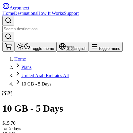
Aeronnect
Home
Destinations
How It Works
Support
Toggle theme
🇬🇧
English
Toggle menu
Home
Plans
United Arab Emirates Alt
10 GB - 5 Days
🇦🇪
10 GB - 5 Days
$
15.70
for 5 days