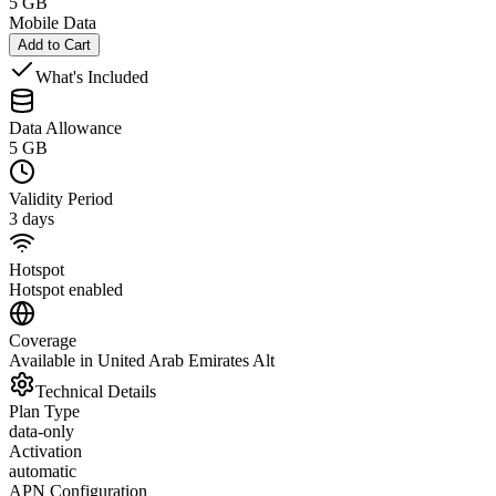
5 GB
Mobile Data
Add to Cart
What's Included
Data Allowance
5 GB
Validity Period
3 days
Hotspot
Hotspot enabled
Coverage
Available in United Arab Emirates Alt
Technical Details
Plan Type
data-only
Activation
automatic
APN Configuration