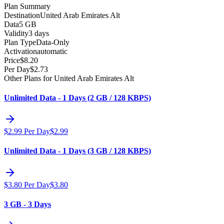
Plan Summary
Destination
United Arab Emirates Alt
Data
5 GB
Validity
3 days
Plan Type
Data-Only
Activation
automatic
Price
$
8.20
Per Day
$
2.73
Other Plans for United Arab Emirates Alt
Unlimited Data - 1 Days (2 GB / 128 KBPS)
$
2.99
Per Day
$
2.99
Unlimited Data - 1 Days (3 GB / 128 KBPS)
$
3.80
Per Day
$
3.80
3 GB - 3 Days