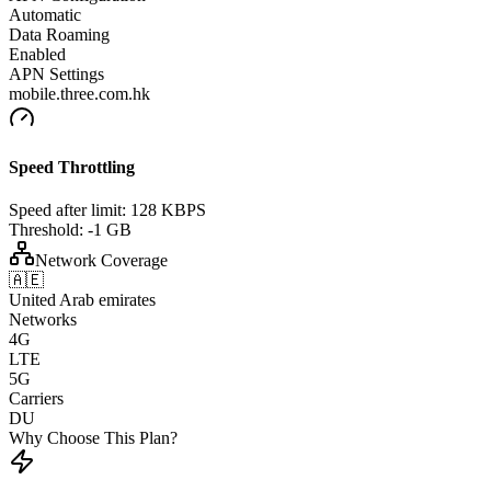
Automatic
Data Roaming
Enabled
APN Settings
mobile.three.com.hk
Speed Throttling
Speed after limit:
128 KBPS
Threshold:
-1 GB
Network Coverage
🇦🇪
United Arab emirates
Networks
4G
LTE
5G
Carriers
DU
Why Choose This Plan?