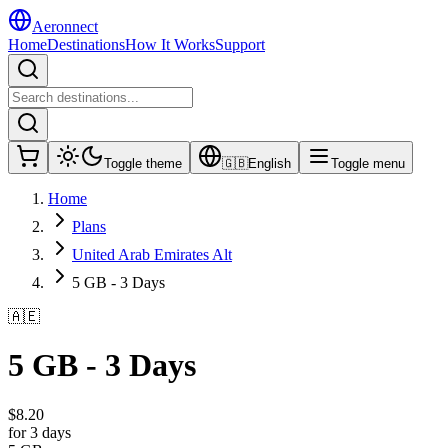
Aeronnect
Home
Destinations
How It Works
Support
Toggle theme
🇬🇧
English
Toggle menu
Home
Plans
United Arab Emirates Alt
5 GB - 3 Days
🇦🇪
5 GB - 3 Days
$
8.20
for 3 days