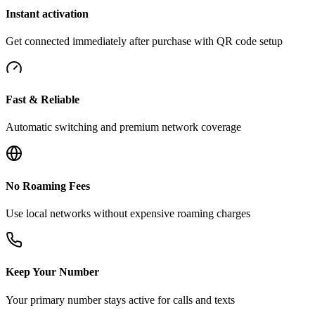
Instant activation
Get connected immediately after purchase with QR code setup
Fast & Reliable
Automatic switching and premium network coverage
No Roaming Fees
Use local networks without expensive roaming charges
Keep Your Number
Your primary number stays active for calls and texts