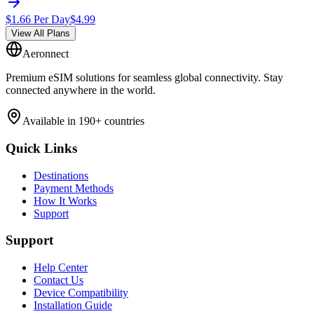
$
1.66
Per Day
$
4.99
View All Plans
Aeronnect
Premium eSIM solutions for seamless global connectivity. Stay
connected anywhere in the world.
Available in 190+ countries
Quick Links
Destinations
Payment Methods
How It Works
Support
Support
Help Center
Contact Us
Device Compatibility
Installation Guide