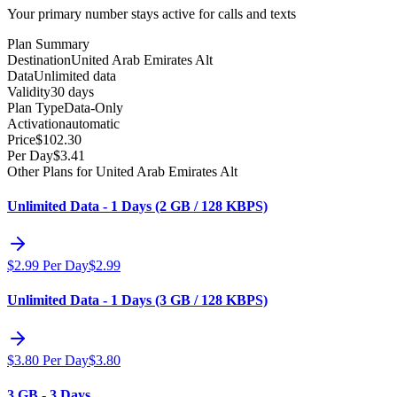
Your primary number stays active for calls and texts
Plan Summary
Destination
United Arab Emirates Alt
Data
Unlimited data
Validity
30 days
Plan Type
Data-Only
Activation
automatic
Price
$
102.30
Per Day
$
3.41
Other Plans for United Arab Emirates Alt
Unlimited Data - 1 Days (2 GB / 128 KBPS)
$
2.99
Per Day
$
2.99
Unlimited Data - 1 Days (3 GB / 128 KBPS)
$
3.80
Per Day
$
3.80
3 GB - 3 Days