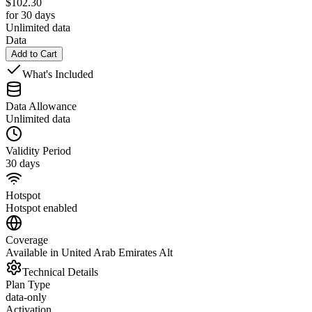
$
102.30
for 30 days
Unlimited data
Data
Add to Cart
What's Included
Data Allowance
Unlimited data
Validity Period
30 days
Hotspot
Hotspot enabled
Coverage
Available in United Arab Emirates Alt
Technical Details
Plan Type
data-only
Activation