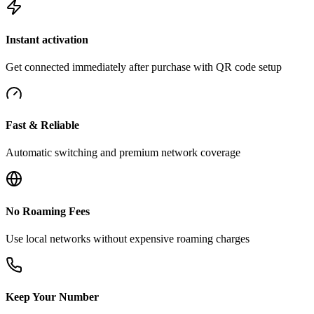
Instant activation
Get connected immediately after purchase with QR code setup
Fast & Reliable
Automatic switching and premium network coverage
No Roaming Fees
Use local networks without expensive roaming charges
Keep Your Number