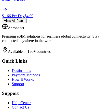
$
1.66
Per Day
$
4.99
View All Plans
Aeronnect
Premium eSIM solutions for seamless global connectivity. Stay
connected anywhere in the world.
Available in 190+ countries
Quick Links
Destinations
Payment Methods
How It Works
Support
Support
Help Center
Contact Us