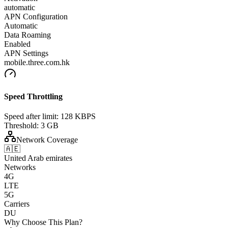
automatic
APN Configuration
Automatic
Data Roaming
Enabled
APN Settings
mobile.three.com.hk
Speed Throttling
Speed after limit:
128 KBPS
Threshold:
3 GB
Network Coverage
🇦🇪
United Arab emirates
Networks
4G
LTE
5G
Carriers
DU
Why Choose This Plan?