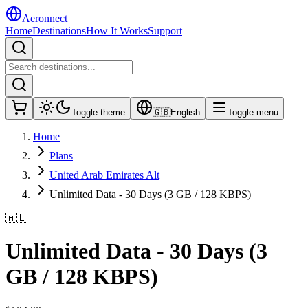
Aeronnect
Home
Destinations
How It Works
Support
Toggle theme
🇬🇧
English
Toggle menu
Home
Plans
United Arab Emirates Alt
Unlimited Data - 30 Days (3 GB / 128 KBPS)
🇦🇪
Unlimited Data - 30 Days (3
GB / 128 KBPS)