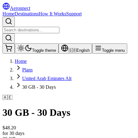
Aeronnect
Home
Destinations
How It Works
Support
Toggle theme
🇬🇧
English
Toggle menu
Home
Plans
United Arab Emirates Alt
30 GB - 30 Days
🇦🇪
30 GB - 30 Days
$
48.20
for 30 days