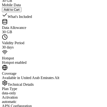
30 GB
Mobile Data
Add to Cart
What's Included
Data Allowance
30 GB
Validity Period
30 days
Hotspot
Hotspot enabled
Coverage
Available in United Arab Emirates Alt
Technical Details
Plan Type
data-only
Activation
automatic
APN Configuration