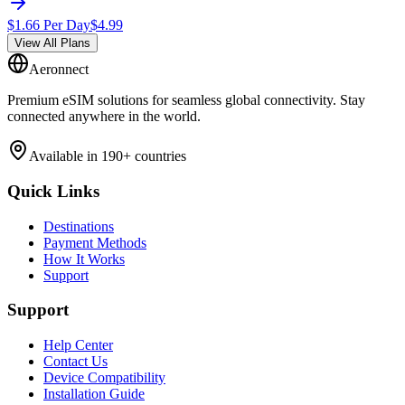
$
1.66
Per Day
$
4.99
View All Plans
Aeronnect
Premium eSIM solutions for seamless global connectivity. Stay
connected anywhere in the world.
Available in 190+ countries
Quick Links
Destinations
Payment Methods
How It Works
Support
Support
Help Center
Contact Us
Device Compatibility
Installation Guide