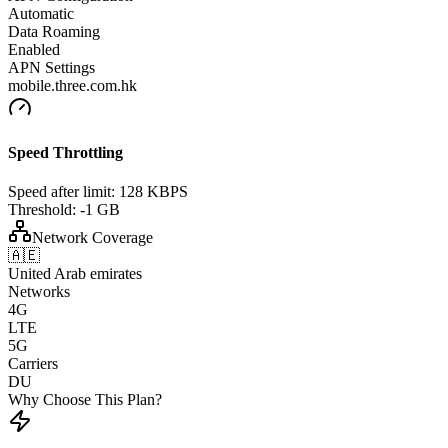
Automatic
Data Roaming
Enabled
APN Settings
mobile.three.com.hk
Speed Throttling
Speed after limit:
128 KBPS
Threshold:
-1 GB
Network Coverage
🇦🇪
United Arab emirates
Networks
4G
LTE
5G
Carriers
DU
Why Choose This Plan?