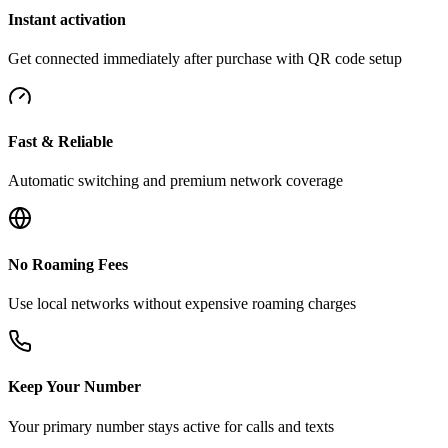
Instant activation
Get connected immediately after purchase with QR code setup
Fast & Reliable
Automatic switching and premium network coverage
No Roaming Fees
Use local networks without expensive roaming charges
Keep Your Number
Your primary number stays active for calls and texts