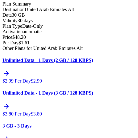
Plan Summary
Destination
United Arab Emirates Alt
Data
30 GB
Validity
30 days
Plan Type
Data-Only
Activation
automatic
Price
$
48.20
Per Day
$
1.61
Other Plans for United Arab Emirates Alt
Unlimited Data - 1 Days (2 GB / 128 KBPS)
$
2.99
Per Day
$
2.99
Unlimited Data - 1 Days (3 GB / 128 KBPS)
$
3.80
Per Day
$
3.80
3 GB - 3 Days