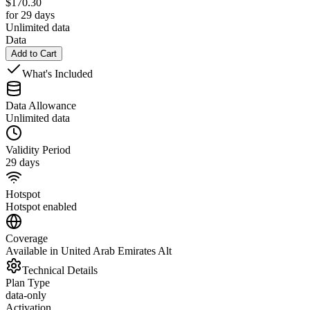
$
170.30
for 29 days
Unlimited data
Data
Add to Cart
What's Included
Data Allowance
Unlimited data
Validity Period
29 days
Hotspot
Hotspot enabled
Coverage
Available in United Arab Emirates Alt
Technical Details
Plan Type
data-only
Activation