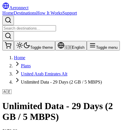
Aeronnect
Home
Destinations
How It Works
Support
Toggle theme
🇬🇧
English
Toggle menu
Home
Plans
United Arab Emirates Alt
Unlimited Data - 29 Days (2 GB / 5 MBPS)
🇦🇪
Unlimited Data - 29 Days (2
GB / 5 MBPS)