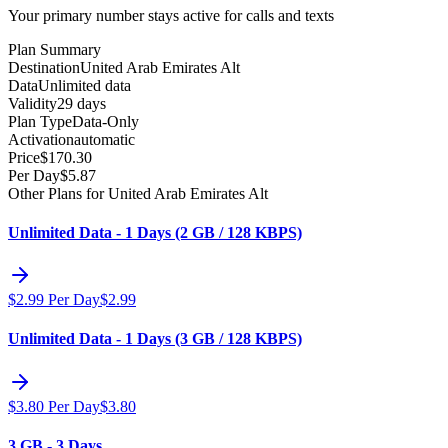
Your primary number stays active for calls and texts
Plan Summary
Destination
United Arab Emirates Alt
Data
Unlimited data
Validity
29 days
Plan Type
Data-Only
Activation
automatic
Price
$
170.30
Per Day
$
5.87
Other Plans for United Arab Emirates Alt
Unlimited Data - 1 Days (2 GB / 128 KBPS)
$
2.99
Per Day
$
2.99
Unlimited Data - 1 Days (3 GB / 128 KBPS)
$
3.80
Per Day
$
3.80
3 GB - 3 Days