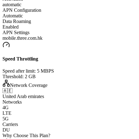
automatic
APN Configuration
Automatic
Data Roaming
Enabled
APN Settings
mobile.three.com.hk
Speed Throttling
Speed after limit:
5 MBPS
Threshold:
2 GB
Network Coverage
🇦🇪
United Arab emirates
Networks
4G
LTE
5G
Carriers
DU
Why Choose This Plan?