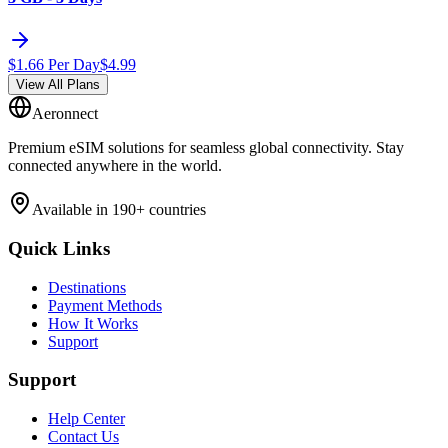
$
1.66
Per Day
$
4.99
View All Plans
Aeronnect
Premium eSIM solutions for seamless global connectivity. Stay
connected anywhere in the world.
Available in 190+ countries
Quick Links
Destinations
Payment Methods
How It Works
Support
Support
Help Center
Contact Us