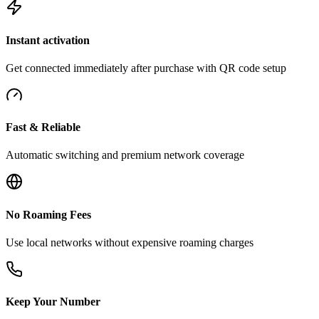
Instant activation
Get connected immediately after purchase with QR code setup
Fast & Reliable
Automatic switching and premium network coverage
No Roaming Fees
Use local networks without expensive roaming charges
Keep Your Number