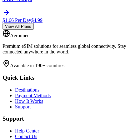
$
1.66
Per Day
$
4.99
View All Plans
Aeronnect
Premium eSIM solutions for seamless global connectivity. Stay
connected anywhere in the world.
Available in 190+ countries
Quick Links
Destinations
Payment Methods
How It Works
Support
Support
Help Center
Contact Us