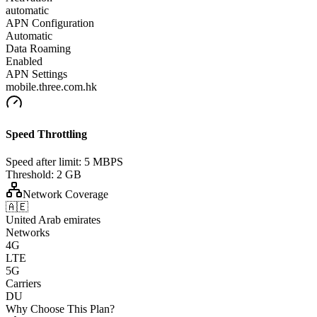
automatic
APN Configuration
Automatic
Data Roaming
Enabled
APN Settings
mobile.three.com.hk
Speed Throttling
Speed after limit:
5 MBPS
Threshold:
2 GB
Network Coverage
🇦🇪
United Arab emirates
Networks
4G
LTE
5G
Carriers
DU
Why Choose This Plan?