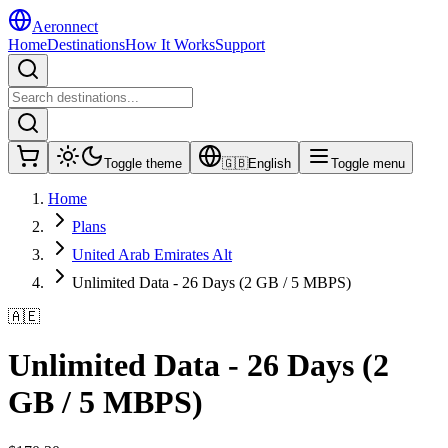
Aeronnect
Home
Destinations
How It Works
Support
Toggle theme
🇬🇧
English
Toggle menu
Home
Plans
United Arab Emirates Alt
Unlimited Data - 26 Days (2 GB / 5 MBPS)
🇦🇪
Unlimited Data - 26 Days (2
GB / 5 MBPS)