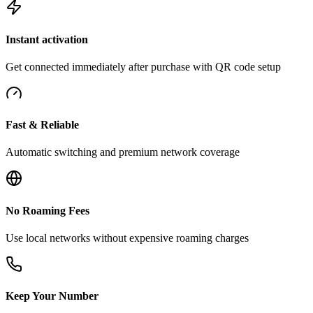
Instant activation
Get connected immediately after purchase with QR code setup
Fast & Reliable
Automatic switching and premium network coverage
No Roaming Fees
Use local networks without expensive roaming charges
Keep Your Number