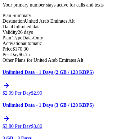
Your primary number stays active for calls and texts
Plan Summary
Destination
United Arab Emirates Alt
Data
Unlimited data
Validity
26 days
Plan Type
Data-Only
Activation
automatic
Price
$
170.30
Per Day
$
6.55
Other Plans for United Arab Emirates Alt
Unlimited Data - 1 Days (2 GB / 128 KBPS)
$
2.99
Per Day
$
2.99
Unlimited Data - 1 Days (3 GB / 128 KBPS)
$
3.80
Per Day
$
3.80
3 GB - 3 Days