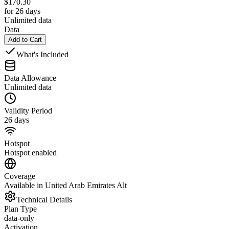
$
170.30
for 26 days
Unlimited data
Data
Add to Cart
What's Included
Data Allowance
Unlimited data
Validity Period
26 days
Hotspot
Hotspot enabled
Coverage
Available in United Arab Emirates Alt
Technical Details
Plan Type
data-only
Activation