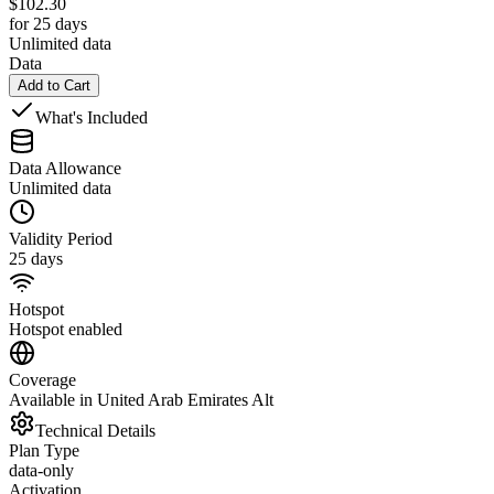
$
102.30
for 25 days
Unlimited data
Data
Add to Cart
What's Included
Data Allowance
Unlimited data
Validity Period
25 days
Hotspot
Hotspot enabled
Coverage
Available in United Arab Emirates Alt
Technical Details
Plan Type
data-only
Activation