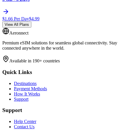
$
1.66
Per Day
$
4.99
View All Plans
Aeronnect
Premium eSIM solutions for seamless global connectivity. Stay
connected anywhere in the world.
Available in 190+ countries
Quick Links
Destinations
Payment Methods
How It Works
Support
Support
Help Center
Contact Us