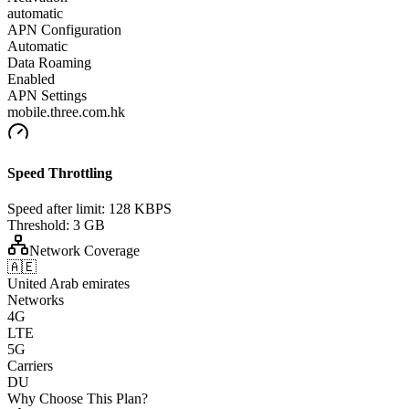
automatic
APN Configuration
Automatic
Data Roaming
Enabled
APN Settings
mobile.three.com.hk
Speed Throttling
Speed after limit:
128 KBPS
Threshold:
3 GB
Network Coverage
🇦🇪
United Arab emirates
Networks
4G
LTE
5G
Carriers
DU
Why Choose This Plan?