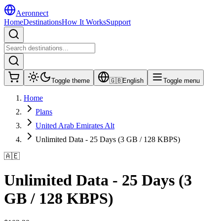
Aeronnect
Home
Destinations
How It Works
Support
Toggle theme
🇬🇧
English
Toggle menu
Home
Plans
United Arab Emirates Alt
Unlimited Data - 25 Days (3 GB / 128 KBPS)
🇦🇪
Unlimited Data - 25 Days (3
GB / 128 KBPS)