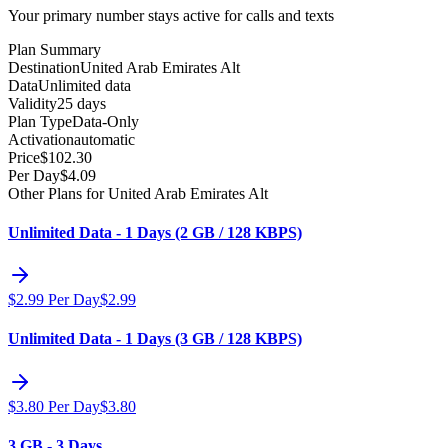
Your primary number stays active for calls and texts
Plan Summary
Destination
United Arab Emirates Alt
Data
Unlimited data
Validity
25 days
Plan Type
Data-Only
Activation
automatic
Price
$
102.30
Per Day
$
4.09
Other Plans for United Arab Emirates Alt
Unlimited Data - 1 Days (2 GB / 128 KBPS)
$
2.99
Per Day
$
2.99
Unlimited Data - 1 Days (3 GB / 128 KBPS)
$
3.80
Per Day
$
3.80
3 GB - 3 Days