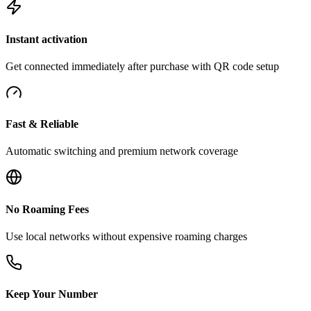
Instant activation
Get connected immediately after purchase with QR code setup
Fast & Reliable
Automatic switching and premium network coverage
No Roaming Fees
Use local networks without expensive roaming charges
Keep Your Number