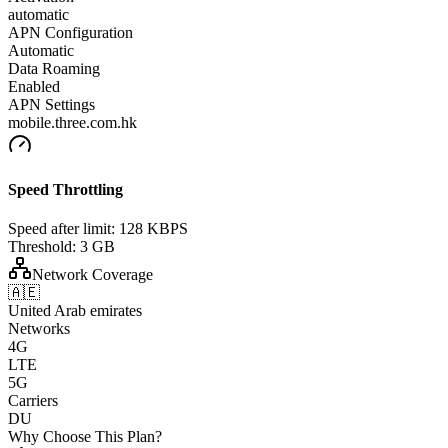
automatic
APN Configuration
Automatic
Data Roaming
Enabled
APN Settings
mobile.three.com.hk
Speed Throttling
Speed after limit:
128 KBPS
Threshold:
3 GB
Network Coverage
🇦🇪
United Arab emirates
Networks
4G
LTE
5G
Carriers
DU
Why Choose This Plan?