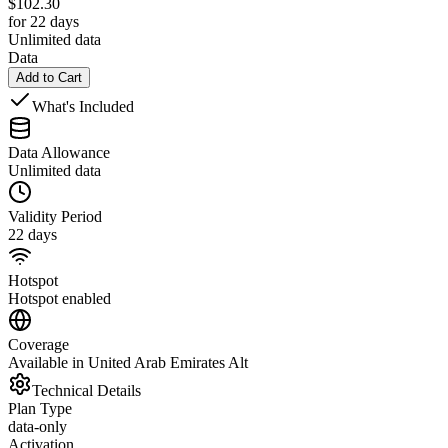
$
102.30
for 22 days
Unlimited data
Data
Add to Cart
What's Included
Data Allowance
Unlimited data
Validity Period
22 days
Hotspot
Hotspot enabled
Coverage
Available in United Arab Emirates Alt
Technical Details
Plan Type
data-only
Activation