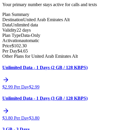
Your primary number stays active for calls and texts
Plan Summary
Destination
United Arab Emirates Alt
Data
Unlimited data
Validity
22 days
Plan Type
Data-Only
Activation
automatic
Price
$
102.30
Per Day
$
4.65
Other Plans for United Arab Emirates Alt
Unlimited Data - 1 Days (2 GB / 128 KBPS)
$
2.99
Per Day
$
2.99
Unlimited Data - 1 Days (3 GB / 128 KBPS)
$
3.80
Per Day
$
3.80
3 GB - 3 Days