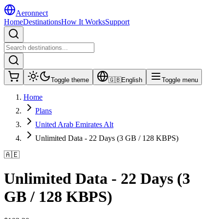
Aeronnect
Home
Destinations
How It Works
Support
Toggle theme
🇬🇧
English
Toggle menu
Home
Plans
United Arab Emirates Alt
Unlimited Data - 22 Days (3 GB / 128 KBPS)
🇦🇪
Unlimited Data - 22 Days (3
GB / 128 KBPS)