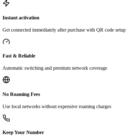
Instant activation
Get connected immediately after purchase with QR code setup
Fast & Reliable
Automatic switching and premium network coverage
No Roaming Fees
Use local networks without expensive roaming charges
Keep Your Number