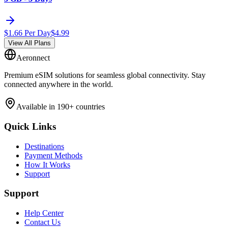
$
1.66
Per Day
$
4.99
View All Plans
Aeronnect
Premium eSIM solutions for seamless global connectivity. Stay
connected anywhere in the world.
Available in 190+ countries
Quick Links
Destinations
Payment Methods
How It Works
Support
Support
Help Center
Contact Us