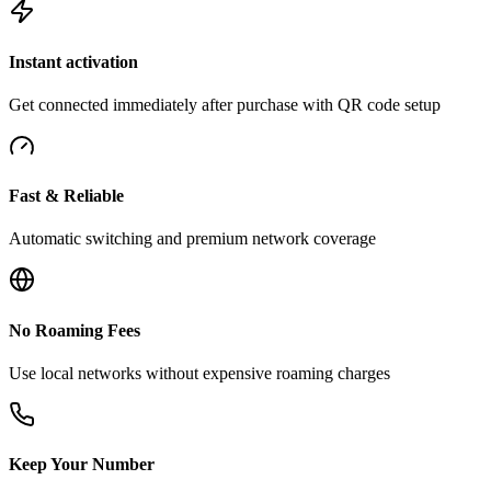
Instant activation
Get connected immediately after purchase with QR code setup
Fast & Reliable
Automatic switching and premium network coverage
No Roaming Fees
Use local networks without expensive roaming charges
Keep Your Number