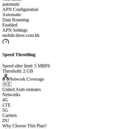
automatic
APN Configuration
Automatic
Data Roaming
Enabled
APN Settings
mobile.three.com.hk
Speed Throttling
Speed after limit:
5 MBPS
Threshold:
2 GB
Network Coverage
🇦🇪
United Arab emirates
Networks
4G
LTE
5G
Carriers
DU
Why Choose This Plan?