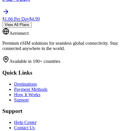
$
1.66
Per Day
$
4.99
View All Plans
Aeronnect
Premium eSIM solutions for seamless global connectivity. Stay
connected anywhere in the world.
Available in 190+ countries
Quick Links
Destinations
Payment Methods
How It Works
Support
Support
Help Center
Contact Us