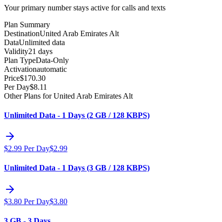
Your primary number stays active for calls and texts
Plan Summary
Destination
United Arab Emirates Alt
Data
Unlimited data
Validity
21 days
Plan Type
Data-Only
Activation
automatic
Price
$
170.30
Per Day
$
8.11
Other Plans for United Arab Emirates Alt
Unlimited Data - 1 Days (2 GB / 128 KBPS)
$
2.99
Per Day
$
2.99
Unlimited Data - 1 Days (3 GB / 128 KBPS)
$
3.80
Per Day
$
3.80
3 GB - 3 Days