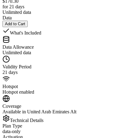
$
170.30
for 21 days
Unlimited data
Data
Add to Cart
What's Included
Data Allowance
Unlimited data
Validity Period
21 days
Hotspot
Hotspot enabled
Coverage
Available in United Arab Emirates Alt
Technical Details
Plan Type
data-only
Activation