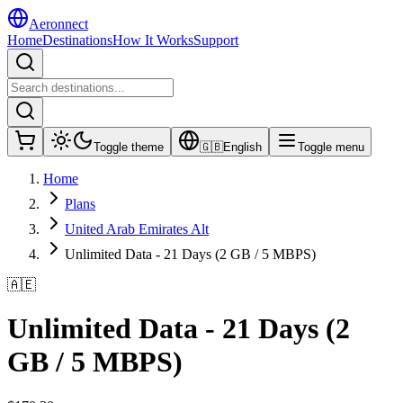
Aeronnect
Home
Destinations
How It Works
Support
Toggle theme
🇬🇧
English
Toggle menu
Home
Plans
United Arab Emirates Alt
Unlimited Data - 21 Days (2 GB / 5 MBPS)
🇦🇪
Unlimited Data - 21 Days (2
GB / 5 MBPS)