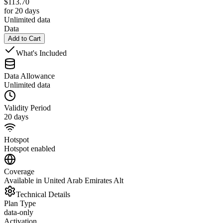
$
113.70
for 20 days
Unlimited data
Data
Add to Cart
What's Included
Data Allowance
Unlimited data
Validity Period
20 days
Hotspot
Hotspot enabled
Coverage
Available in United Arab Emirates Alt
Technical Details
Plan Type
data-only
Activation