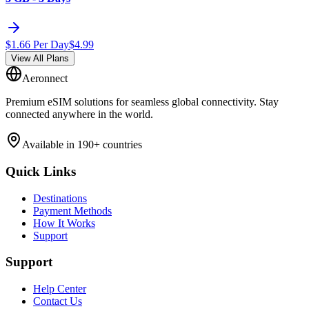
$
1.66
Per Day
$
4.99
View All Plans
Aeronnect
Premium eSIM solutions for seamless global connectivity. Stay
connected anywhere in the world.
Available in 190+ countries
Quick Links
Destinations
Payment Methods
How It Works
Support
Support
Help Center
Contact Us