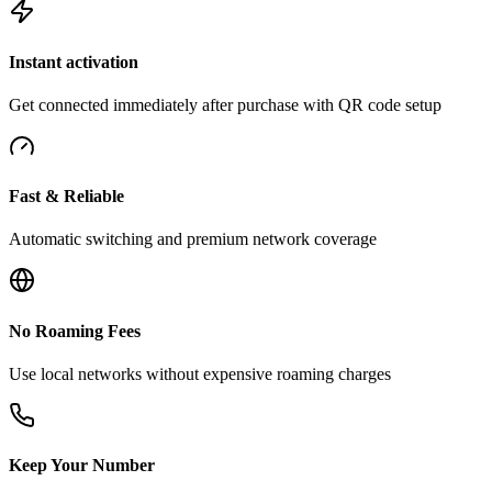
Instant activation
Get connected immediately after purchase with QR code setup
Fast & Reliable
Automatic switching and premium network coverage
No Roaming Fees
Use local networks without expensive roaming charges
Keep Your Number