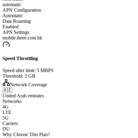
automatic
APN Configuration
Automatic
Data Roaming
Enabled
APN Settings
mobile.three.com.hk
Speed Throttling
Speed after limit:
5 MBPS
Threshold:
2 GB
Network Coverage
🇦🇪
United Arab emirates
Networks
4G
LTE
5G
Carriers
DU
Why Choose This Plan?