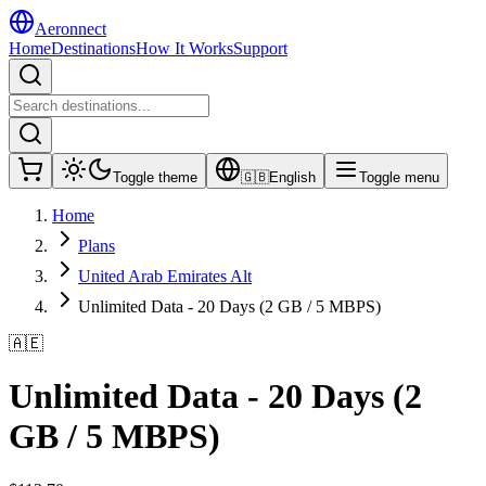
Aeronnect
Home
Destinations
How It Works
Support
Toggle theme
🇬🇧
English
Toggle menu
Home
Plans
United Arab Emirates Alt
Unlimited Data - 20 Days (2 GB / 5 MBPS)
🇦🇪
Unlimited Data - 20 Days (2
GB / 5 MBPS)