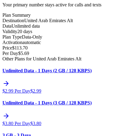
Your primary number stays active for calls and texts
Plan Summary
Destination
United Arab Emirates Alt
Data
Unlimited data
Validity
20 days
Plan Type
Data-Only
Activation
automatic
Price
$
113.70
Per Day
$
5.69
Other Plans for United Arab Emirates Alt
Unlimited Data - 1 Days (2 GB / 128 KBPS)
$
2.99
Per Day
$
2.99
Unlimited Data - 1 Days (3 GB / 128 KBPS)
$
3.80
Per Day
$
3.80
3 GB - 3 Days