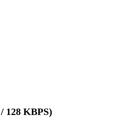
 / 128 KBPS)