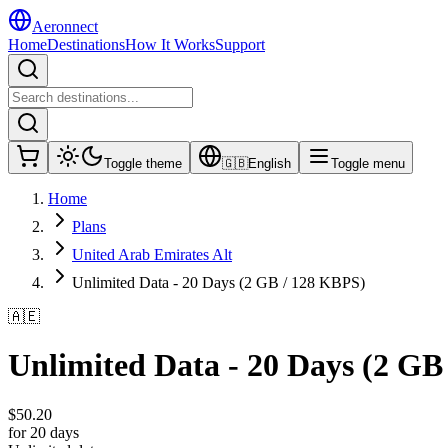
Aeronnect
Home
Destinations
How It Works
Support
Toggle theme
🇬🇧
English
Toggle menu
Home
Plans
United Arab Emirates Alt
Unlimited Data - 20 Days (2 GB / 128 KBPS)
🇦🇪
Unlimited Data - 20 Days (2 GB
$
50.20
for 20 days