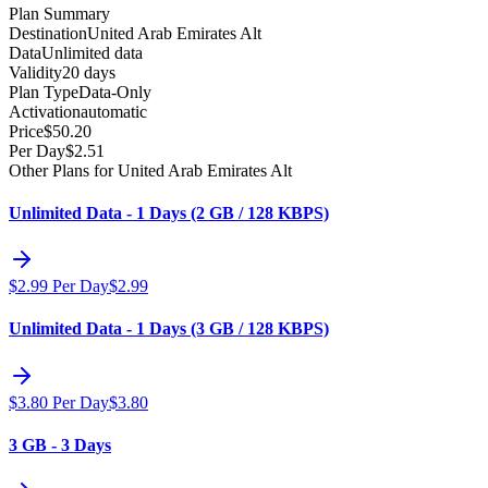
Plan Summary
Destination
United Arab Emirates Alt
Data
Unlimited data
Validity
20 days
Plan Type
Data-Only
Activation
automatic
Price
$
50.20
Per Day
$
2.51
Other Plans for United Arab Emirates Alt
Unlimited Data - 1 Days (2 GB / 128 KBPS)
$
2.99
Per Day
$
2.99
Unlimited Data - 1 Days (3 GB / 128 KBPS)
$
3.80
Per Day
$
3.80
3 GB - 3 Days