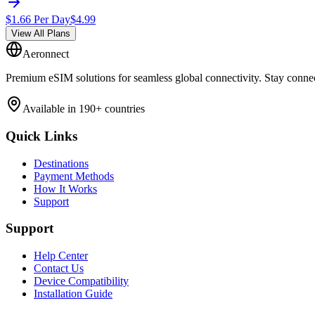
$
1.66
Per Day
$
4.99
View All Plans
Aeronnect
Premium eSIM solutions for seamless global connectivity. Stay conne
Available in 190+ countries
Quick Links
Destinations
Payment Methods
How It Works
Support
Support
Help Center
Contact Us
Device Compatibility
Installation Guide