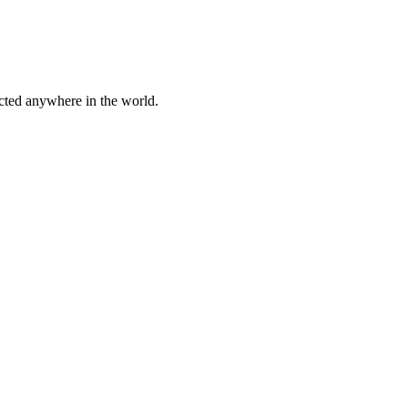
cted anywhere in the world.