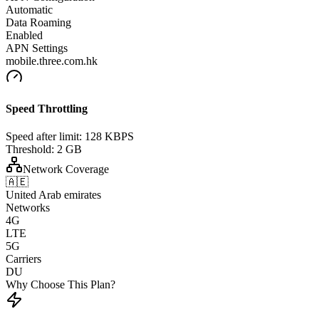
Automatic
Data Roaming
Enabled
APN Settings
mobile.three.com.hk
Speed Throttling
Speed after limit:
128 KBPS
Threshold:
2 GB
Network Coverage
🇦🇪
United Arab emirates
Networks
4G
LTE
5G
Carriers
DU
Why Choose This Plan?