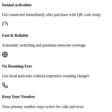
Instant activation
Get connected immediately after purchase with QR code setup
Fast & Reliable
Automatic switching and premium network coverage
No Roaming Fees
Use local networks without expensive roaming charges
Keep Your Number
Your primary number stays active for calls and texts