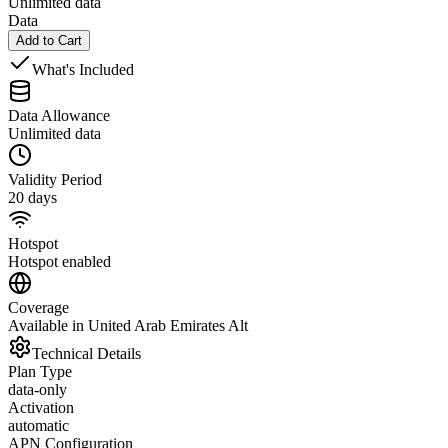
Unlimited data
Data
Add to Cart
What's Included
Data Allowance
Unlimited data
Validity Period
20 days
Hotspot
Hotspot enabled
Coverage
Available in United Arab Emirates Alt
Technical Details
Plan Type
data-only
Activation
automatic
APN Configuration