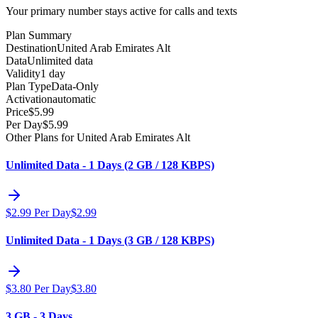
Your primary number stays active for calls and texts
Plan Summary
Destination
United Arab Emirates Alt
Data
Unlimited data
Validity
1 day
Plan Type
Data-Only
Activation
automatic
Price
$
5.99
Per Day
$
5.99
Other Plans for United Arab Emirates Alt
Unlimited Data - 1 Days (2 GB / 128 KBPS)
$
2.99
Per Day
$
2.99
Unlimited Data - 1 Days (3 GB / 128 KBPS)
$
3.80
Per Day
$
3.80
3 GB - 3 Days