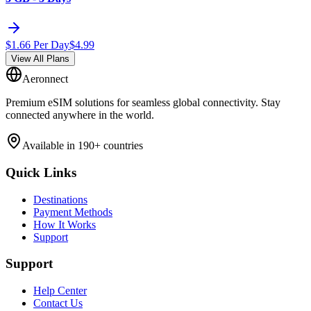
$
1.66
Per Day
$
4.99
View All Plans
Aeronnect
Premium eSIM solutions for seamless global connectivity. Stay
connected anywhere in the world.
Available in 190+ countries
Quick Links
Destinations
Payment Methods
How It Works
Support
Support
Help Center
Contact Us