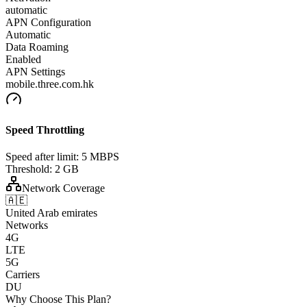
automatic
APN Configuration
Automatic
Data Roaming
Enabled
APN Settings
mobile.three.com.hk
Speed Throttling
Speed after limit:
5 MBPS
Threshold:
2 GB
Network Coverage
🇦🇪
United Arab emirates
Networks
4G
LTE
5G
Carriers
DU
Why Choose This Plan?