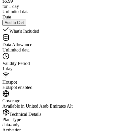
$
5.99
for 1 day
Unlimited data
Data
Add to Cart
What's Included
Data Allowance
Unlimited data
Validity Period
1 day
Hotspot
Hotspot enabled
Coverage
Available in United Arab Emirates Alt
Technical Details
Plan Type
data-only
Activation