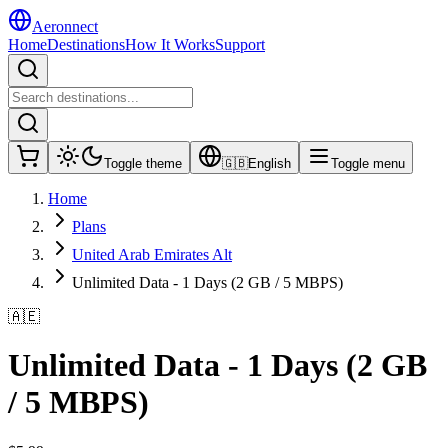
Aeronnect
Home
Destinations
How It Works
Support
Toggle theme
🇬🇧
English
Toggle menu
Home
Plans
United Arab Emirates Alt
Unlimited Data - 1 Days (2 GB / 5 MBPS)
🇦🇪
Unlimited Data - 1 Days (2 GB
/ 5 MBPS)