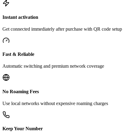
Instant activation
Get connected immediately after purchase with QR code setup
Fast & Reliable
Automatic switching and premium network coverage
No Roaming Fees
Use local networks without expensive roaming charges
Keep Your Number