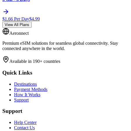
$
1.66
Per Day
$
4.99
View All Plans
Aeronnect
Premium eSIM solutions for seamless global connectivity. Stay
connected anywhere in the world.
Available in 190+ countries
Quick Links
Destinations
Payment Methods
How It Works
Support
Support
Help Center
Contact Us