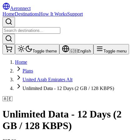
Aeronnect
Home
Destinations
How It Works
Support
Toggle theme
🇬🇧
English
Toggle menu
Home
Plans
United Arab Emirates Alt
Unlimited Data - 12 Days (2 GB / 128 KBPS)
🇦🇪
Unlimited Data - 12 Days (2
GB / 128 KBPS)