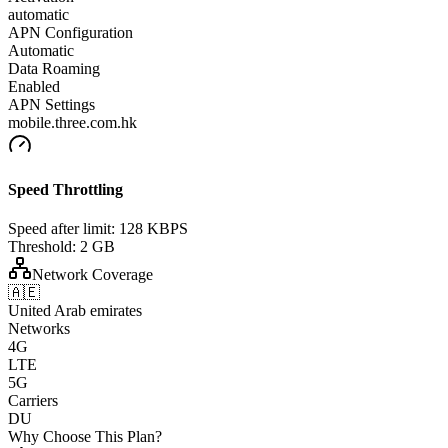
automatic
APN Configuration
Automatic
Data Roaming
Enabled
APN Settings
mobile.three.com.hk
Speed Throttling
Speed after limit:
128 KBPS
Threshold:
2 GB
Network Coverage
🇦🇪
United Arab emirates
Networks
4G
LTE
5G
Carriers
DU
Why Choose This Plan?