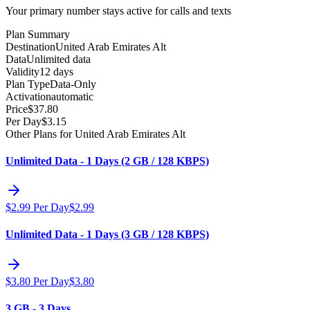
Your primary number stays active for calls and texts
Plan Summary
Destination
United Arab Emirates Alt
Data
Unlimited data
Validity
12 days
Plan Type
Data-Only
Activation
automatic
Price
$
37.80
Per Day
$
3.15
Other Plans for United Arab Emirates Alt
Unlimited Data - 1 Days (2 GB / 128 KBPS)
$
2.99
Per Day
$
2.99
Unlimited Data - 1 Days (3 GB / 128 KBPS)
$
3.80
Per Day
$
3.80
3 GB - 3 Days