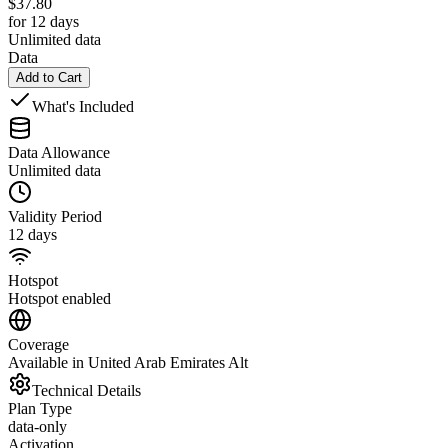
$
37.80
for 12 days
Unlimited data
Data
Add to Cart
What's Included
Data Allowance
Unlimited data
Validity Period
12 days
Hotspot
Hotspot enabled
Coverage
Available in United Arab Emirates Alt
Technical Details
Plan Type
data-only
Activation