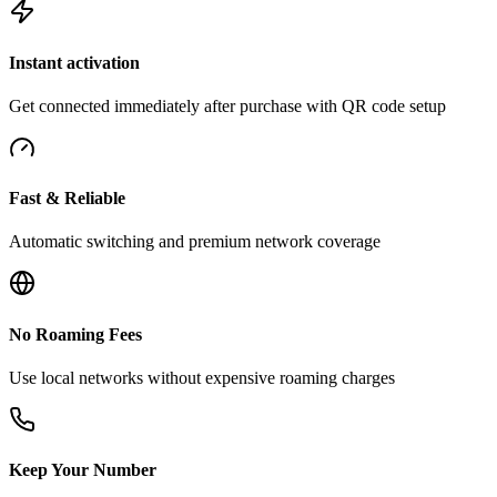
Instant activation
Get connected immediately after purchase with QR code setup
Fast & Reliable
Automatic switching and premium network coverage
No Roaming Fees
Use local networks without expensive roaming charges
Keep Your Number