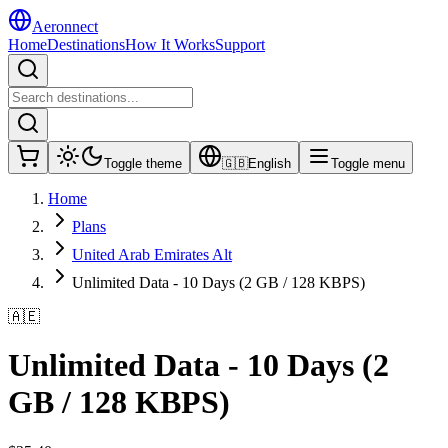
Aeronnect
Home
Destinations
How It Works
Support
Toggle theme
🇬🇧
English
Toggle menu
Home
Plans
United Arab Emirates Alt
Unlimited Data - 10 Days (2 GB / 128 KBPS)
🇦🇪
Unlimited Data - 10 Days (2
GB / 128 KBPS)