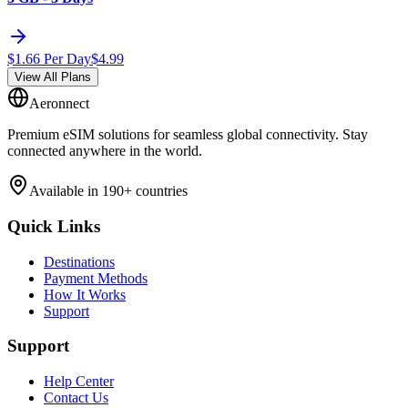
$
1.66
Per Day
$
4.99
View All Plans
Aeronnect
Premium eSIM solutions for seamless global connectivity. Stay
connected anywhere in the world.
Available in 190+ countries
Quick Links
Destinations
Payment Methods
How It Works
Support
Support
Help Center
Contact Us