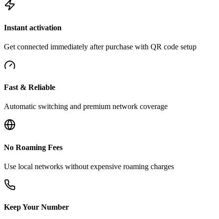
Instant activation
Get connected immediately after purchase with QR code setup
Fast & Reliable
Automatic switching and premium network coverage
No Roaming Fees
Use local networks without expensive roaming charges
Keep Your Number