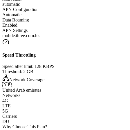
automatic
APN Configuration
Automatic
Data Roaming
Enabled
APN Settings
mobile.three.com.hk
Speed Throttling
Speed after limit:
128 KBPS
Threshold:
2 GB
Network Coverage
🇦🇪
United Arab emirates
Networks
4G
LTE
5G
Carriers
DU
Why Choose This Plan?