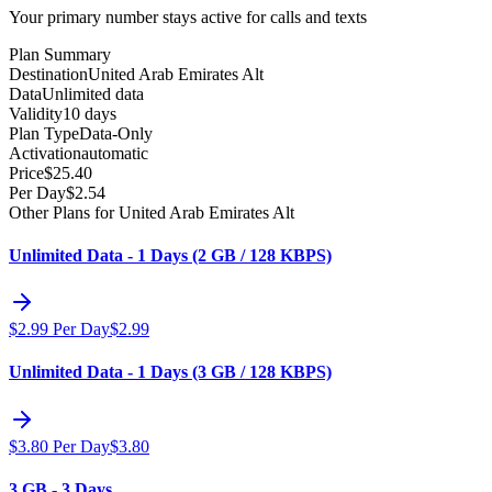
Your primary number stays active for calls and texts
Plan Summary
Destination
United Arab Emirates Alt
Data
Unlimited data
Validity
10 days
Plan Type
Data-Only
Activation
automatic
Price
$
25.40
Per Day
$
2.54
Other Plans for United Arab Emirates Alt
Unlimited Data - 1 Days (2 GB / 128 KBPS)
$
2.99
Per Day
$
2.99
Unlimited Data - 1 Days (3 GB / 128 KBPS)
$
3.80
Per Day
$
3.80
3 GB - 3 Days