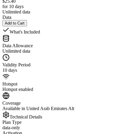
$
25.40
for 10 days
Unlimited data
Data
Add to Cart
What's Included
Data Allowance
Unlimited data
Validity Period
10 days
Hotspot
Hotspot enabled
Coverage
Available in United Arab Emirates Alt
Technical Details
Plan Type
data-only
Activation