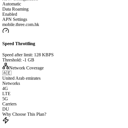
Automatic
Data Roaming
Enabled
APN Settings
mobile.three.com.hk
Speed Throttling
Speed after limit:
128 KBPS
Threshold:
-1 GB
Network Coverage
🇦🇪
United Arab emirates
Networks
4G
LTE
5G
Carriers
DU
Why Choose This Plan?