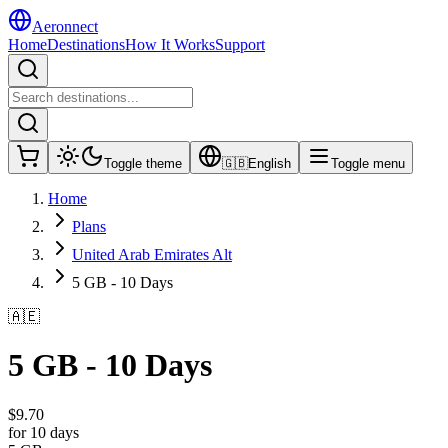
Aeronnect
Home
Destinations
How It Works
Support
Toggle theme
🇬🇧
English
Toggle menu
Home
Plans
United Arab Emirates Alt
5 GB - 10 Days
🇦🇪
5 GB - 10 Days
$
9.70
for 10 days