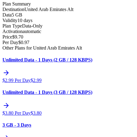
Plan Summary
Destination
United Arab Emirates Alt
Data
5 GB
Validity
10 days
Plan Type
Data-Only
Activation
automatic
Price
$
9.70
Per Day
$
0.97
Other Plans for United Arab Emirates Alt
Unlimited Data - 1 Days (2 GB / 128 KBPS)
$
2.99
Per Day
$
2.99
Unlimited Data - 1 Days (3 GB / 128 KBPS)
$
3.80
Per Day
$
3.80
3 GB - 3 Days