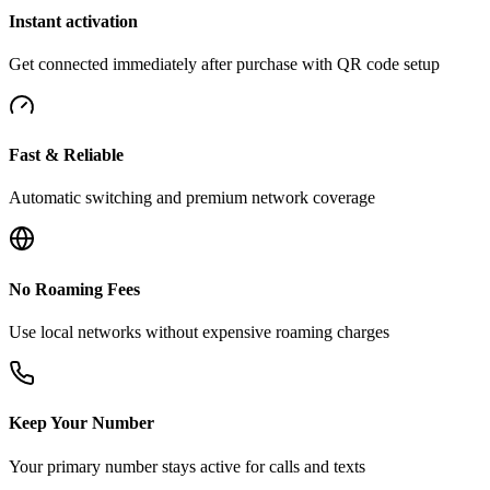
Instant activation
Get connected immediately after purchase with QR code setup
Fast & Reliable
Automatic switching and premium network coverage
No Roaming Fees
Use local networks without expensive roaming charges
Keep Your Number
Your primary number stays active for calls and texts