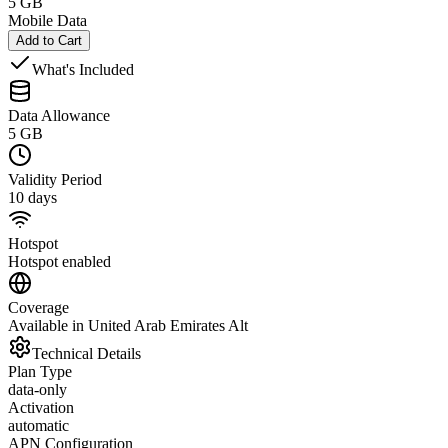
5 GB
Mobile Data
Add to Cart
What's Included
Data Allowance
5 GB
Validity Period
10 days
Hotspot
Hotspot enabled
Coverage
Available in United Arab Emirates Alt
Technical Details
Plan Type
data-only
Activation
automatic
APN Configuration