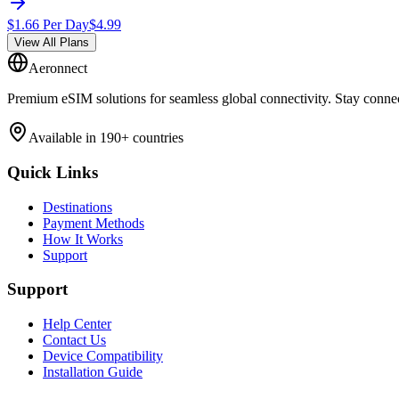
$
1.66
Per Day
$
4.99
View All Plans
Aeronnect
Premium eSIM solutions for seamless global connectivity. Stay conne
Available in 190+ countries
Quick Links
Destinations
Payment Methods
How It Works
Support
Support
Help Center
Contact Us
Device Compatibility
Installation Guide