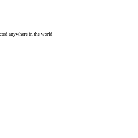
cted anywhere in the world.