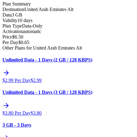
Plan Summary
Destination
United Arab Emirates Alt
Data
3 GB
Validity
10 days
Plan Type
Data-Only
Activation
automatic
Price
$
6.50
Per Day
$
0.65
Other Plans for United Arab Emirates Alt
Unlimited Data - 1 Days (2 GB / 128 KBPS)
$
2.99
Per Day
$
2.99
Unlimited Data - 1 Days (3 GB / 128 KBPS)
$
3.80
Per Day
$
3.80
3 GB - 3 Days