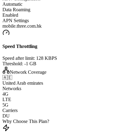
Automatic
Data Roaming
Enabled
APN Settings
mobile.three.com.hk
Speed Throttling
Speed after limit:
128 KBPS
Threshold:
-1 GB
Network Coverage
🇦🇪
United Arab emirates
Networks
4G
LTE
5G
Carriers
DU
Why Choose This Plan?