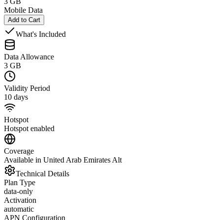
3 GB
Mobile Data
Add to Cart
What's Included
Data Allowance
3 GB
Validity Period
10 days
Hotspot
Hotspot enabled
Coverage
Available in United Arab Emirates Alt
Technical Details
Plan Type
data-only
Activation
automatic
APN Configuration