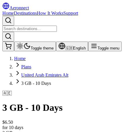
Aeronnect
Home
Destinations
How It Works
Support
Toggle theme
🇬🇧
English
Toggle menu
Home
Plans
United Arab Emirates Alt
3 GB - 10 Days
🇦🇪
3 GB - 10 Days
$
6.50
for 10 days