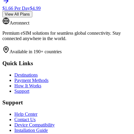
$
1.66
Per Day
$
4.99
View All Plans
Aeronnect
Premium eSIM solutions for seamless global connectivity. Stay
connected anywhere in the world.
Available in 190+ countries
Quick Links
Destinations
Payment Methods
How It Works
Support
Support
Help Center
Contact Us
Device Compatibility
Installation Guide