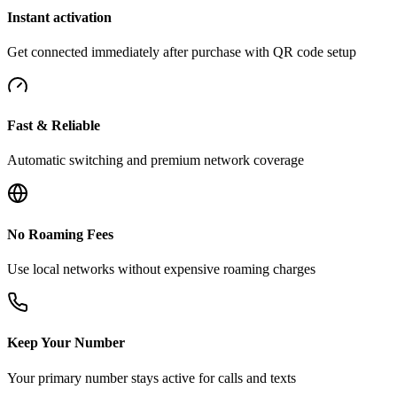
Instant activation
Get connected immediately after purchase with QR code setup
Fast & Reliable
Automatic switching and premium network coverage
No Roaming Fees
Use local networks without expensive roaming charges
Keep Your Number
Your primary number stays active for calls and texts