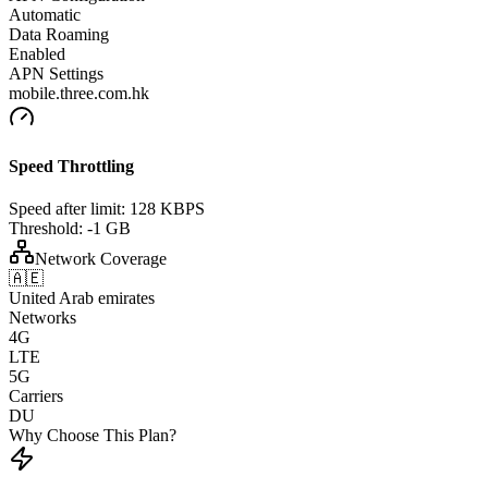
Automatic
Data Roaming
Enabled
APN Settings
mobile.three.com.hk
Speed Throttling
Speed after limit:
128 KBPS
Threshold:
-1 GB
Network Coverage
🇦🇪
United Arab emirates
Networks
4G
LTE
5G
Carriers
DU
Why Choose This Plan?