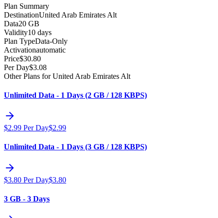
Plan Summary
Destination
United Arab Emirates Alt
Data
20 GB
Validity
10 days
Plan Type
Data-Only
Activation
automatic
Price
$
30.80
Per Day
$
3.08
Other Plans for United Arab Emirates Alt
Unlimited Data - 1 Days (2 GB / 128 KBPS)
$
2.99
Per Day
$
2.99
Unlimited Data - 1 Days (3 GB / 128 KBPS)
$
3.80
Per Day
$
3.80
3 GB - 3 Days