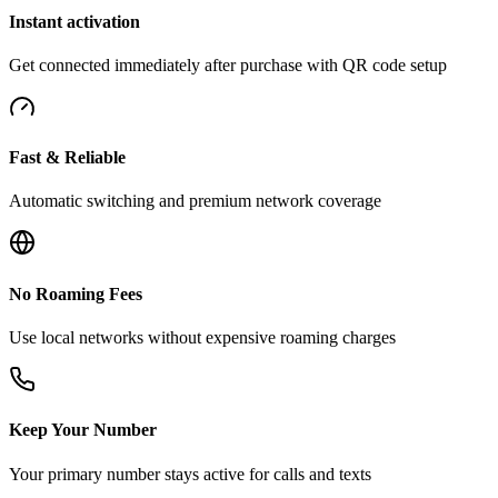
Instant activation
Get connected immediately after purchase with QR code setup
Fast & Reliable
Automatic switching and premium network coverage
No Roaming Fees
Use local networks without expensive roaming charges
Keep Your Number
Your primary number stays active for calls and texts