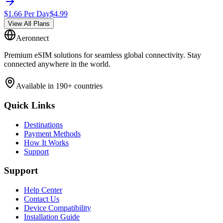
$
1.66
Per Day
$
4.99
View All Plans
Aeronnect
Premium eSIM solutions for seamless global connectivity. Stay
connected anywhere in the world.
Available in 190+ countries
Quick Links
Destinations
Payment Methods
How It Works
Support
Support
Help Center
Contact Us
Device Compatibility
Installation Guide