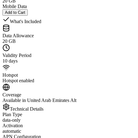
20 GB
Mobile Data
Add to Cart
What's Included
Data Allowance
20 GB
Validity Period
10 days
Hotspot
Hotspot enabled
Coverage
Available in United Arab Emirates Alt
Technical Details
Plan Type
data-only
Activation
automatic
APN Configuration