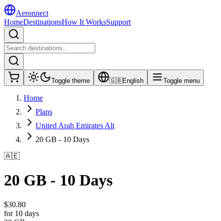
Aeronnect
Home
Destinations
How It Works
Support
Toggle theme
🇬🇧
English
Toggle menu
Home
Plans
United Arab Emirates Alt
20 GB - 10 Days
🇦🇪
20 GB - 10 Days
$
30.80
for 10 days