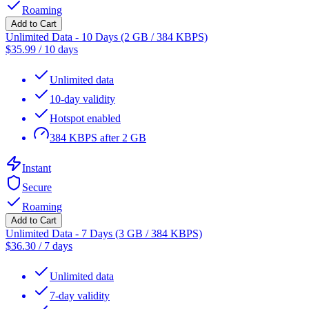
Roaming
Add to Cart
Unlimited Data - 10 Days (2 GB / 384 KBPS)
$
35.99
/
10 days
Unlimited data
10-day validity
Hotspot enabled
384 KBPS after 2 GB
Instant
Secure
Roaming
Add to Cart
Unlimited Data - 7 Days (3 GB / 384 KBPS)
$
36.30
/
7 days
Unlimited data
7-day validity