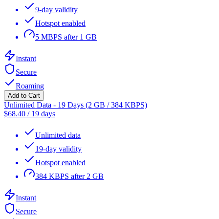
9-day validity
Hotspot enabled
5 MBPS after 1 GB
Instant
Secure
Roaming
Add to Cart
Unlimited Data - 19 Days (2 GB / 384 KBPS)
$
68.40
/
19 days
Unlimited data
19-day validity
Hotspot enabled
384 KBPS after 2 GB
Instant
Secure