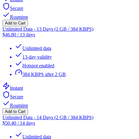
Secure
Roaming
Add to Cart
Unlimited Data - 13 Days (2 GB / 384 KBPS)
$
46.80
/
13 days
Unlimited data
13-day validity
Hotspot enabled
384 KBPS after 2 GB
Instant
Secure
Roaming
Add to Cart
Unlimited Data - 14 Days (2 GB / 384 KBPS)
$
50.40
/
14 days
Unlimited data