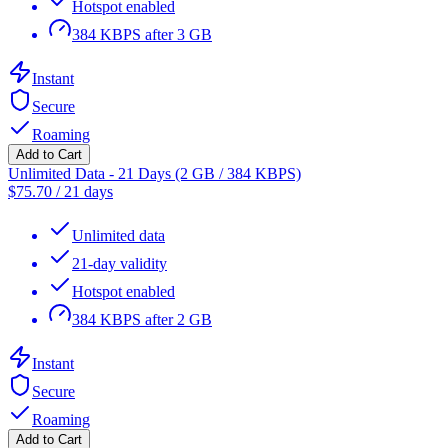
Hotspot enabled
384 KBPS after 3 GB
Instant
Secure
Roaming
Add to Cart
Unlimited Data - 21 Days (2 GB / 384 KBPS)
$
75.70
/
21 days
Unlimited data
21-day validity
Hotspot enabled
384 KBPS after 2 GB
Instant
Secure
Roaming
Add to Cart