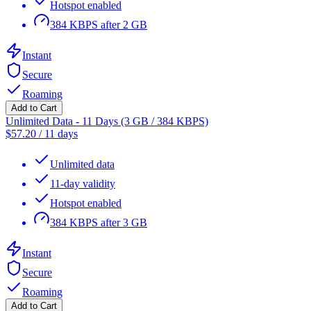
Hotspot enabled
384 KBPS after 2 GB
Instant
Secure
Roaming
Add to Cart
Unlimited Data - 11 Days (3 GB / 384 KBPS)
$
57.20
/
11 days
Unlimited data
11-day validity
Hotspot enabled
384 KBPS after 3 GB
Instant
Secure
Roaming
Add to Cart