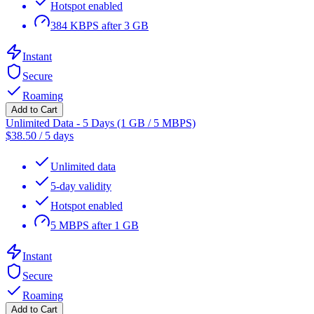
Hotspot enabled
384 KBPS after 3 GB
Instant
Secure
Roaming
Add to Cart
Unlimited Data - 5 Days (1 GB / 5 MBPS)
$
38.50
/
5 days
Unlimited data
5-day validity
Hotspot enabled
5 MBPS after 1 GB
Instant
Secure
Roaming
Add to Cart