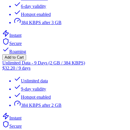
6-day validity
Hotspot enabled
384 KBPS after 3 GB
Instant
Secure
Roaming
Add to Cart
Unlimited Data - 9 Days (2 GB / 384 KBPS)
$
32.20
/
9 days
Unlimited data
9-day validity
Hotspot enabled
384 KBPS after 2 GB
Instant
Secure