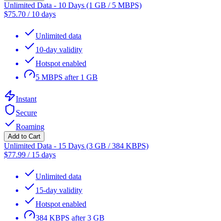
Unlimited Data - 10 Days (1 GB / 5 MBPS)
$
75.70
/
10 days
Unlimited data
10-day validity
Hotspot enabled
5 MBPS after 1 GB
Instant
Secure
Roaming
Add to Cart
Unlimited Data - 15 Days (3 GB / 384 KBPS)
$
77.99
/
15 days
Unlimited data
15-day validity
Hotspot enabled
384 KBPS after 3 GB