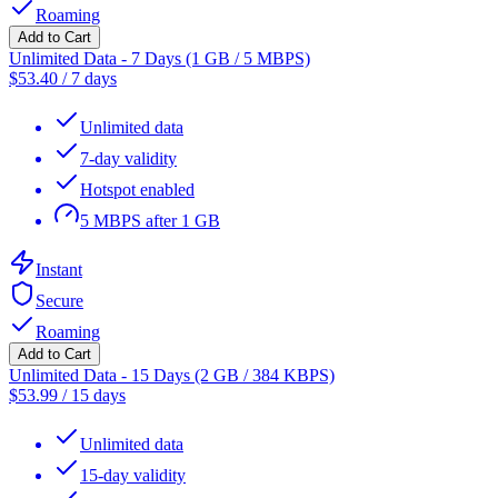
Roaming
Add to Cart
Unlimited Data - 7 Days (1 GB / 5 MBPS)
$
53.40
/
7 days
Unlimited data
7-day validity
Hotspot enabled
5 MBPS after 1 GB
Instant
Secure
Roaming
Add to Cart
Unlimited Data - 15 Days (2 GB / 384 KBPS)
$
53.99
/
15 days
Unlimited data
15-day validity