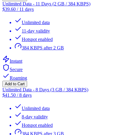
Unlimited Data - 11 Days (2 GB / 384 KBPS)
$
39.60
/
11 days
Unlimited data
11-day validity
Hotspot enabled
384 KBPS after 2 GB
Instant
Secure
Roaming
Add to Cart
Unlimited Data - 8 Days (3 GB / 384 KBPS)
$
41.50
/
8 days
Unlimited data
8-day validity
Hotspot enabled
384 KBPS after 3 GB