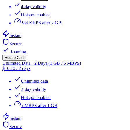
4-day validity
Hotspot enabled
384 KBPS after 2 GB
Instant
Secure
Roaming
Add to Cart
Unlimited Data - 2 Days (1 GB / 5 MBPS)
$
16.20
/
2 days
Unlimited data
2-day validity
Hotspot enabled
5 MBPS after 1 GB
Instant
Secure