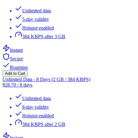
Unlimited data
5-day validity
Hotspot enabled
384 KBPS after 3 GB
Instant
Secure
Roaming
Add to Cart
Unlimited Data - 8 Days (2 GB / 384 KBPS)
$
28.70
/
8 days
Unlimited data
8-day validity
Hotspot enabled
384 KBPS after 2 GB
Instant