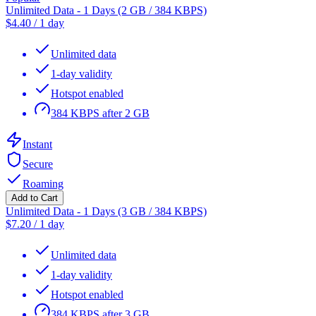
Unlimited Data - 1 Days (2 GB / 384 KBPS)
$
4.40
/
1 day
Unlimited data
1-day validity
Hotspot enabled
384 KBPS after 2 GB
Instant
Secure
Roaming
Add to Cart
Unlimited Data - 1 Days (3 GB / 384 KBPS)
$
7.20
/
1 day
Unlimited data
1-day validity
Hotspot enabled
384 KBPS after 3 GB