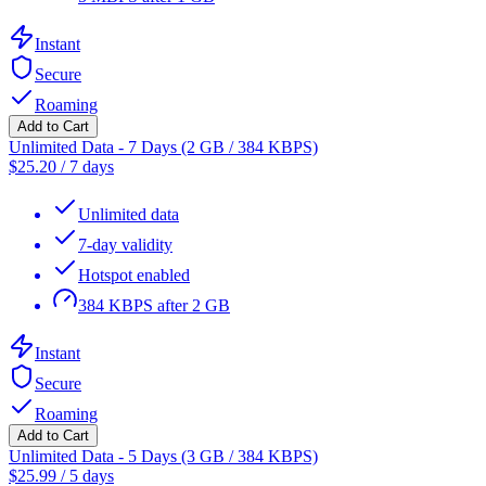
Instant
Secure
Roaming
Add to Cart
Unlimited Data - 7 Days (2 GB / 384 KBPS)
$
25.20
/
7 days
Unlimited data
7-day validity
Hotspot enabled
384 KBPS after 2 GB
Instant
Secure
Roaming
Add to Cart
Unlimited Data - 5 Days (3 GB / 384 KBPS)
$
25.99
/
5 days