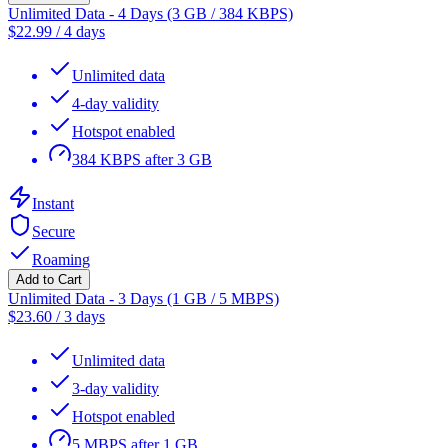
Unlimited Data - 4 Days (3 GB / 384 KBPS)
$
22.99
/
4 days
Unlimited data
4-day validity
Hotspot enabled
384 KBPS after 3 GB
Instant
Secure
Roaming
Add to Cart
Unlimited Data - 3 Days (1 GB / 5 MBPS)
$
23.60
/
3 days
Unlimited data
3-day validity
Hotspot enabled
5 MBPS after 1 GB