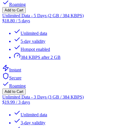
Roaming
Add to Cart
Unlimited Data - 5 Days (2 GB / 384 KBPS)
$
18.80
/
5 days
Unlimited data
5-day validity
Hotspot enabled
384 KBPS after 2 GB
Instant
Secure
Roaming
Add to Cart
Unlimited Data - 3 Days (3 GB / 384 KBPS)
$
19.99
/
3 days
Unlimited data
3-day validity