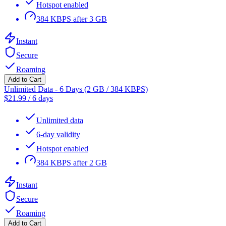
Hotspot enabled
384 KBPS after 3 GB
Instant
Secure
Roaming
Add to Cart
Unlimited Data - 6 Days (2 GB / 384 KBPS)
$
21.99
/
6 days
Unlimited data
6-day validity
Hotspot enabled
384 KBPS after 2 GB
Instant
Secure
Roaming
Add to Cart