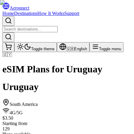
Aeronnect
Home
Destinations
How It Works
Support
Toggle theme
🇬🇧
English
Toggle menu
🇺🇾
eSIM Plans for
Uruguay
Uruguay
South America
4G/5G
$3.50
Starting from
129