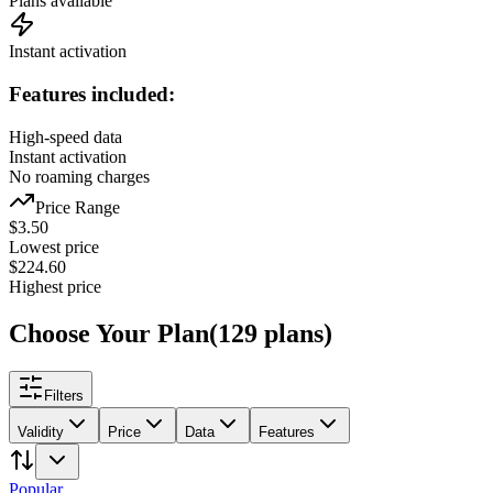
Plans available
Instant activation
Features included:
High-speed data
Instant activation
No roaming charges
Price Range
$
3.50
Lowest price
$
224.60
Highest price
Choose Your Plan
(
129
plans
)
Filters
Validity
Price
Data
Features
Popular