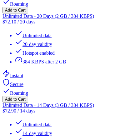
Roaming
Add to Cart
Unlimited Data - 20 Days (2 GB / 384 KBPS)
$
72.10
/
20 days
Unlimited data
20-day validity
Hotspot enabled
384 KBPS after 2 GB
Instant
Secure
Roaming
Add to Cart
Unlimited Data - 14 Days (3 GB / 384 KBPS)
$
72.90
/
14 days
Unlimited data
14-day validity