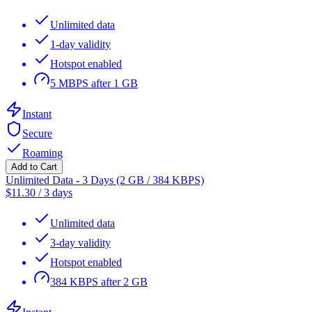
Unlimited data
1-day validity
Hotspot enabled
5 MBPS after 1 GB
Instant
Secure
Roaming
Add to Cart
Unlimited Data - 3 Days (2 GB / 384 KBPS)
$
11.30
/
3 days
Unlimited data
3-day validity
Hotspot enabled
384 KBPS after 2 GB