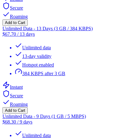
Secure
Roaming
Add to Cart
Unlimited Data - 13 Days (3 GB / 384 KBPS)
$
67.70
/
13 days
Unlimited data
13-day validity
Hotspot enabled
384 KBPS after 3 GB
Instant
Secure
Roaming
Add to Cart
Unlimited Data - 9 Days (1 GB / 5 MBPS)
$
68.30
/
9 days
Unlimited data