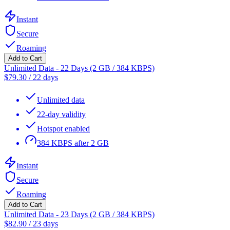
Instant
Secure
Roaming
Add to Cart
Unlimited Data - 22 Days (2 GB / 384 KBPS)
$
79.30
/
22 days
Unlimited data
22-day validity
Hotspot enabled
384 KBPS after 2 GB
Instant
Secure
Roaming
Add to Cart
Unlimited Data - 23 Days (2 GB / 384 KBPS)
$
82.90
/
23 days