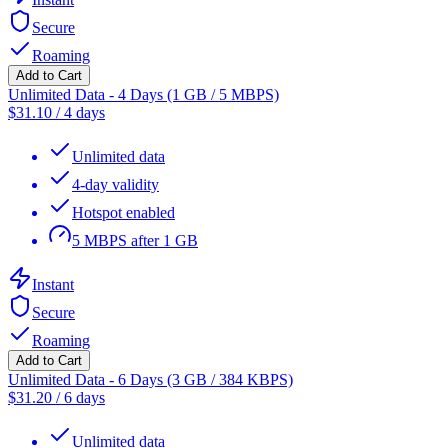
Secure
Roaming
Add to Cart
Unlimited Data - 4 Days (1 GB / 5 MBPS)
$
31.10
/
4 days
Unlimited data
4-day validity
Hotspot enabled
5 MBPS after 1 GB
Instant
Secure
Roaming
Add to Cart
Unlimited Data - 6 Days (3 GB / 384 KBPS)
$
31.20
/
6 days
Unlimited data