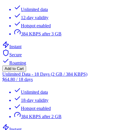
Unlimited data
12-day validity
Hotspot enabled
384 KBPS after 3 GB
Instant
Secure
Roaming
Add to Cart
Unlimited Data - 18 Days (2 GB / 384 KBPS)
$
64.80
/
18 days
Unlimited data
18-day validity
Hotspot enabled
384 KBPS after 2 GB
Instant