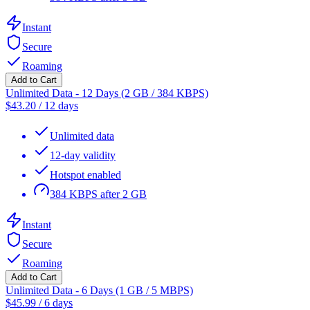
Instant
Secure
Roaming
Add to Cart
Unlimited Data - 12 Days (2 GB / 384 KBPS)
$
43.20
/
12 days
Unlimited data
12-day validity
Hotspot enabled
384 KBPS after 2 GB
Instant
Secure
Roaming
Add to Cart
Unlimited Data - 6 Days (1 GB / 5 MBPS)
$
45.99
/
6 days