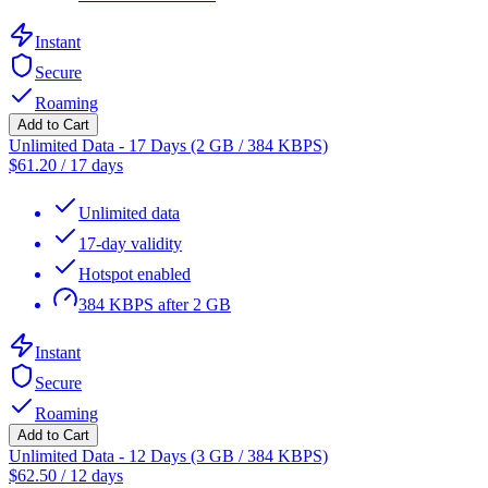
Instant
Secure
Roaming
Add to Cart
Unlimited Data - 17 Days (2 GB / 384 KBPS)
$
61.20
/
17 days
Unlimited data
17-day validity
Hotspot enabled
384 KBPS after 2 GB
Instant
Secure
Roaming
Add to Cart
Unlimited Data - 12 Days (3 GB / 384 KBPS)
$
62.50
/
12 days