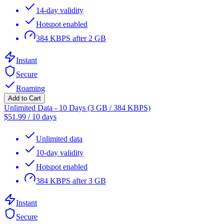
14-day validity
Hotspot enabled
384 KBPS after 2 GB
Instant
Secure
Roaming
Add to Cart
Unlimited Data - 10 Days (3 GB / 384 KBPS)
$
51.99
/
10 days
Unlimited data
10-day validity
Hotspot enabled
384 KBPS after 3 GB
Instant
Secure