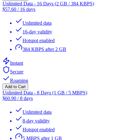
Unlimited Data - 16 Days (2 GB / 384 KBPS)
$
57.60
/
16 days
Unlimited data
16-day validity
Hotspot enabled
384 KBPS after 2 GB
Instant
Secure
Roaming
Add to Cart
Unlimited Data - 8 Days (1 GB / 5 MBPS)
$
60.90
/
8 days
Unlimited data
8-day validity
Hotspot enabled
5 MBPS after 1 GB