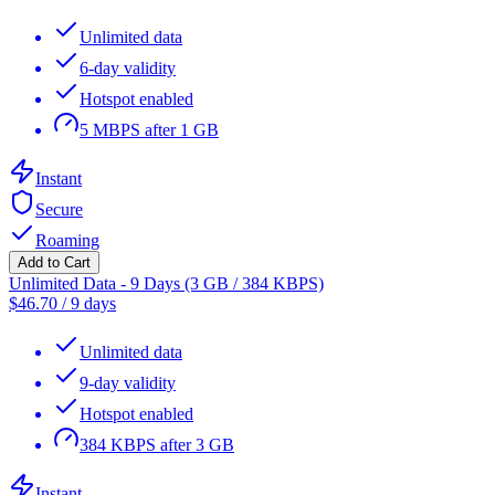
Unlimited data
6-day validity
Hotspot enabled
5 MBPS after 1 GB
Instant
Secure
Roaming
Add to Cart
Unlimited Data - 9 Days (3 GB / 384 KBPS)
$
46.70
/
9 days
Unlimited data
9-day validity
Hotspot enabled
384 KBPS after 3 GB
Instant