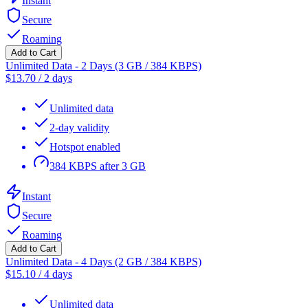
Instant
Secure
Roaming
Add to Cart
Unlimited Data - 2 Days (3 GB / 384 KBPS)
$
13.70
/
2 days
Unlimited data
2-day validity
Hotspot enabled
384 KBPS after 3 GB
Instant
Secure
Roaming
Add to Cart
Unlimited Data - 4 Days (2 GB / 384 KBPS)
$
15.10
/
4 days
Unlimited data