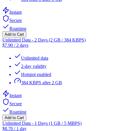
Instant
Secure
Roaming
Add to Cart
Unlimited Data - 2 Days (2 GB / 384 KBPS)
$
7.90
/
2 days
Unlimited data
2-day validity
Hotspot enabled
384 KBPS after 2 GB
Instant
Secure
Roaming
Add to Cart
Unlimited Data - 1 Days (1 GB / 5 MBPS)
$
8.70
/
1 day