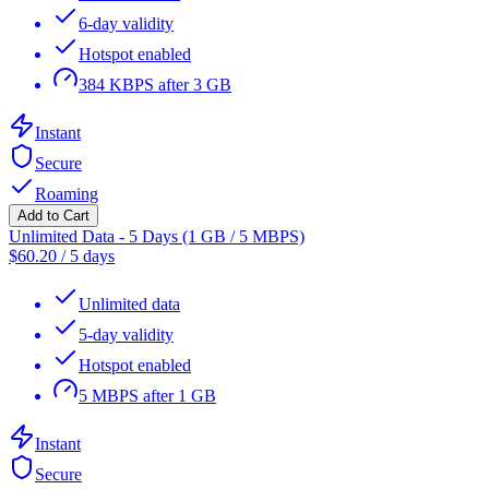
6-day validity
Hotspot enabled
384 KBPS after 3 GB
Instant
Secure
Roaming
Add to Cart
Unlimited Data - 5 Days (1 GB / 5 MBPS)
$
60.20
/
5 days
Unlimited data
5-day validity
Hotspot enabled
5 MBPS after 1 GB
Instant
Secure