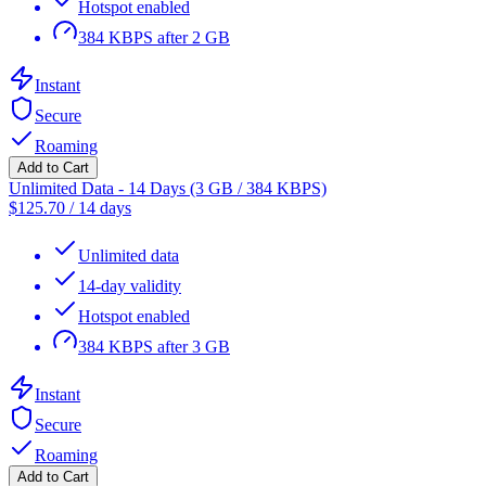
Hotspot enabled
384 KBPS after 2 GB
Instant
Secure
Roaming
Add to Cart
Unlimited Data - 14 Days (3 GB / 384 KBPS)
$
125.70
/
14 days
Unlimited data
14-day validity
Hotspot enabled
384 KBPS after 3 GB
Instant
Secure
Roaming
Add to Cart