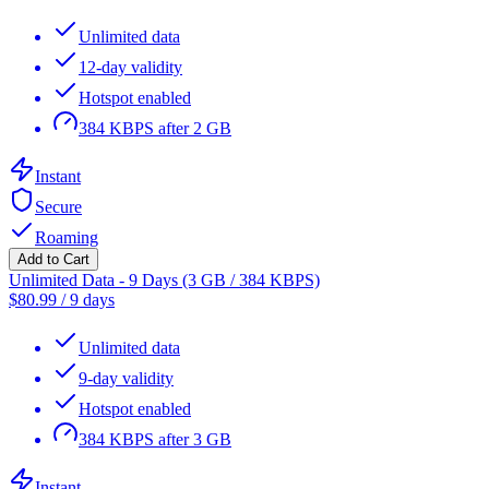
Unlimited data
12-day validity
Hotspot enabled
384 KBPS after 2 GB
Instant
Secure
Roaming
Add to Cart
Unlimited Data - 9 Days (3 GB / 384 KBPS)
$
80.99
/
9 days
Unlimited data
9-day validity
Hotspot enabled
384 KBPS after 3 GB
Instant