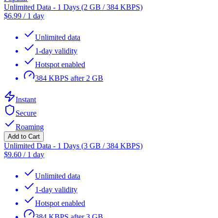
Unlimited Data - 1 Days (2 GB / 384 KBPS)
$
6.99
/
1 day
Unlimited data
1-day validity
Hotspot enabled
384 KBPS after 2 GB
Instant
Secure
Roaming
Add to Cart
Unlimited Data - 1 Days (3 GB / 384 KBPS)
$
9.60
/
1 day
Unlimited data
1-day validity
Hotspot enabled
384 KBPS after 3 GB