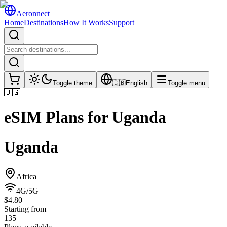
Aeronnect
Home
Destinations
How It Works
Support
Toggle theme
🇬🇧
English
Toggle menu
🇺🇬
eSIM Plans for
Uganda
Uganda
Africa
4G/5G
$4.80
Starting from
135