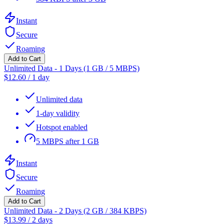
Instant
Secure
Roaming
Add to Cart
Unlimited Data - 1 Days (1 GB / 5 MBPS)
$
12.60
/
1 day
Unlimited data
1-day validity
Hotspot enabled
5 MBPS after 1 GB
Instant
Secure
Roaming
Add to Cart
Unlimited Data - 2 Days (2 GB / 384 KBPS)
$
13.99
/
2 days