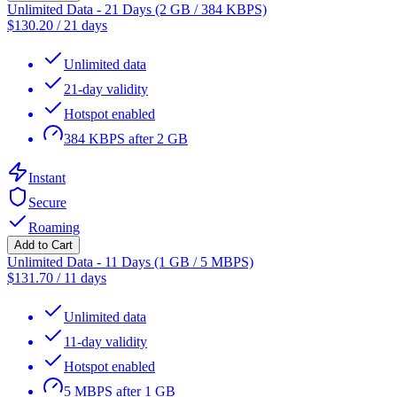
Unlimited Data - 21 Days (2 GB / 384 KBPS)
$
130.20
/
21 days
Unlimited data
21-day validity
Hotspot enabled
384 KBPS after 2 GB
Instant
Secure
Roaming
Add to Cart
Unlimited Data - 11 Days (1 GB / 5 MBPS)
$
131.70
/
11 days
Unlimited data
11-day validity
Hotspot enabled
5 MBPS after 1 GB