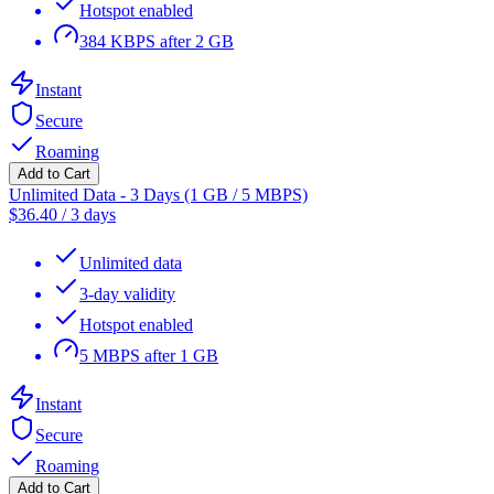
Hotspot enabled
384 KBPS after 2 GB
Instant
Secure
Roaming
Add to Cart
Unlimited Data - 3 Days (1 GB / 5 MBPS)
$
36.40
/
3 days
Unlimited data
3-day validity
Hotspot enabled
5 MBPS after 1 GB
Instant
Secure
Roaming
Add to Cart