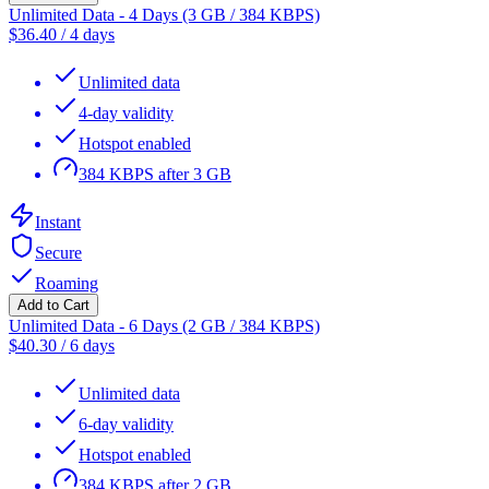
Unlimited Data - 4 Days (3 GB / 384 KBPS)
$
36.40
/
4 days
Unlimited data
4-day validity
Hotspot enabled
384 KBPS after 3 GB
Instant
Secure
Roaming
Add to Cart
Unlimited Data - 6 Days (2 GB / 384 KBPS)
$
40.30
/
6 days
Unlimited data
6-day validity
Hotspot enabled
384 KBPS after 2 GB