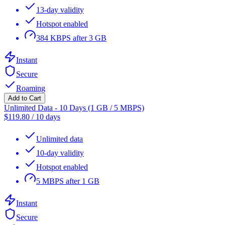
13-day validity
Hotspot enabled
384 KBPS after 3 GB
Instant
Secure
Roaming
Add to Cart
Unlimited Data - 10 Days (1 GB / 5 MBPS)
$
119.80
/
10 days
Unlimited data
10-day validity
Hotspot enabled
5 MBPS after 1 GB
Instant
Secure