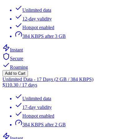
Unlimited data
12-day validity
Hotspot enabled
384 KBPS after 3 GB
Instant
Secure
Roaming
Add to Cart
Unlimited Data - 17 Days (2 GB / 384 KBPS)
$
110.30
/
17 days
Unlimited data
17-day validity
Hotspot enabled
384 KBPS after 2 GB
Instant