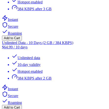
Hotspot enabled
384 KBPS after 3 GB
Instant
Secure
Roaming
Add to Cart
Unlimited Data - 10 Days (2 GB / 384 KBPS)
$
64.99
/
10 days
Unlimited data
10-day validity
Hotspot enabled
384 KBPS after 2 GB
Instant
Secure
Roaming
Add to Cart