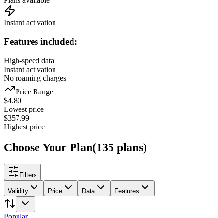
Plans available
Instant activation
Features included:
High-speed data
Instant activation
No roaming charges
Price Range
$
4.80
Lowest price
$
357.99
Highest price
Choose Your Plan
(
135
plans
)
Filters
Validity
Price
Data
Features
Popular