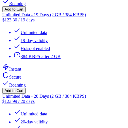
Roaming
Add to Cart
Unlimited Data - 19 Days (2 GB / 384 KBPS)
$
123.30
/
19 days
Unlimited data
19-day validity
Hotspot enabled
384 KBPS after 2 GB
Instant
Secure
Roaming
Add to Cart
Unlimited Data - 20 Days (2 GB / 384 KBPS)
$
123.99
/
20 days
Unlimited data
20-day validity