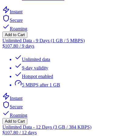
Instant
Secure
Roaming
Add to Cart
Unlimited Data - 9 Days (1 GB / 5 MBPS)
$
107.80
/
9 days
Unlimited data
9-day validity
Hotspot enabled
5 MBPS after 1 GB
Instant
Secure
Roaming
Add to Cart
Unlimited Data - 12 Days (3 GB / 384 KBPS)
$
107.80
/
12 days