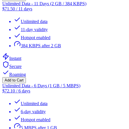
Unlimited Data - 11 Days (2 GB / 384 KBPS)
$
71.50
/
11 days
Unlimited data
11-day validity
Hotspot enabled
384 KBPS after 2 GB
Instant
Secure
Roaming
Add to Cart
Unlimited Data - 6 Days (1 GB / 5 MBPS)
$
72.10
/
6 days
Unlimited data
6-day validity
Hotspot enabled
5 MBPS after 1 GB