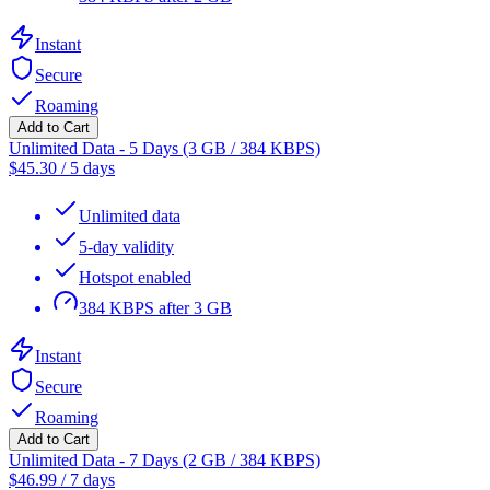
Instant
Secure
Roaming
Add to Cart
Unlimited Data - 5 Days (3 GB / 384 KBPS)
$
45.30
/
5 days
Unlimited data
5-day validity
Hotspot enabled
384 KBPS after 3 GB
Instant
Secure
Roaming
Add to Cart
Unlimited Data - 7 Days (2 GB / 384 KBPS)
$
46.99
/
7 days