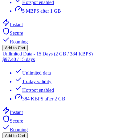
Hotspot enabled
5 MBPS after 1 GB
Instant
Secure
Roaming
Add to Cart
Unlimited Data - 15 Days (2 GB / 384 KBPS)
$
97.40
/
15 days
Unlimited data
15-day validity
Hotspot enabled
384 KBPS after 2 GB
Instant
Secure
Roaming
Add to Cart