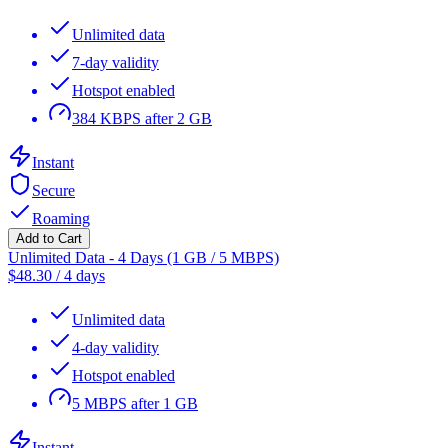
Unlimited data
7-day validity
Hotspot enabled
384 KBPS after 2 GB
Instant
Secure
Roaming
Add to Cart
Unlimited Data - 4 Days (1 GB / 5 MBPS)
$
48.30
/
4 days
Unlimited data
4-day validity
Hotspot enabled
5 MBPS after 1 GB
Instant