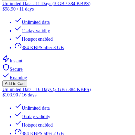
Unlimited Data - 11 Days (3 GB / 384 KBPS)
$
98.90
/
11 days
Unlimited data
11-day validity
Hotspot enabled
384 KBPS after 3 GB
Instant
Secure
Roaming
Add to Cart
Unlimited Data - 16 Days (2 GB / 384 KBPS)
$
103.90
/
16 days
Unlimited data
16-day validity
Hotspot enabled
384 KBPS after 2 GB