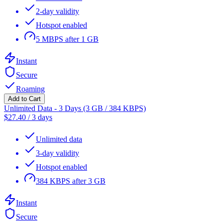
2-day validity
Hotspot enabled
5 MBPS after 1 GB
Instant
Secure
Roaming
Add to Cart
Unlimited Data - 3 Days (3 GB / 384 KBPS)
$
27.40
/
3 days
Unlimited data
3-day validity
Hotspot enabled
384 KBPS after 3 GB
Instant
Secure