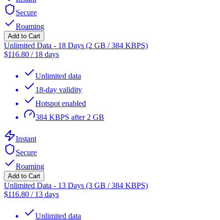
Secure
Roaming
Add to Cart
Unlimited Data - 18 Days (2 GB / 384 KBPS)
$
116.80
/
18 days
Unlimited data
18-day validity
Hotspot enabled
384 KBPS after 2 GB
Instant
Secure
Roaming
Add to Cart
Unlimited Data - 13 Days (3 GB / 384 KBPS)
$
116.80
/
13 days
Unlimited data