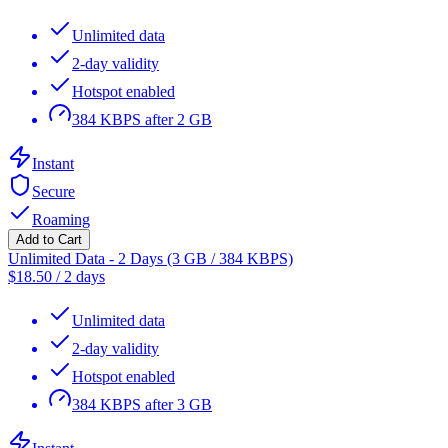
Unlimited data
2-day validity
Hotspot enabled
384 KBPS after 2 GB
Instant
Secure
Roaming
Add to Cart
Unlimited Data - 2 Days (3 GB / 384 KBPS)
$
18.50
/
2 days
Unlimited data
2-day validity
Hotspot enabled
384 KBPS after 3 GB