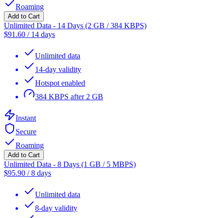
Roaming
Add to Cart
Unlimited Data - 14 Days (2 GB / 384 KBPS)
$
91.60
/
14 days
Unlimited data
14-day validity
Hotspot enabled
384 KBPS after 2 GB
Instant
Secure
Roaming
Add to Cart
Unlimited Data - 8 Days (1 GB / 5 MBPS)
$
95.90
/
8 days
Unlimited data
8-day validity