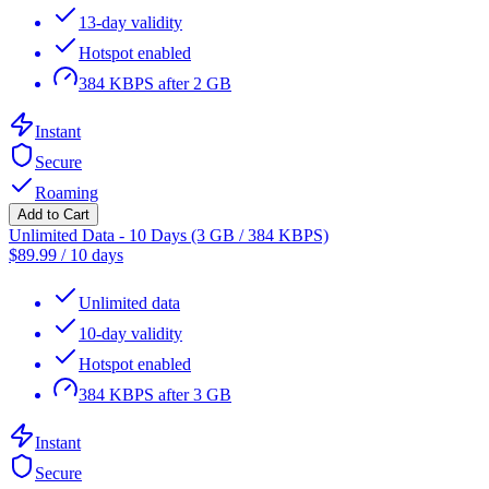
13-day validity
Hotspot enabled
384 KBPS after 2 GB
Instant
Secure
Roaming
Add to Cart
Unlimited Data - 10 Days (3 GB / 384 KBPS)
$
89.99
/
10 days
Unlimited data
10-day validity
Hotspot enabled
384 KBPS after 3 GB
Instant
Secure