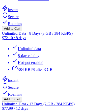
Instant
Secure
Roaming
Add to Cart
Unlimited Data - 8 Days (3 GB / 384 KBPS)
$
72.10
/
8 days
Unlimited data
8-day validity
Hotspot enabled
384 KBPS after 3 GB
Instant
Secure
Roaming
Add to Cart
Unlimited Data - 12 Days (2 GB / 384 KBPS)
$
77.99
/
12 days