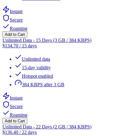
Instant
Secure
Roaming
Add to Cart
Unlimited Data - 15 Days (3 GB / 384 KBPS)
$
134.70
/
15 days
Unlimited data
15-day validity
Hotspot enabled
384 KBPS after 3 GB
Instant
Secure
Roaming
Add to Cart
Unlimited Data - 22 Days (2 GB / 384 KBPS)
$
136.40
/
22 days