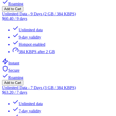
Roaming
Add to Cart
Unlimited Data - 9 Days (2 GB / 384 KBPS)
$
60.40
/
9 days
Unlimited data
9-day validity
Hotspot enabled
384 KBPS after 2 GB
Instant
Secure
Roaming
Add to Cart
Unlimited Data - 7 Days (3 GB / 384 KBPS)
$
63.20
/
7 days
Unlimited data
7-day validity