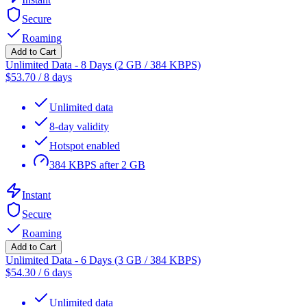
Secure
Roaming
Add to Cart
Unlimited Data - 8 Days (2 GB / 384 KBPS)
$
53.70
/
8 days
Unlimited data
8-day validity
Hotspot enabled
384 KBPS after 2 GB
Instant
Secure
Roaming
Add to Cart
Unlimited Data - 6 Days (3 GB / 384 KBPS)
$
54.30
/
6 days
Unlimited data