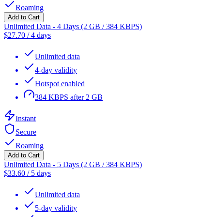
Roaming
Add to Cart
Unlimited Data - 4 Days (2 GB / 384 KBPS)
$
27.70
/
4 days
Unlimited data
4-day validity
Hotspot enabled
384 KBPS after 2 GB
Instant
Secure
Roaming
Add to Cart
Unlimited Data - 5 Days (2 GB / 384 KBPS)
$
33.60
/
5 days
Unlimited data
5-day validity