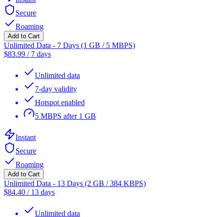
Secure
Roaming
Add to Cart
Unlimited Data - 7 Days (1 GB / 5 MBPS)
$
83.99
/
7 days
Unlimited data
7-day validity
Hotspot enabled
5 MBPS after 1 GB
Instant
Secure
Roaming
Add to Cart
Unlimited Data - 13 Days (2 GB / 384 KBPS)
$
84.40
/
13 days
Unlimited data