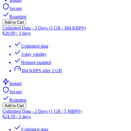
Instant
Secure
Roaming
Add to Cart
Unlimited Data - 3 Days (2 GB / 384 KBPS)
$
20.99
/
3 days
Unlimited data
3-day validity
Hotspot enabled
384 KBPS after 2 GB
Instant
Secure
Roaming
Add to Cart
Unlimited Data - 2 Days (1 GB / 5 MBPS)
$
24.50
/
2 days
Unlimited data