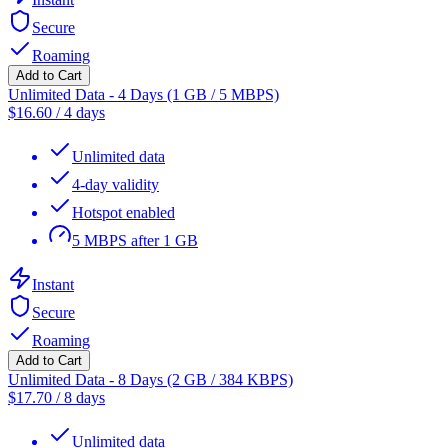
Secure
Roaming
Add to Cart
Unlimited Data - 4 Days (1 GB / 5 MBPS)
$
16.60
/
4 days
Unlimited data
4-day validity
Hotspot enabled
5 MBPS after 1 GB
Instant
Secure
Roaming
Add to Cart
Unlimited Data - 8 Days (2 GB / 384 KBPS)
$
17.70
/
8 days
Unlimited data