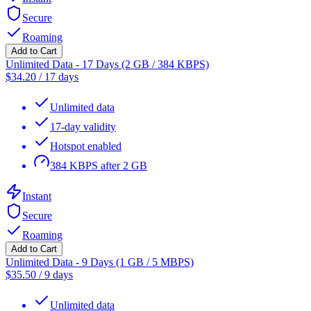
Secure
Roaming
Add to Cart
Unlimited Data - 17 Days (2 GB / 384 KBPS)
$
34.20
/
17 days
Unlimited data
17-day validity
Hotspot enabled
384 KBPS after 2 GB
Instant
Secure
Roaming
Add to Cart
Unlimited Data - 9 Days (1 GB / 5 MBPS)
$
35.50
/
9 days
Unlimited data