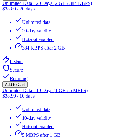
Unlimited Data - 20 Days (2 GB / 384 KBPS)
$
38.80
/
20 days
Unlimited data
20-day validity
Hotspot enabled
384 KBPS after 2 GB
Instant
Secure
Roaming
Add to Cart
Unlimited Data - 10 Days (1 GB / 5 MBPS)
$
38.99
/
10 days
Unlimited data
10-day validity
Hotspot enabled
5 MBPS after 1 GB