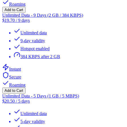
Roaming
Add to Cart
Unlimited Data - 9 Days (2 GB / 384 KBPS)
$
19.70
/
9 days
Unlimited data
9-day validity
Hotspot enabled
384 KBPS after 2 GB
Instant
Secure
Roaming
Add to Cart
Unlimited Data - 5 Days (1 GB / 5 MBPS)
$
20.50
/
5 days
Unlimited data
5-day validity