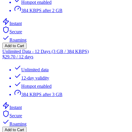
Hotspot enabled
384 KBPS after 2 GB
Instant
Secure
Roaming
Add to Cart
Unlimited Data - 12 Days (3 GB / 384 KBPS)
$
29.70
/
12 days
Unlimited data
12-day validity
Hotspot enabled
384 KBPS after 3 GB
Instant
Secure
Roaming
Add to Cart