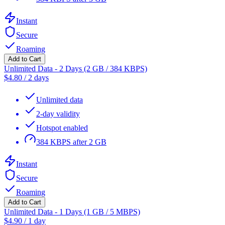
Instant
Secure
Roaming
Add to Cart
Unlimited Data - 2 Days (2 GB / 384 KBPS)
$
4.80
/
2 days
Unlimited data
2-day validity
Hotspot enabled
384 KBPS after 2 GB
Instant
Secure
Roaming
Add to Cart
Unlimited Data - 1 Days (1 GB / 5 MBPS)
$
4.90
/
1 day