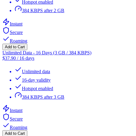
Hotspot enabled
384 KBPS after 2 GB
Instant
Secure
Roaming
Add to Cart
Unlimited Data - 16 Days (3 GB / 384 KBPS)
$
37.90
/
16 days
Unlimited data
16-day validity
Hotspot enabled
384 KBPS after 3 GB
Instant
Secure
Roaming
Add to Cart