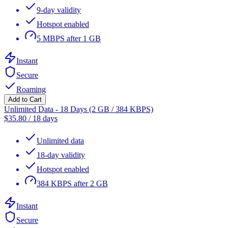
9-day validity
Hotspot enabled
5 MBPS after 1 GB
Instant
Secure
Roaming
Add to Cart
Unlimited Data - 18 Days (2 GB / 384 KBPS)
$
35.80
/
18 days
Unlimited data
18-day validity
Hotspot enabled
384 KBPS after 2 GB
Instant
Secure