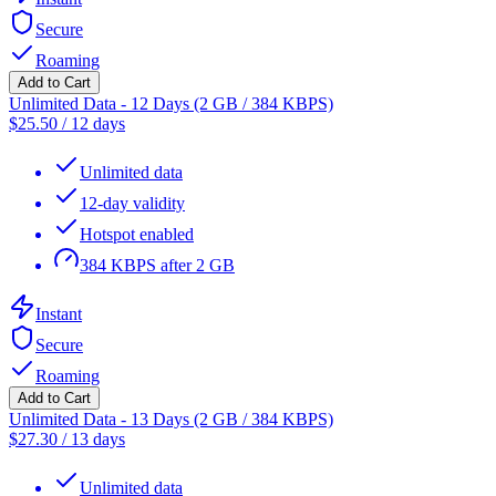
Secure
Roaming
Add to Cart
Unlimited Data - 12 Days (2 GB / 384 KBPS)
$
25.50
/
12 days
Unlimited data
12-day validity
Hotspot enabled
384 KBPS after 2 GB
Instant
Secure
Roaming
Add to Cart
Unlimited Data - 13 Days (2 GB / 384 KBPS)
$
27.30
/
13 days
Unlimited data