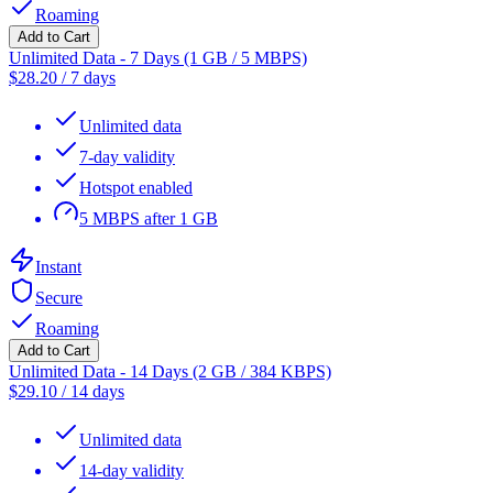
Roaming
Add to Cart
Unlimited Data - 7 Days (1 GB / 5 MBPS)
$
28.20
/
7 days
Unlimited data
7-day validity
Hotspot enabled
5 MBPS after 1 GB
Instant
Secure
Roaming
Add to Cart
Unlimited Data - 14 Days (2 GB / 384 KBPS)
$
29.10
/
14 days
Unlimited data
14-day validity