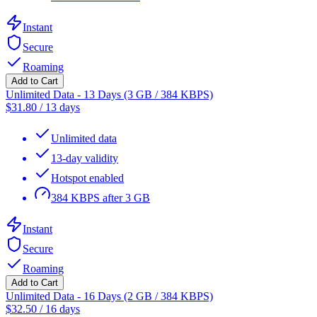
Instant
Secure
Roaming
Add to Cart
Unlimited Data - 13 Days (3 GB / 384 KBPS)
$
31.80
/
13 days
Unlimited data
13-day validity
Hotspot enabled
384 KBPS after 3 GB
Instant
Secure
Roaming
Add to Cart
Unlimited Data - 16 Days (2 GB / 384 KBPS)
$
32.50
/
16 days