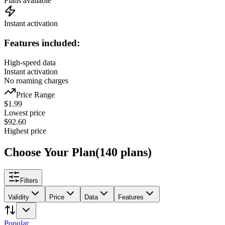
Plans available
Instant activation
Features included:
High-speed data
Instant activation
No roaming charges
Price Range
$
1.99
Lowest price
$
92.60
Highest price
Choose Your Plan
(
140
plans
)
Filters
Validity
Price
Data
Features
Popular