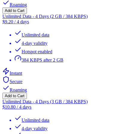
Roaming
Add to Cart
Unlimited Data - 4 Days (2 GB / 384 KBPS)
$
9.20
/
4 days
Unlimited data
4-day validity
Hotspot enabled
384 KBPS after 2 GB
Instant
Secure
Roaming
Add to Cart
Unlimited Data - 4 Days (3 GB / 384 KBPS)
$
10.80
/
4 days
Unlimited data
4-day validity