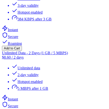
3-day validity
Hotspot enabled
384 KBPS after 3 GB
Instant
Secure
Roaming
Add to Cart
Unlimited Data - 2 Days (1 GB / 5 MBPS)
$
8.60
/
2 days
Unlimited data
2-day validity
Hotspot enabled
5 MBPS after 1 GB
Instant
Secure