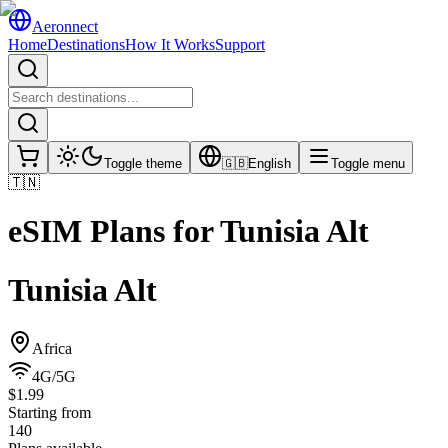
Aeronnect
Home
Destinations
How It Works
Support
Toggle theme
🇬🇧
English
Toggle menu
🇹🇳
eSIM Plans for
Tunisia Alt
Tunisia Alt
Africa
4G/5G
$1.99
Starting from
140