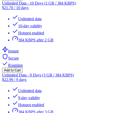
Unlimited Data - 10 Days (2 GB / 384 KBPS)
$
21.70
/
10 days
Unlimited data
10-day validity
Hotspot enabled
384 KBPS after 2 GB
Instant
Secure
Roaming
Add to Cart
Unlimited Data - 9 Days (3 GB / 384 KBPS)
$
22.99
/
9 days
Unlimited data
9-day validity
Hotspot enabled
384 KBPS after 3 GB