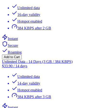
Unlimited data
16-day validity
Hotspot enabled
384 KBPS after 2 GB
Instant
Secure
Roaming
Add to Cart
Unlimited Data - 14 Days (3 GB / 384 KBPS)
$
33.90
/
14 days
Unlimited data
14-day validity
Hotspot enabled
384 KBPS after 3 GB
Instant