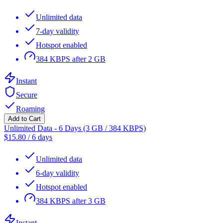
Unlimited data
7-day validity
Hotspot enabled
384 KBPS after 2 GB
Instant
Secure
Roaming
Add to Cart
Unlimited Data - 6 Days (3 GB / 384 KBPS)
$
15.80
/
6 days
Unlimited data
6-day validity
Hotspot enabled
384 KBPS after 3 GB
Instant