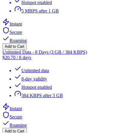
Hotspot enabled
5 MBPS after 1 GB
Instant
Secure
Roaming
Add to Cart
Unlimited Data - 8 Days (3 GB / 384 KBPS)
$
20.70
/
8 days
Unlimited data
8-day validity
Hotspot enabled
384 KBPS after 3 GB
Instant
Secure
Roaming
Add to Cart