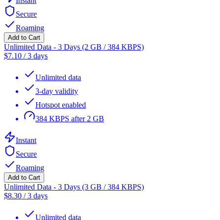
Instant
Secure
Roaming
Add to Cart
Unlimited Data - 3 Days (2 GB / 384 KBPS)
$
7.10
/
3 days
Unlimited data
3-day validity
Hotspot enabled
384 KBPS after 2 GB
Instant
Secure
Roaming
Add to Cart
Unlimited Data - 3 Days (3 GB / 384 KBPS)
$
8.30
/
3 days
Unlimited data