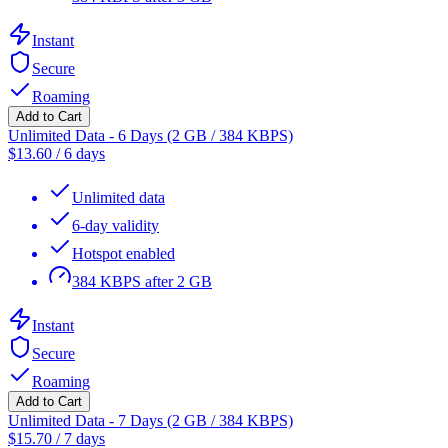
Instant
Secure
Roaming
Add to Cart
Unlimited Data - 6 Days (2 GB / 384 KBPS)
$
13.60
/
6 days
Unlimited data
6-day validity
Hotspot enabled
384 KBPS after 2 GB
Instant
Secure
Roaming
Add to Cart
Unlimited Data - 7 Days (2 GB / 384 KBPS)
$
15.70
/
7 days