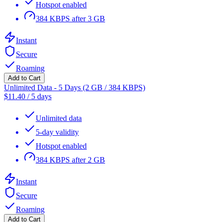
Hotspot enabled
384 KBPS after 3 GB
Instant
Secure
Roaming
Add to Cart
Unlimited Data - 5 Days (2 GB / 384 KBPS)
$
11.40
/
5 days
Unlimited data
5-day validity
Hotspot enabled
384 KBPS after 2 GB
Instant
Secure
Roaming
Add to Cart