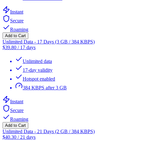
Instant
Secure
Roaming
Add to Cart
Unlimited Data - 17 Days (3 GB / 384 KBPS)
$
39.80
/
17 days
Unlimited data
17-day validity
Hotspot enabled
384 KBPS after 3 GB
Instant
Secure
Roaming
Add to Cart
Unlimited Data - 21 Days (2 GB / 384 KBPS)
$
40.30
/
21 days