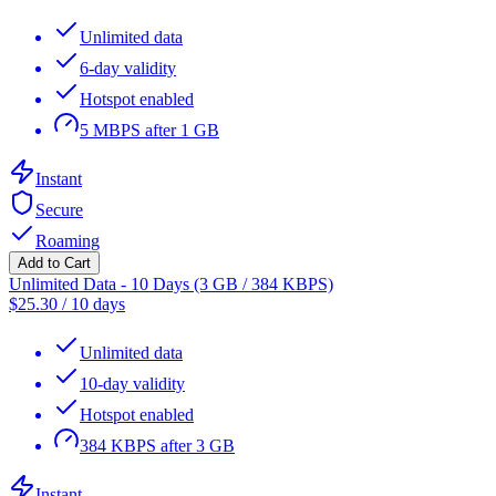
Unlimited data
6-day validity
Hotspot enabled
5 MBPS after 1 GB
Instant
Secure
Roaming
Add to Cart
Unlimited Data - 10 Days (3 GB / 384 KBPS)
$
25.30
/
10 days
Unlimited data
10-day validity
Hotspot enabled
384 KBPS after 3 GB
Instant