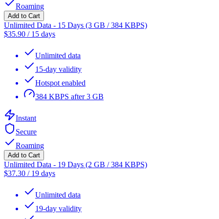
Roaming
Add to Cart
Unlimited Data - 15 Days (3 GB / 384 KBPS)
$
35.90
/
15 days
Unlimited data
15-day validity
Hotspot enabled
384 KBPS after 3 GB
Instant
Secure
Roaming
Add to Cart
Unlimited Data - 19 Days (2 GB / 384 KBPS)
$
37.30
/
19 days
Unlimited data
19-day validity