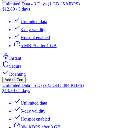
Unlimited Data - 3 Days (1 GB / 5 MBPS)
$
12.80
/
3 days
Unlimited data
3-day validity
Hotspot enabled
5 MBPS after 1 GB
Instant
Secure
Roaming
Add to Cart
Unlimited Data - 5 Days (3 GB / 384 KBPS)
$
13.30
/
5 days
Unlimited data
5-day validity
Hotspot enabled
384 KBPS after 3 GB