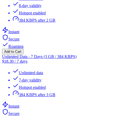
8-day validity
Hotspot enabled
384 KBPS after 2 GB
Instant
Secure
Roaming
Add to Cart
Unlimited Data - 7 Days (3 GB / 384 KBPS)
$
18.30
/
7 days
Unlimited data
7-day validity
Hotspot enabled
384 KBPS after 3 GB
Instant
Secure