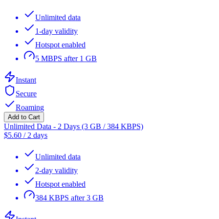
Unlimited data
1-day validity
Hotspot enabled
5 MBPS after 1 GB
Instant
Secure
Roaming
Add to Cart
Unlimited Data - 2 Days (3 GB / 384 KBPS)
$
5.60
/
2 days
Unlimited data
2-day validity
Hotspot enabled
384 KBPS after 3 GB