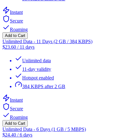
Instant
Secure
Roaming
Add to Cart
Unlimited Data - 11 Days (2 GB / 384 KBPS)
$
23.60
/
11 days
Unlimited data
11-day validity
Hotspot enabled
384 KBPS after 2 GB
Instant
Secure
Roaming
Add to Cart
Unlimited Data - 6 Days (1 GB / 5 MBPS)
$
24.40
/
6 days