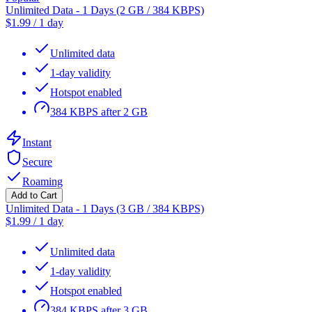
Unlimited Data - 1 Days (2 GB / 384 KBPS)
$
1.99
/
1 day
Unlimited data
1-day validity
Hotspot enabled
384 KBPS after 2 GB
Instant
Secure
Roaming
Add to Cart
Unlimited Data - 1 Days (3 GB / 384 KBPS)
$
1.99
/
1 day
Unlimited data
1-day validity
Hotspot enabled
384 KBPS after 3 GB