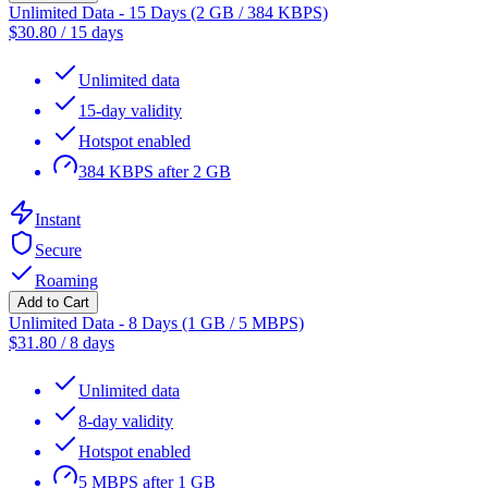
Unlimited Data - 15 Days (2 GB / 384 KBPS)
$
30.80
/
15 days
Unlimited data
15-day validity
Hotspot enabled
384 KBPS after 2 GB
Instant
Secure
Roaming
Add to Cart
Unlimited Data - 8 Days (1 GB / 5 MBPS)
$
31.80
/
8 days
Unlimited data
8-day validity
Hotspot enabled
5 MBPS after 1 GB