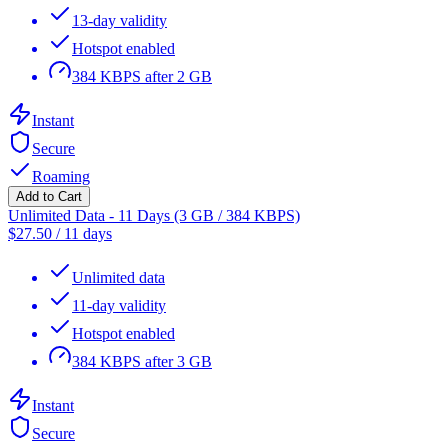
13-day validity
Hotspot enabled
384 KBPS after 2 GB
Instant
Secure
Roaming
Add to Cart
Unlimited Data - 11 Days (3 GB / 384 KBPS)
$
27.50
/
11 days
Unlimited data
11-day validity
Hotspot enabled
384 KBPS after 3 GB
Instant
Secure