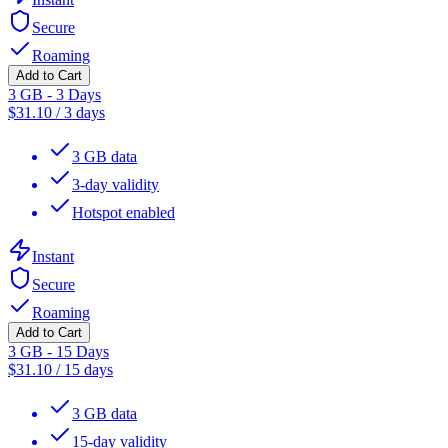
Secure
Roaming
Add to Cart
3 GB - 3 Days
$
31.10
/
3 days
3 GB data
3-day validity
Hotspot enabled
Instant
Secure
Roaming
Add to Cart
3 GB - 15 Days
$
31.10
/
15 days
3 GB data
15-day validity