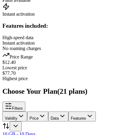
Plans available
Instant activation
Features included:
High-speed data
Instant activation
No roaming charges
Price Range
$
12.40
Lowest price
$
77.70
Highest price
Choose Your Plan
(
21
plans
)
Filters
Validity
Price
Data
Features
10 GB - 10 Days