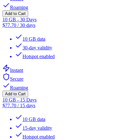
Roaming
Add to Cart
10 GB - 30 Days
$
77.70
/
30 days
10 GB data
30-day validity
Hotspot enabled
Instant
Secure
Roaming
Add to Cart
10 GB - 15 Days
$
77.70
/
15 days
10 GB data
15-day validity
Hotspot enabled