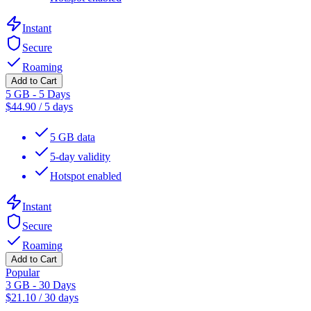
Instant
Secure
Roaming
Add to Cart
5 GB - 5 Days
$
44.90
/
5 days
5 GB data
5-day validity
Hotspot enabled
Instant
Secure
Roaming
Add to Cart
Popular
3 GB - 30 Days
$
21.10
/
30 days