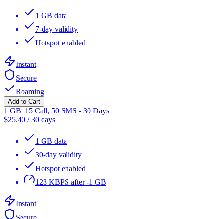
1 GB data
7-day validity
Hotspot enabled
Instant
Secure
Roaming
Add to Cart
1 GB, 15 Call, 50 SMS - 30 Days
$
25.40
/
30 days
1 GB data
30-day validity
Hotspot enabled
128 KBPS after -1 GB
Instant
Secure