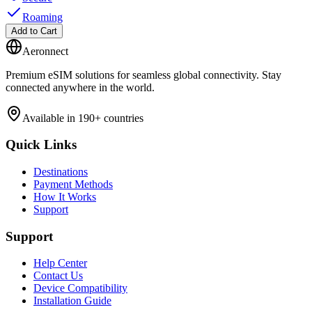
Roaming
Add to Cart
Aeronnect
Premium eSIM solutions for seamless global connectivity. Stay
connected anywhere in the world.
Available in 190+ countries
Quick Links
Destinations
Payment Methods
How It Works
Support
Support
Help Center
Contact Us
Device Compatibility
Installation Guide