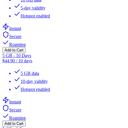
5-day validity
Hotspot enabled
Instant
Secure
Roaming
Add to Cart
5 GB - 10 Days
$
44.90
/
10 days
5 GB data
10-day validity
Hotspot enabled
Instant
Secure
Roaming
Add to Cart