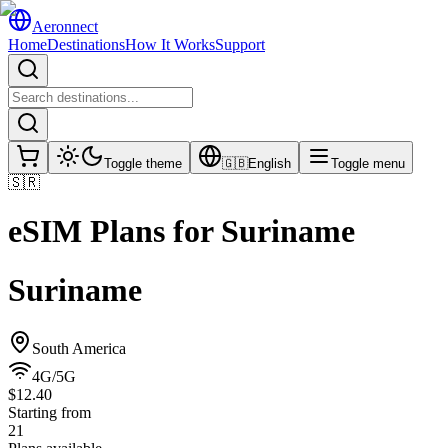
Aeronnect
Home
Destinations
How It Works
Support
Toggle theme
🇬🇧
English
Toggle menu
🇸🇷
eSIM Plans for
Suriname
Suriname
South America
4G/5G
$12.40
Starting from
21