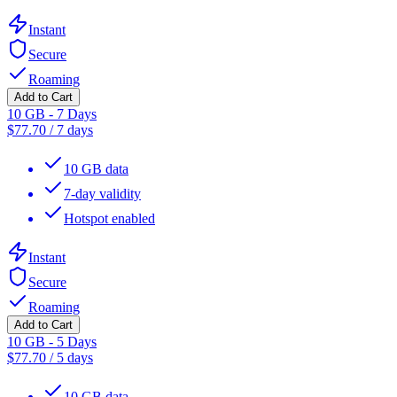
Instant
Secure
Roaming
Add to Cart
10 GB - 7 Days
$
77.70
/
7 days
10 GB data
7-day validity
Hotspot enabled
Instant
Secure
Roaming
Add to Cart
10 GB - 5 Days
$
77.70
/
5 days
10 GB data