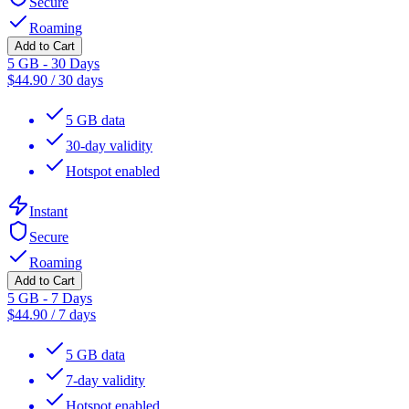
Secure
Roaming
Add to Cart
5 GB - 30 Days
$
44.90
/
30 days
5 GB data
30-day validity
Hotspot enabled
Instant
Secure
Roaming
Add to Cart
5 GB - 7 Days
$
44.90
/
7 days
5 GB data
7-day validity
Hotspot enabled