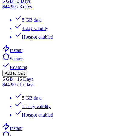
5 GB - 3 Days
$
44.90
/
3 days
5 GB data
3-day validity
Hotspot enabled
Instant
Secure
Roaming
Add to Cart
5 GB - 15 Days
$
44.90
/
15 days
5 GB data
15-day validity
Hotspot enabled
Instant