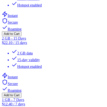
Hotspot enabled
Instant
Secure
Roaming
Add to Cart
2 GB - 15 Days
$
22.10
/
15 days
2 GB data
15-day validity
Hotspot enabled
Instant
Secure
Roaming
Add to Cart
1 GB - 7 Days
$
12.40
/
7 days