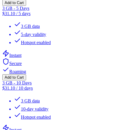
Add to Cart
3 GB - 5 Days
$
31.10
/
5 days
3 GB data
5-day validity
Hotspot enabled
Instant
Secure
Roaming
Add to Cart
3 GB - 10 Days
$
31.10
/
10 days
3 GB data
10-day validity
Hotspot enabled
Instant