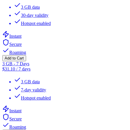
3 GB data
30-day validity
Hotspot enabled
Instant
Secure
Roaming
Add to Cart
3 GB - 7 Days
$
31.10
/
7 days
3 GB data
7-day validity
Hotspot enabled
Instant
Secure
Roaming