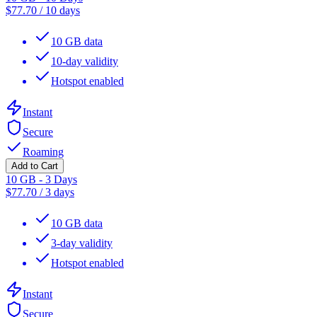
$
77.70
/
10 days
10 GB data
10-day validity
Hotspot enabled
Instant
Secure
Roaming
Add to Cart
10 GB - 3 Days
$
77.70
/
3 days
10 GB data
3-day validity
Hotspot enabled
Instant
Secure