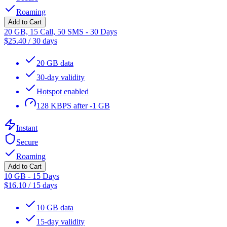
Roaming
Add to Cart
20 GB, 15 Call, 50 SMS - 30 Days
$
25.40
/
30 days
20 GB data
30-day validity
Hotspot enabled
128 KBPS after -1 GB
Instant
Secure
Roaming
Add to Cart
10 GB - 15 Days
$
16.10
/
15 days
10 GB data
15-day validity