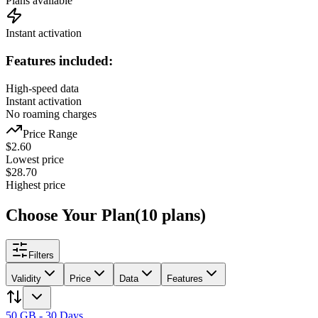
Plans available
Instant activation
Features included:
High-speed data
Instant activation
No roaming charges
Price Range
$
2.60
Lowest price
$
28.70
Highest price
Choose Your Plan
(
10
plans
)
Filters
Validity
Price
Data
Features
50 GB - 30 Days