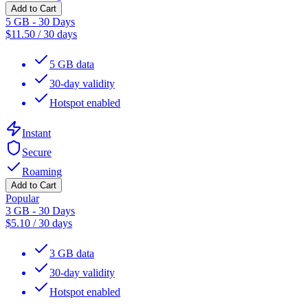
Add to Cart
5 GB - 30 Days
$
11.50
/
30 days
5 GB data
30-day validity
Hotspot enabled
Instant
Secure
Roaming
Add to Cart
Popular
3 GB - 30 Days
$
5.10
/
30 days
3 GB data
30-day validity
Hotspot enabled