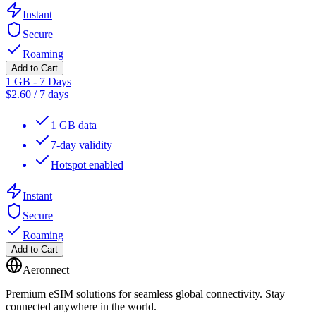
Instant
Secure
Roaming
Add to Cart
1 GB - 7 Days
$
2.60
/
7 days
1 GB data
7-day validity
Hotspot enabled
Instant
Secure
Roaming
Add to Cart
Aeronnect
Premium eSIM solutions for seamless global connectivity. Stay
connected anywhere in the world.