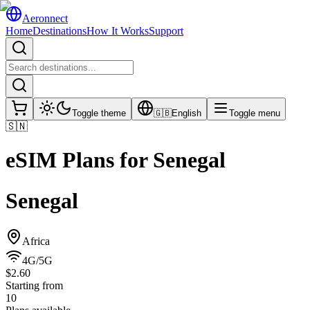
Aeronnect
Home
Destinations
How It Works
Support
Toggle theme
🇬🇧
English
Toggle menu
🇸🇳
eSIM Plans for
Senegal
Senegal
Africa
4G/5G
$2.60
Starting from
10