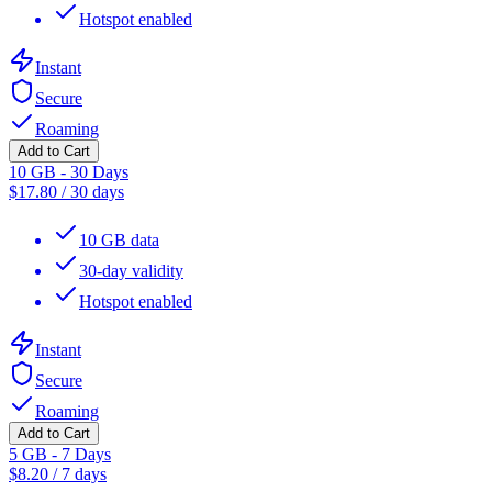
Hotspot enabled
Instant
Secure
Roaming
Add to Cart
10 GB - 30 Days
$
17.80
/
30 days
10 GB data
30-day validity
Hotspot enabled
Instant
Secure
Roaming
Add to Cart
5 GB - 7 Days
$
8.20
/
7 days