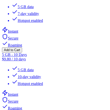
5 GB data
7-day validity
Hotspot enabled
Instant
Secure
Roaming
Add to Cart
5 GB - 10 Days
$
9.80
/
10 days
5 GB data
10-day validity
Hotspot enabled
Instant
Secure
Roaming