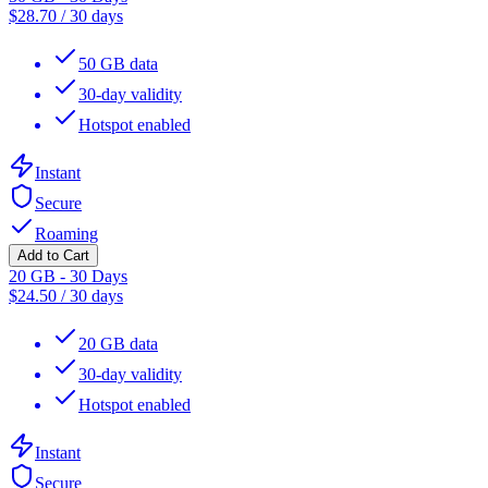
$
28.70
/
30 days
50 GB data
30-day validity
Hotspot enabled
Instant
Secure
Roaming
Add to Cart
20 GB - 30 Days
$
24.50
/
30 days
20 GB data
30-day validity
Hotspot enabled
Instant
Secure