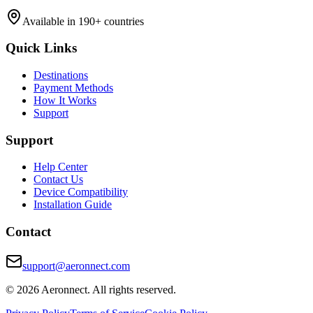
Available in 190+ countries
Quick Links
Destinations
Payment Methods
How It Works
Support
Support
Help Center
Contact Us
Device Compatibility
Installation Guide
Contact
support@aeronnect.com
© 2026 Aeronnect. All rights reserved.