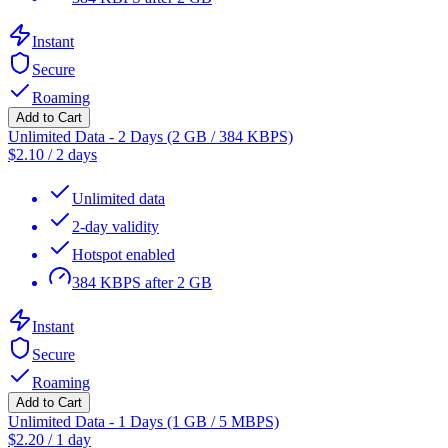
Instant
Secure
Roaming
Add to Cart
Unlimited Data - 2 Days (2 GB / 384 KBPS)
$
2.10
/
2 days
Unlimited data
2-day validity
Hotspot enabled
384 KBPS after 2 GB
Instant
Secure
Roaming
Add to Cart
Unlimited Data - 1 Days (1 GB / 5 MBPS)
$
2.20
/
1 day