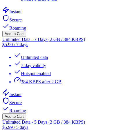
Instant
Secure
Roaming
Add to Cart
Unlimited Data - 7 Days (2 GB / 384 KBPS)
$
5.90
/
7 days
Unlimited data
7-day validity
Hotspot enabled
384 KBPS after 2 GB
Instant
Secure
Roaming
Add to Cart
Unlimited Data - 5 Days (3 GB / 384 KBPS)
$
5.99
/
5 days