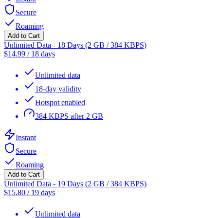
Secure
Roaming
Add to Cart
Unlimited Data - 18 Days (2 GB / 384 KBPS)
$
14.99
/
18 days
Unlimited data
18-day validity
Hotspot enabled
384 KBPS after 2 GB
Instant
Secure
Roaming
Add to Cart
Unlimited Data - 19 Days (2 GB / 384 KBPS)
$
15.80
/
19 days
Unlimited data