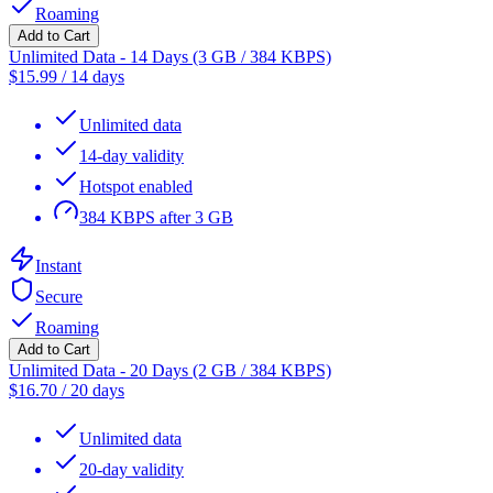
Roaming
Add to Cart
Unlimited Data - 14 Days (3 GB / 384 KBPS)
$
15.99
/
14 days
Unlimited data
14-day validity
Hotspot enabled
384 KBPS after 3 GB
Instant
Secure
Roaming
Add to Cart
Unlimited Data - 20 Days (2 GB / 384 KBPS)
$
16.70
/
20 days
Unlimited data
20-day validity