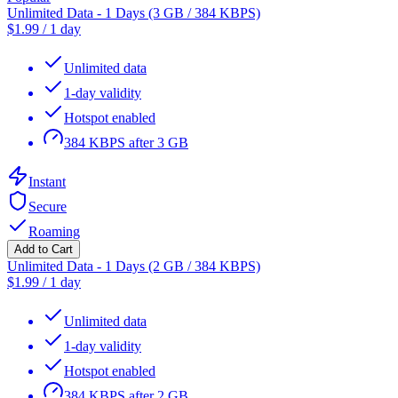
Unlimited Data - 1 Days (3 GB / 384 KBPS)
$
1.99
/
1 day
Unlimited data
1-day validity
Hotspot enabled
384 KBPS after 3 GB
Instant
Secure
Roaming
Add to Cart
Unlimited Data - 1 Days (2 GB / 384 KBPS)
$
1.99
/
1 day
Unlimited data
1-day validity
Hotspot enabled
384 KBPS after 2 GB