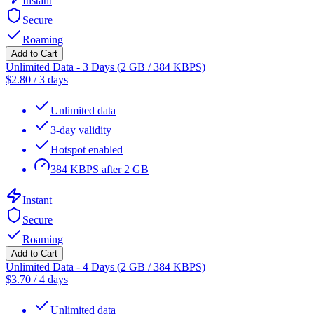
Instant
Secure
Roaming
Add to Cart
Unlimited Data - 3 Days (2 GB / 384 KBPS)
$
2.80
/
3 days
Unlimited data
3-day validity
Hotspot enabled
384 KBPS after 2 GB
Instant
Secure
Roaming
Add to Cart
Unlimited Data - 4 Days (2 GB / 384 KBPS)
$
3.70
/
4 days
Unlimited data