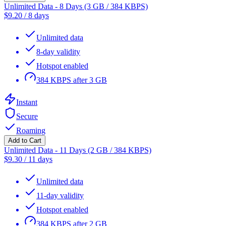
Unlimited Data - 8 Days (3 GB / 384 KBPS)
$
9.20
/
8 days
Unlimited data
8-day validity
Hotspot enabled
384 KBPS after 3 GB
Instant
Secure
Roaming
Add to Cart
Unlimited Data - 11 Days (2 GB / 384 KBPS)
$
9.30
/
11 days
Unlimited data
11-day validity
Hotspot enabled
384 KBPS after 2 GB