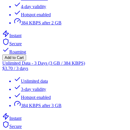
4-day validity
Hotspot enabled
384 KBPS after 2 GB
Instant
Secure
Roaming
Add to Cart
Unlimited Data - 3 Days (3 GB / 384 KBPS)
$
3.70
/
3 days
Unlimited data
3-day validity
Hotspot enabled
384 KBPS after 3 GB
Instant
Secure