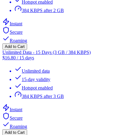
Hotspot enabled
384 KBPS after 2 GB
Instant
Secure
Roaming
Add to Cart
Unlimited Data - 15 Days (3 GB / 384 KBPS)
$
16.80
/
15 days
Unlimited data
15-day validity
Hotspot enabled
384 KBPS after 3 GB
Instant
Secure
Roaming
Add to Cart