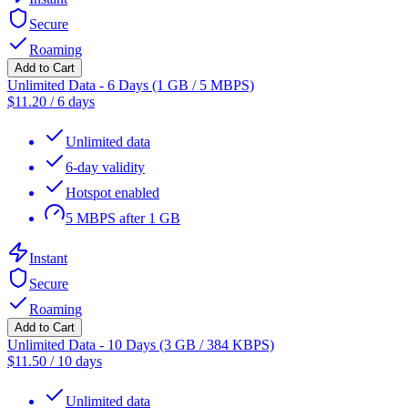
Secure
Roaming
Add to Cart
Unlimited Data - 6 Days (1 GB / 5 MBPS)
$
11.20
/
6 days
Unlimited data
6-day validity
Hotspot enabled
5 MBPS after 1 GB
Instant
Secure
Roaming
Add to Cart
Unlimited Data - 10 Days (3 GB / 384 KBPS)
$
11.50
/
10 days
Unlimited data