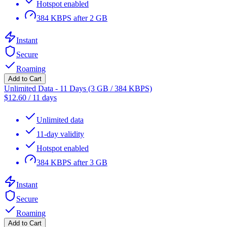
Hotspot enabled
384 KBPS after 2 GB
Instant
Secure
Roaming
Add to Cart
Unlimited Data - 11 Days (3 GB / 384 KBPS)
$
12.60
/
11 days
Unlimited data
11-day validity
Hotspot enabled
384 KBPS after 3 GB
Instant
Secure
Roaming
Add to Cart