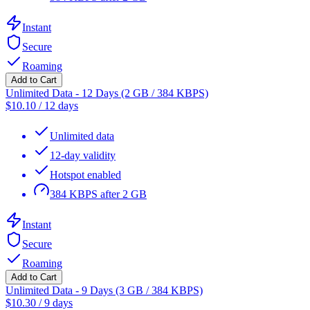
Instant
Secure
Roaming
Add to Cart
Unlimited Data - 12 Days (2 GB / 384 KBPS)
$
10.10
/
12 days
Unlimited data
12-day validity
Hotspot enabled
384 KBPS after 2 GB
Instant
Secure
Roaming
Add to Cart
Unlimited Data - 9 Days (3 GB / 384 KBPS)
$
10.30
/
9 days