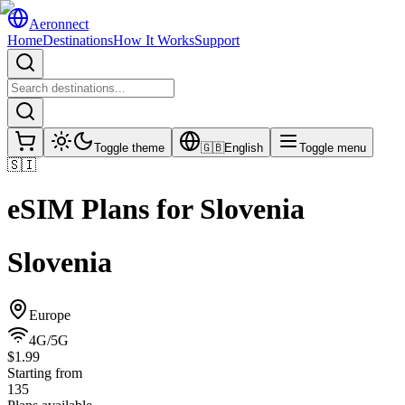
Aeronnect
Home
Destinations
How It Works
Support
Toggle theme
🇬🇧
English
Toggle menu
🇸🇮
eSIM Plans for
Slovenia
Slovenia
Europe
4G/5G
$1.99
Starting from
135