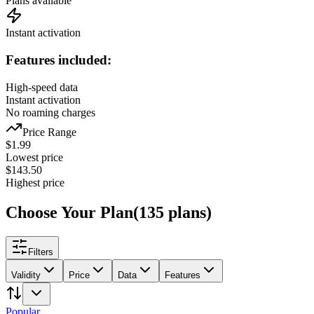
Plans available
Instant activation
Features included:
High-speed data
Instant activation
No roaming charges
Price Range
$
1.99
Lowest price
$
143.50
Highest price
Choose Your Plan
(
135
plans
)
Filters
Validity
Price
Data
Features
Popular