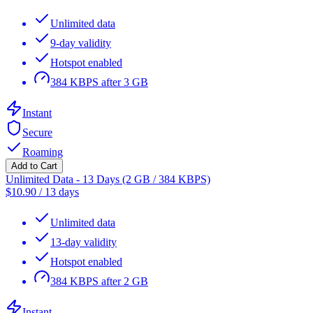
Unlimited data
9-day validity
Hotspot enabled
384 KBPS after 3 GB
Instant
Secure
Roaming
Add to Cart
Unlimited Data - 13 Days (2 GB / 384 KBPS)
$
10.90
/
13 days
Unlimited data
13-day validity
Hotspot enabled
384 KBPS after 2 GB
Instant