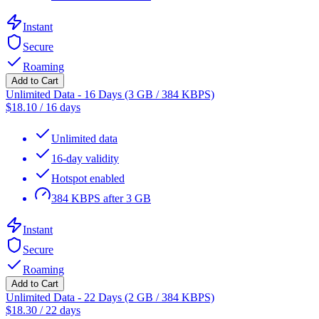
Instant
Secure
Roaming
Add to Cart
Unlimited Data - 16 Days (3 GB / 384 KBPS)
$
18.10
/
16 days
Unlimited data
16-day validity
Hotspot enabled
384 KBPS after 3 GB
Instant
Secure
Roaming
Add to Cart
Unlimited Data - 22 Days (2 GB / 384 KBPS)
$
18.30
/
22 days