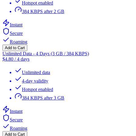
Hotspot enabled
384 KBPS after 2 GB
Instant
Secure
Roaming
Add to Cart
Unlimited Data - 4 Days (3 GB / 384 KBPS)
$
4.80
/
4 days
Unlimited data
4-day validity
Hotspot enabled
384 KBPS after 3 GB
Instant
Secure
Roaming
Add to Cart