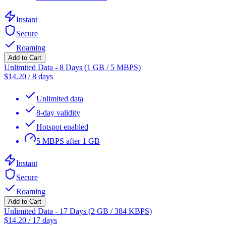
Instant
Secure
Roaming
Add to Cart
Unlimited Data - 8 Days (1 GB / 5 MBPS)
$
14.20
/
8 days
Unlimited data
8-day validity
Hotspot enabled
5 MBPS after 1 GB
Instant
Secure
Roaming
Add to Cart
Unlimited Data - 17 Days (2 GB / 384 KBPS)
$
14.20
/
17 days