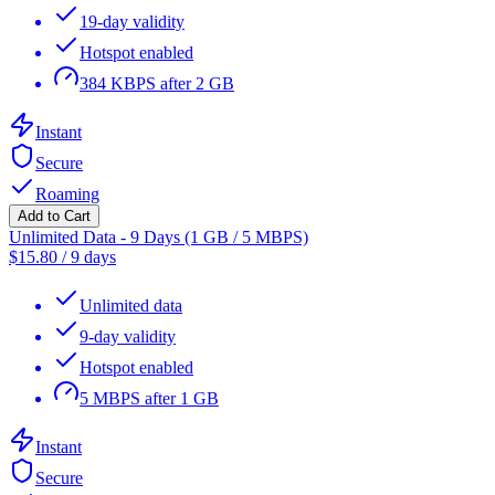
19-day validity
Hotspot enabled
384 KBPS after 2 GB
Instant
Secure
Roaming
Add to Cart
Unlimited Data - 9 Days (1 GB / 5 MBPS)
$
15.80
/
9 days
Unlimited data
9-day validity
Hotspot enabled
5 MBPS after 1 GB
Instant
Secure