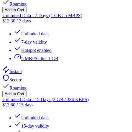
Roaming
Add to Cart
Unlimited Data - 7 Days (1 GB / 5 MBPS)
$
12.30
/
7 days
Unlimited data
7-day validity
Hotspot enabled
5 MBPS after 1 GB
Instant
Secure
Roaming
Add to Cart
Unlimited Data - 15 Days (2 GB / 384 KBPS)
$
12.60
/
15 days
Unlimited data
15-day validity