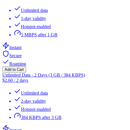
Unlimited data
1-day validity
Hotspot enabled
5 MBPS after 1 GB
Instant
Secure
Roaming
Add to Cart
Unlimited Data - 2 Days (3 GB / 384 KBPS)
$
2.60
/
2 days
Unlimited data
2-day validity
Hotspot enabled
384 KBPS after 3 GB