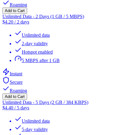
Roaming
Add to Cart
Unlimited Data - 2 Days (1 GB / 5 MBPS)
$
4.20
/
2 days
Unlimited data
2-day validity
Hotspot enabled
5 MBPS after 1 GB
Instant
Secure
Roaming
Add to Cart
Unlimited Data - 5 Days (2 GB / 384 KBPS)
$
4.40
/
5 days
Unlimited data
5-day validity