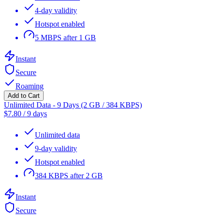
4-day validity
Hotspot enabled
5 MBPS after 1 GB
Instant
Secure
Roaming
Add to Cart
Unlimited Data - 9 Days (2 GB / 384 KBPS)
$
7.80
/
9 days
Unlimited data
9-day validity
Hotspot enabled
384 KBPS after 2 GB
Instant
Secure