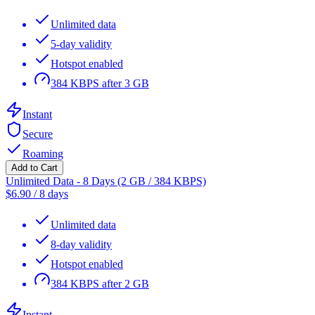
Unlimited data
5-day validity
Hotspot enabled
384 KBPS after 3 GB
Instant
Secure
Roaming
Add to Cart
Unlimited Data - 8 Days (2 GB / 384 KBPS)
$
6.90
/
8 days
Unlimited data
8-day validity
Hotspot enabled
384 KBPS after 2 GB
Instant