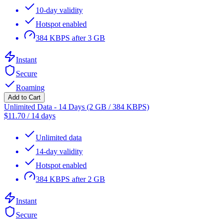
10-day validity
Hotspot enabled
384 KBPS after 3 GB
Instant
Secure
Roaming
Add to Cart
Unlimited Data - 14 Days (2 GB / 384 KBPS)
$
11.70
/
14 days
Unlimited data
14-day validity
Hotspot enabled
384 KBPS after 2 GB
Instant
Secure