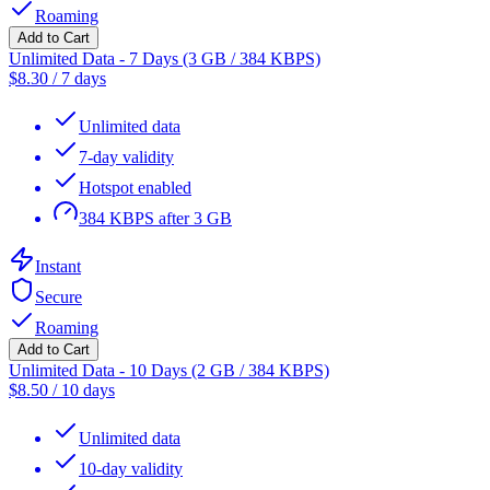
Roaming
Add to Cart
Unlimited Data - 7 Days (3 GB / 384 KBPS)
$
8.30
/
7 days
Unlimited data
7-day validity
Hotspot enabled
384 KBPS after 3 GB
Instant
Secure
Roaming
Add to Cart
Unlimited Data - 10 Days (2 GB / 384 KBPS)
$
8.50
/
10 days
Unlimited data
10-day validity