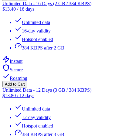
Unlimited Data - 16 Days (2 GB / 384 KBPS)
$
13.40
/
16 days
Unlimited data
16-day validity
Hotspot enabled
384 KBPS after 2 GB
Instant
Secure
Roaming
Add to Cart
Unlimited Data - 12 Days (3 GB / 384 KBPS)
$
13.80
/
12 days
Unlimited data
12-day validity
Hotspot enabled
384 KBPS after 3 GB