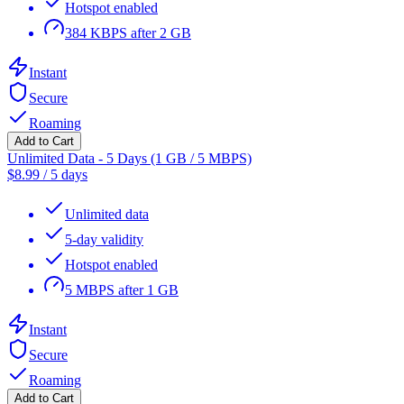
Hotspot enabled
384 KBPS after 2 GB
Instant
Secure
Roaming
Add to Cart
Unlimited Data - 5 Days (1 GB / 5 MBPS)
$
8.99
/
5 days
Unlimited data
5-day validity
Hotspot enabled
5 MBPS after 1 GB
Instant
Secure
Roaming
Add to Cart