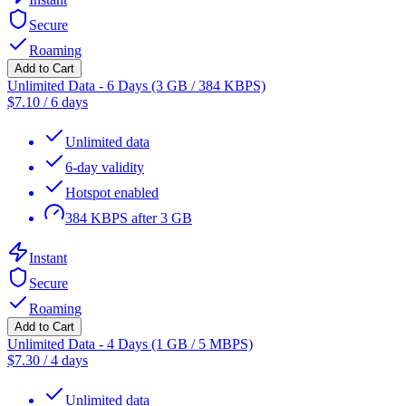
Secure
Roaming
Add to Cart
Unlimited Data - 6 Days (3 GB / 384 KBPS)
$
7.10
/
6 days
Unlimited data
6-day validity
Hotspot enabled
384 KBPS after 3 GB
Instant
Secure
Roaming
Add to Cart
Unlimited Data - 4 Days (1 GB / 5 MBPS)
$
7.30
/
4 days
Unlimited data