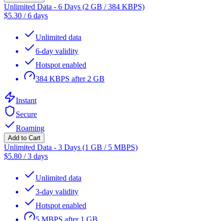
Unlimited Data - 6 Days (2 GB / 384 KBPS)
$
5.30
/
6 days
Unlimited data
6-day validity
Hotspot enabled
384 KBPS after 2 GB
Instant
Secure
Roaming
Add to Cart
Unlimited Data - 3 Days (1 GB / 5 MBPS)
$
5.80
/
3 days
Unlimited data
3-day validity
Hotspot enabled
5 MBPS after 1 GB