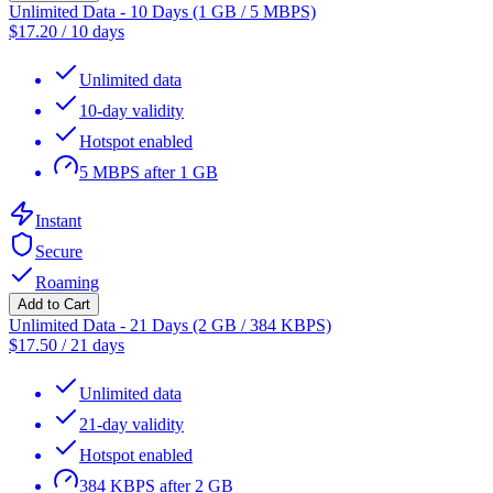
Unlimited Data - 10 Days (1 GB / 5 MBPS)
$
17.20
/
10 days
Unlimited data
10-day validity
Hotspot enabled
5 MBPS after 1 GB
Instant
Secure
Roaming
Add to Cart
Unlimited Data - 21 Days (2 GB / 384 KBPS)
$
17.50
/
21 days
Unlimited data
21-day validity
Hotspot enabled
384 KBPS after 2 GB