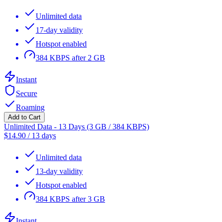
Unlimited data
17-day validity
Hotspot enabled
384 KBPS after 2 GB
Instant
Secure
Roaming
Add to Cart
Unlimited Data - 13 Days (3 GB / 384 KBPS)
$
14.90
/
13 days
Unlimited data
13-day validity
Hotspot enabled
384 KBPS after 3 GB
Instant