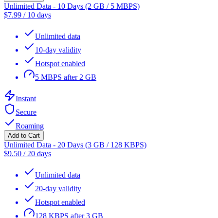
Unlimited Data - 10 Days (2 GB / 5 MBPS)
$
7.99
/
10 days
Unlimited data
10-day validity
Hotspot enabled
5 MBPS after 2 GB
Instant
Secure
Roaming
Add to Cart
Unlimited Data - 20 Days (3 GB / 128 KBPS)
$
9.50
/
20 days
Unlimited data
20-day validity
Hotspot enabled
128 KBPS after 3 GB