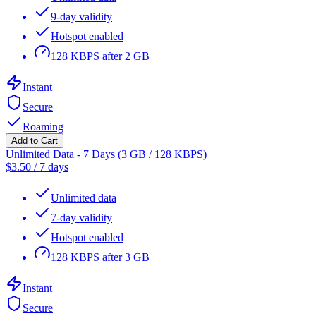
9-day validity
Hotspot enabled
128 KBPS after 2 GB
Instant
Secure
Roaming
Add to Cart
Unlimited Data - 7 Days (3 GB / 128 KBPS)
$
3.50
/
7 days
Unlimited data
7-day validity
Hotspot enabled
128 KBPS after 3 GB
Instant
Secure