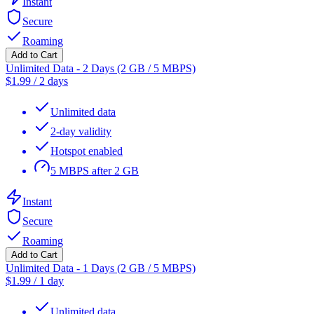
Instant
Secure
Roaming
Add to Cart
Unlimited Data - 2 Days (2 GB / 5 MBPS)
$
1.99
/
2 days
Unlimited data
2-day validity
Hotspot enabled
5 MBPS after 2 GB
Instant
Secure
Roaming
Add to Cart
Unlimited Data - 1 Days (2 GB / 5 MBPS)
$
1.99
/
1 day
Unlimited data