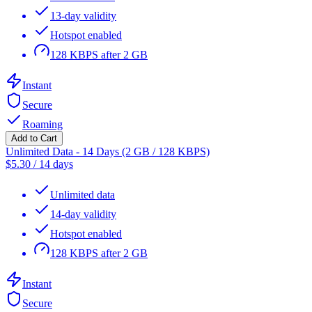
13-day validity
Hotspot enabled
128 KBPS after 2 GB
Instant
Secure
Roaming
Add to Cart
Unlimited Data - 14 Days (2 GB / 128 KBPS)
$
5.30
/
14 days
Unlimited data
14-day validity
Hotspot enabled
128 KBPS after 2 GB
Instant
Secure