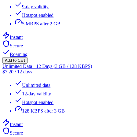
9-day validity
Hotspot enabled
5 MBPS after 2 GB
Instant
Secure
Roaming
Add to Cart
Unlimited Data - 12 Days (3 GB / 128 KBPS)
$
7.20
/
12 days
Unlimited data
12-day validity
Hotspot enabled
128 KBPS after 3 GB
Instant
Secure