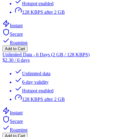
Hotspot enabled
128 KBPS after 2 GB
Instant
Secure
Roaming
Add to Cart
Unlimited Data - 6 Days (2 GB / 128 KBPS)
$
2.30
/
6 days
Unlimited data
6-day validity
Hotspot enabled
128 KBPS after 2 GB
Instant
Secure
Roaming
Add to Cart