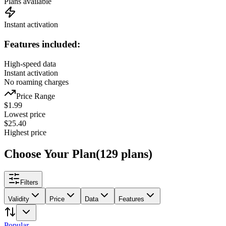
Plans available
Instant activation
Features included:
High-speed data
Instant activation
No roaming charges
Price Range
$
1.99
Lowest price
$
25.40
Highest price
Choose Your Plan
(
129
plans
)
Filters
Validity
Price
Data
Features
Popular