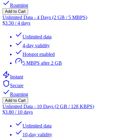
Roaming
Add to Cart
Unlimited Data - 4 Days (2 GB / 5 MBPS)
$
3.50
/
4 days
Unlimited data
4-day validity
Hotspot enabled
5 MBPS after 2 GB
Instant
Secure
Roaming
Add to Cart
Unlimited Data - 10 Days (2 GB / 128 KBPS)
$
3.80
/
10 days
Unlimited data
10-day validity