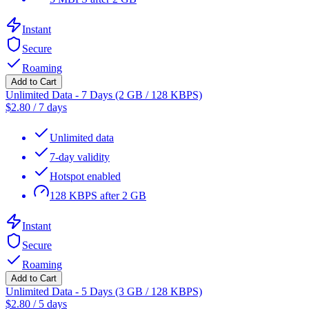
Instant
Secure
Roaming
Add to Cart
Unlimited Data - 7 Days (2 GB / 128 KBPS)
$
2.80
/
7 days
Unlimited data
7-day validity
Hotspot enabled
128 KBPS after 2 GB
Instant
Secure
Roaming
Add to Cart
Unlimited Data - 5 Days (3 GB / 128 KBPS)
$
2.80
/
5 days