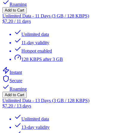
Roaming
Add to Cart
Unlimited Data - 11 Days (3 GB / 128 KBPS)
$
7.20
/
11 days
Unlimited data
11-day validity
Hotspot enabled
128 KBPS after 3 GB
Instant
Secure
Roaming
Add to Cart
Unlimited Data - 13 Days (3 GB / 128 KBPS)
$
7.20
/
13 days
Unlimited data
13-day validity