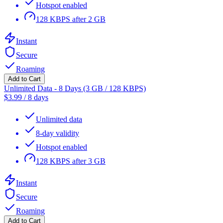
Hotspot enabled
128 KBPS after 2 GB
Instant
Secure
Roaming
Add to Cart
Unlimited Data - 8 Days (3 GB / 128 KBPS)
$
3.99
/
8 days
Unlimited data
8-day validity
Hotspot enabled
128 KBPS after 3 GB
Instant
Secure
Roaming
Add to Cart