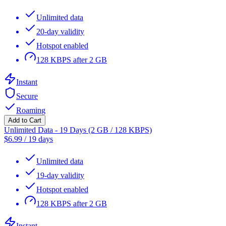
Unlimited data
20-day validity
Hotspot enabled
128 KBPS after 2 GB
Instant
Secure
Roaming
Add to Cart
Unlimited Data - 19 Days (2 GB / 128 KBPS)
$
6.99
/
19 days
Unlimited data
19-day validity
Hotspot enabled
128 KBPS after 2 GB
Instant