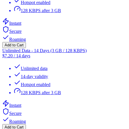
Hotspot enabled
128 KBPS after 3 GB
Instant
Secure
Roaming
Add to Cart
Unlimited Data - 14 Days (3 GB / 128 KBPS)
$
7.20
/
14 days
Unlimited data
14-day validity
Hotspot enabled
128 KBPS after 3 GB
Instant
Secure
Roaming
Add to Cart