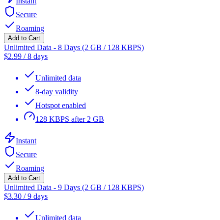
Instant
Secure
Roaming
Add to Cart
Unlimited Data - 8 Days (2 GB / 128 KBPS)
$
2.99
/
8 days
Unlimited data
8-day validity
Hotspot enabled
128 KBPS after 2 GB
Instant
Secure
Roaming
Add to Cart
Unlimited Data - 9 Days (2 GB / 128 KBPS)
$
3.30
/
9 days
Unlimited data