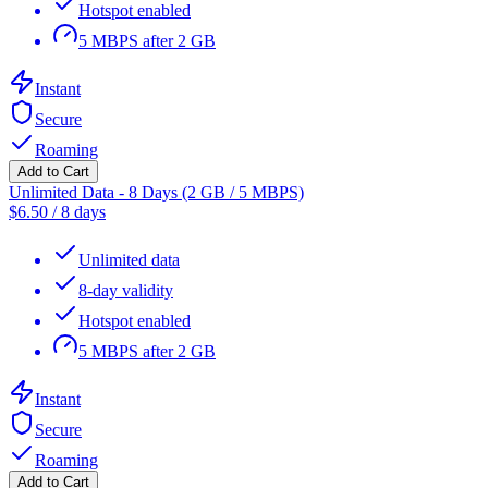
Hotspot enabled
5 MBPS after 2 GB
Instant
Secure
Roaming
Add to Cart
Unlimited Data - 8 Days (2 GB / 5 MBPS)
$
6.50
/
8 days
Unlimited data
8-day validity
Hotspot enabled
5 MBPS after 2 GB
Instant
Secure
Roaming
Add to Cart