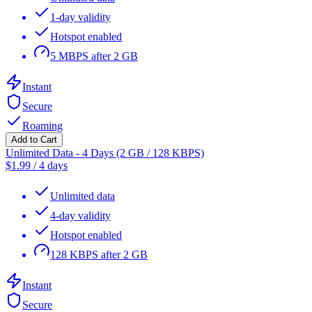
1-day validity
Hotspot enabled
5 MBPS after 2 GB
Instant
Secure
Roaming
Add to Cart
Unlimited Data - 4 Days (2 GB / 128 KBPS)
$
1.99
/
4 days
Unlimited data
4-day validity
Hotspot enabled
128 KBPS after 2 GB
Instant
Secure