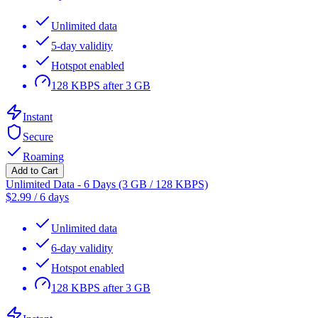
Unlimited data
5-day validity
Hotspot enabled
128 KBPS after 3 GB
Instant
Secure
Roaming
Add to Cart
Unlimited Data - 6 Days (3 GB / 128 KBPS)
$
2.99
/
6 days
Unlimited data
6-day validity
Hotspot enabled
128 KBPS after 3 GB