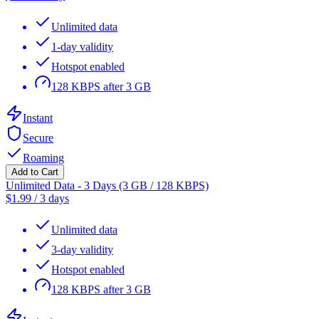
Unlimited data
1-day validity
Hotspot enabled
128 KBPS after 3 GB
Instant
Secure
Roaming
Add to Cart
Unlimited Data - 3 Days (3 GB / 128 KBPS)
$
1.99
/
3 days
Unlimited data
3-day validity
Hotspot enabled
128 KBPS after 3 GB