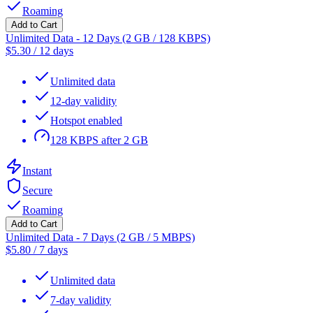
Roaming
Add to Cart
Unlimited Data - 12 Days (2 GB / 128 KBPS)
$
5.30
/
12 days
Unlimited data
12-day validity
Hotspot enabled
128 KBPS after 2 GB
Instant
Secure
Roaming
Add to Cart
Unlimited Data - 7 Days (2 GB / 5 MBPS)
$
5.80
/
7 days
Unlimited data
7-day validity