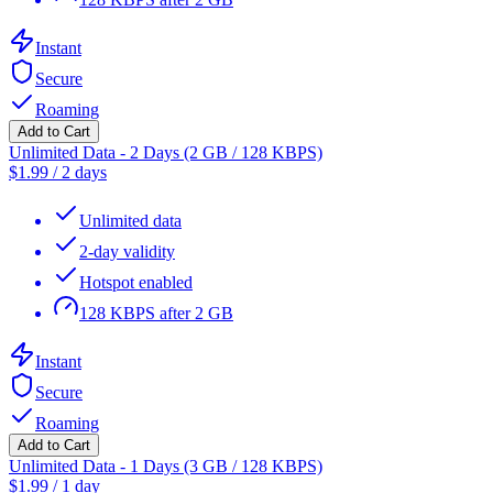
Instant
Secure
Roaming
Add to Cart
Unlimited Data - 2 Days (2 GB / 128 KBPS)
$
1.99
/
2 days
Unlimited data
2-day validity
Hotspot enabled
128 KBPS after 2 GB
Instant
Secure
Roaming
Add to Cart
Unlimited Data - 1 Days (3 GB / 128 KBPS)
$
1.99
/
1 day