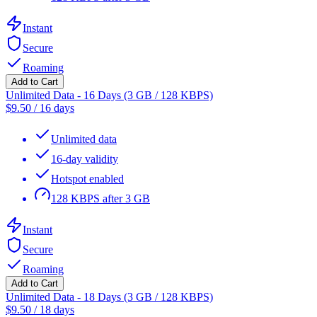
Instant
Secure
Roaming
Add to Cart
Unlimited Data - 16 Days (3 GB / 128 KBPS)
$
9.50
/
16 days
Unlimited data
16-day validity
Hotspot enabled
128 KBPS after 3 GB
Instant
Secure
Roaming
Add to Cart
Unlimited Data - 18 Days (3 GB / 128 KBPS)
$
9.50
/
18 days