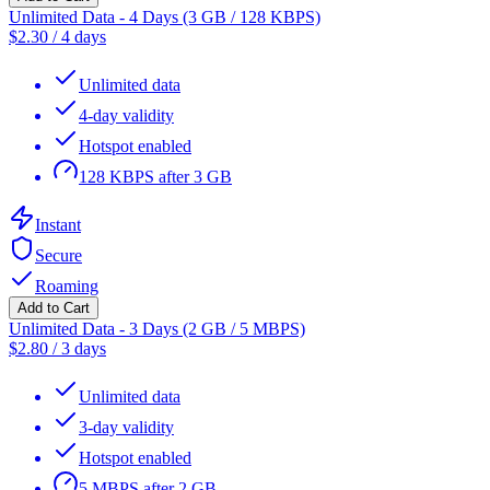
Unlimited Data - 4 Days (3 GB / 128 KBPS)
$
2.30
/
4 days
Unlimited data
4-day validity
Hotspot enabled
128 KBPS after 3 GB
Instant
Secure
Roaming
Add to Cart
Unlimited Data - 3 Days (2 GB / 5 MBPS)
$
2.80
/
3 days
Unlimited data
3-day validity
Hotspot enabled
5 MBPS after 2 GB