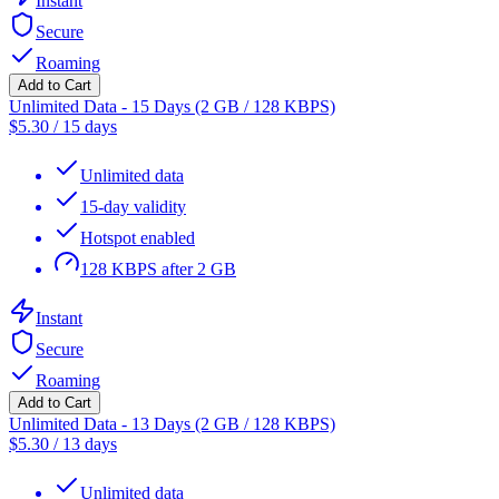
Instant
Secure
Roaming
Add to Cart
Unlimited Data - 15 Days (2 GB / 128 KBPS)
$
5.30
/
15 days
Unlimited data
15-day validity
Hotspot enabled
128 KBPS after 2 GB
Instant
Secure
Roaming
Add to Cart
Unlimited Data - 13 Days (2 GB / 128 KBPS)
$
5.30
/
13 days
Unlimited data