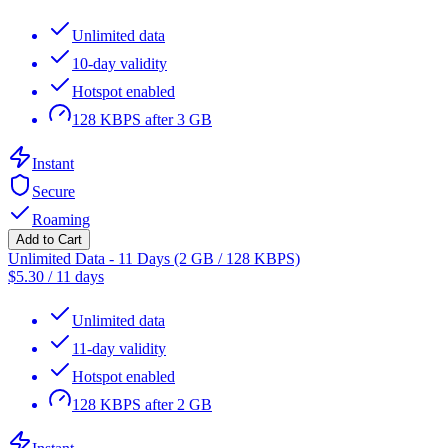
Unlimited data
10-day validity
Hotspot enabled
128 KBPS after 3 GB
Instant
Secure
Roaming
Add to Cart
Unlimited Data - 11 Days (2 GB / 128 KBPS)
$
5.30
/
11 days
Unlimited data
11-day validity
Hotspot enabled
128 KBPS after 2 GB