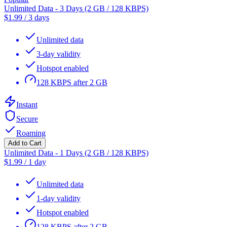
Unlimited Data - 3 Days (2 GB / 128 KBPS)
$
1.99
/
3 days
Unlimited data
3-day validity
Hotspot enabled
128 KBPS after 2 GB
Instant
Secure
Roaming
Add to Cart
Unlimited Data - 1 Days (2 GB / 128 KBPS)
$
1.99
/
1 day
Unlimited data
1-day validity
Hotspot enabled
128 KBPS after 2 GB