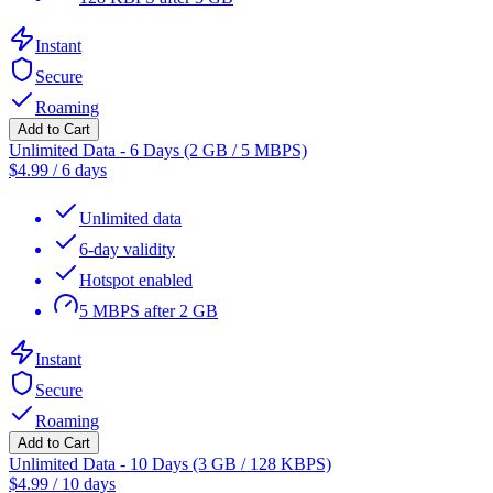
Instant
Secure
Roaming
Add to Cart
Unlimited Data - 6 Days (2 GB / 5 MBPS)
$
4.99
/
6 days
Unlimited data
6-day validity
Hotspot enabled
5 MBPS after 2 GB
Instant
Secure
Roaming
Add to Cart
Unlimited Data - 10 Days (3 GB / 128 KBPS)
$
4.99
/
10 days