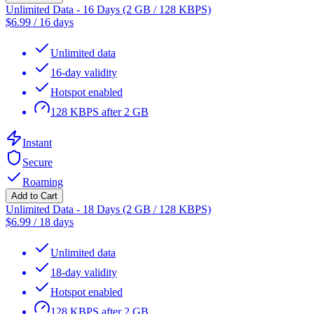
Unlimited Data - 16 Days (2 GB / 128 KBPS)
$
6.99
/
16 days
Unlimited data
16-day validity
Hotspot enabled
128 KBPS after 2 GB
Instant
Secure
Roaming
Add to Cart
Unlimited Data - 18 Days (2 GB / 128 KBPS)
$
6.99
/
18 days
Unlimited data
18-day validity
Hotspot enabled
128 KBPS after 2 GB