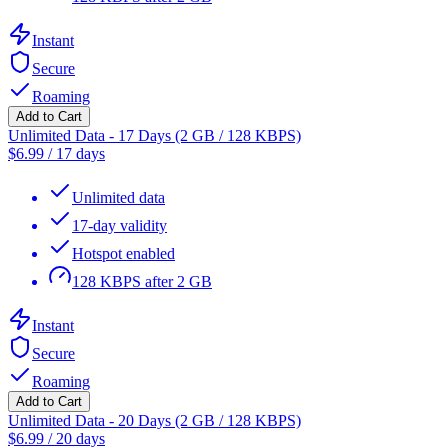
Instant
Secure
Roaming
Add to Cart
Unlimited Data - 17 Days (2 GB / 128 KBPS)
$
6.99
/
17 days
Unlimited data
17-day validity
Hotspot enabled
128 KBPS after 2 GB
Instant
Secure
Roaming
Add to Cart
Unlimited Data - 20 Days (2 GB / 128 KBPS)
$
6.99
/
20 days