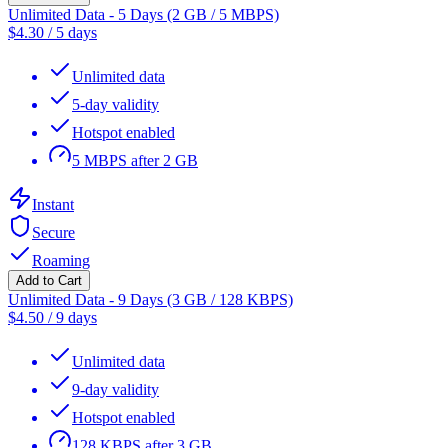
Unlimited Data - 5 Days (2 GB / 5 MBPS)
$
4.30
/
5 days
Unlimited data
5-day validity
Hotspot enabled
5 MBPS after 2 GB
Instant
Secure
Roaming
Add to Cart
Unlimited Data - 9 Days (3 GB / 128 KBPS)
$
4.50
/
9 days
Unlimited data
9-day validity
Hotspot enabled
128 KBPS after 3 GB