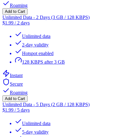
Roaming
Add to Cart
Unlimited Data - 2 Days (3 GB / 128 KBPS)
$
1.99
/
2 days
Unlimited data
2-day validity
Hotspot enabled
128 KBPS after 3 GB
Instant
Secure
Roaming
Add to Cart
Unlimited Data - 5 Days (2 GB / 128 KBPS)
$
1.99
/
5 days
Unlimited data
5-day validity