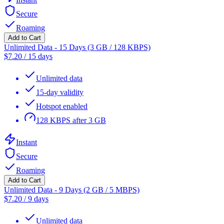
Secure
Roaming
Add to Cart
Unlimited Data - 15 Days (3 GB / 128 KBPS)
$
7.20
/
15 days
Unlimited data
15-day validity
Hotspot enabled
128 KBPS after 3 GB
Instant
Secure
Roaming
Add to Cart
Unlimited Data - 9 Days (2 GB / 5 MBPS)
$
7.20
/
9 days
Unlimited data