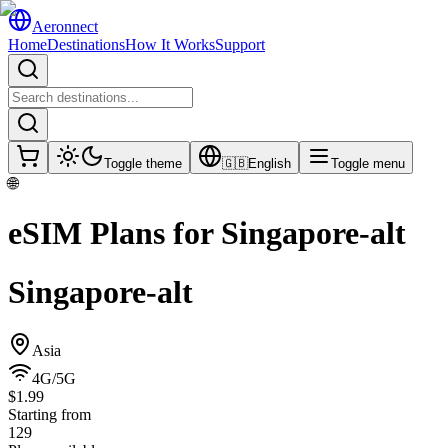
Aeronnect
Home
Destinations
How It Works
Support
Toggle theme
🇬🇧
English
Toggle menu
🌐
eSIM Plans for
Singapore-alt
Singapore-alt
Asia
4G/5G
$1.99
Starting from
129