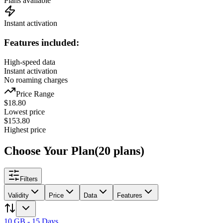
Plans available
Instant activation
Features included:
High-speed data
Instant activation
No roaming charges
Price Range
$
18.80
Lowest price
$
153.80
Highest price
Choose Your Plan
(
20
plans
)
Filters
Validity
Price
Data
Features
10 GB - 15 Days