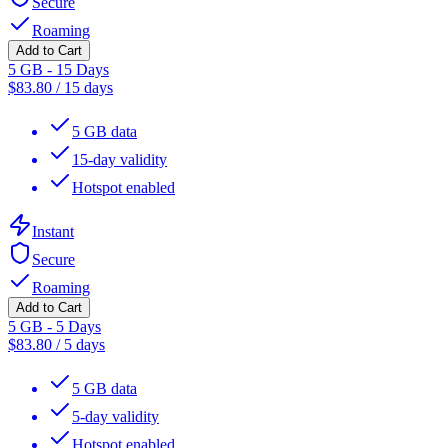
Secure
Roaming
Add to Cart
5 GB - 15 Days
$
83.80
/
15 days
5 GB data
15-day validity
Hotspot enabled
Instant
Secure
Roaming
Add to Cart
5 GB - 5 Days
$
83.80
/
5 days
5 GB data
5-day validity
Hotspot enabled