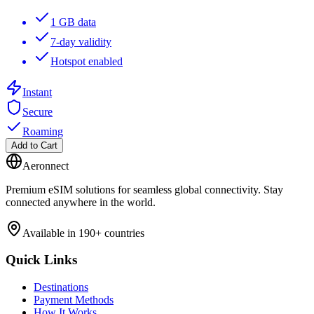
1 GB data
7-day validity
Hotspot enabled
Instant
Secure
Roaming
Add to Cart
Aeronnect
Premium eSIM solutions for seamless global connectivity. Stay
connected anywhere in the world.
Available in 190+ countries
Quick Links
Destinations
Payment Methods
How It Works