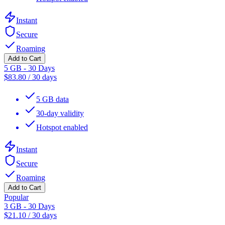
Instant
Secure
Roaming
Add to Cart
5 GB - 30 Days
$
83.80
/
30 days
5 GB data
30-day validity
Hotspot enabled
Instant
Secure
Roaming
Add to Cart
Popular
3 GB - 30 Days
$
21.10
/
30 days