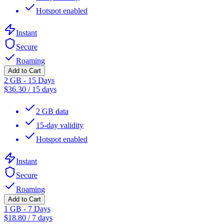
Hotspot enabled
Instant
Secure
Roaming
Add to Cart
2 GB - 15 Days
$
36.30
/
15 days
2 GB data
15-day validity
Hotspot enabled
Instant
Secure
Roaming
Add to Cart
1 GB - 7 Days
$
18.80
/
7 days