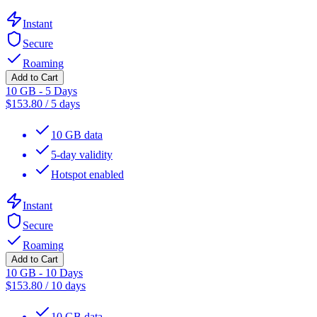
Instant
Secure
Roaming
Add to Cart
10 GB - 5 Days
$
153.80
/
5 days
10 GB data
5-day validity
Hotspot enabled
Instant
Secure
Roaming
Add to Cart
10 GB - 10 Days
$
153.80
/
10 days
10 GB data