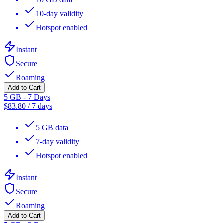
10-day validity
Hotspot enabled
Instant
Secure
Roaming
Add to Cart
5 GB - 7 Days
$
83.80
/
7 days
5 GB data
7-day validity
Hotspot enabled
Instant
Secure
Roaming
Add to Cart