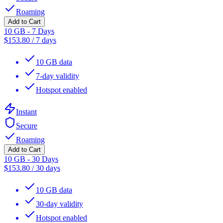
Roaming
Add to Cart
10 GB - 7 Days
$
153.80
/
7 days
10 GB data
7-day validity
Hotspot enabled
Instant
Secure
Roaming
Add to Cart
10 GB - 30 Days
$
153.80
/
30 days
10 GB data
30-day validity
Hotspot enabled