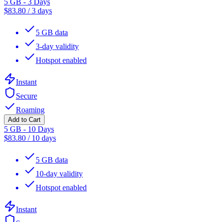
5 GB - 3 Days
$
83.80
/
3 days
5 GB data
3-day validity
Hotspot enabled
Instant
Secure
Roaming
Add to Cart
5 GB - 10 Days
$
83.80
/
10 days
5 GB data
10-day validity
Hotspot enabled
Instant