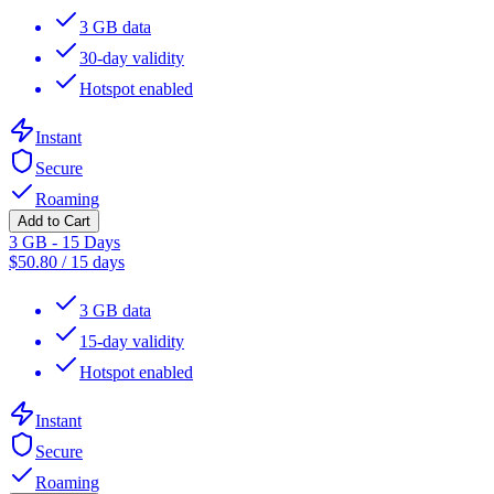
3 GB data
30-day validity
Hotspot enabled
Instant
Secure
Roaming
Add to Cart
3 GB - 15 Days
$
50.80
/
15 days
3 GB data
15-day validity
Hotspot enabled
Instant
Secure
Roaming