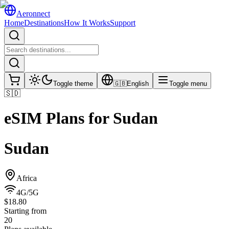
Aeronnect
Home
Destinations
How It Works
Support
Toggle theme
🇬🇧
English
Toggle menu
🇸🇩
eSIM Plans for
Sudan
Sudan
Africa
4G/5G
$18.80
Starting from
20