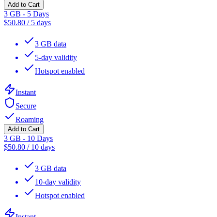
Add to Cart
3 GB - 5 Days
$
50.80
/
5 days
3 GB data
5-day validity
Hotspot enabled
Instant
Secure
Roaming
Add to Cart
3 GB - 10 Days
$
50.80
/
10 days
3 GB data
10-day validity
Hotspot enabled
Instant