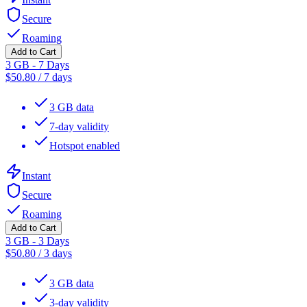
Secure
Roaming
Add to Cart
3 GB - 7 Days
$
50.80
/
7 days
3 GB data
7-day validity
Hotspot enabled
Instant
Secure
Roaming
Add to Cart
3 GB - 3 Days
$
50.80
/
3 days
3 GB data
3-day validity