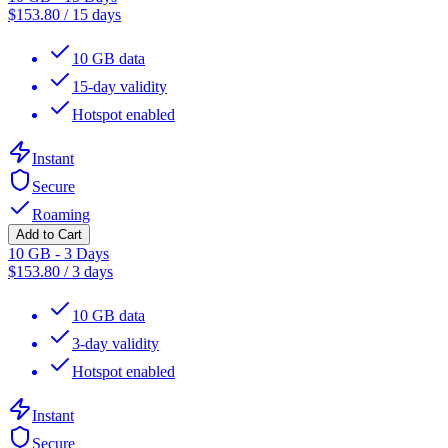
$
153.80
/
15 days
10 GB data
15-day validity
Hotspot enabled
Instant
Secure
Roaming
Add to Cart
10 GB - 3 Days
$
153.80
/
3 days
10 GB data
3-day validity
Hotspot enabled
Instant
Secure