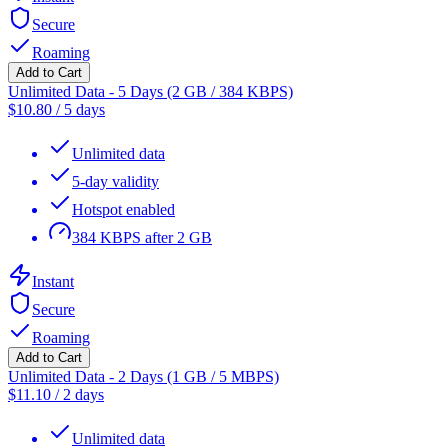
Secure
Roaming
Add to Cart
Unlimited Data - 5 Days (2 GB / 384 KBPS)
$
10.80
/
5 days
Unlimited data
5-day validity
Hotspot enabled
384 KBPS after 2 GB
Instant
Secure
Roaming
Add to Cart
Unlimited Data - 2 Days (1 GB / 5 MBPS)
$
11.10
/
2 days
Unlimited data