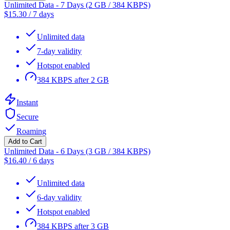
Unlimited Data - 7 Days (2 GB / 384 KBPS)
$
15.30
/
7 days
Unlimited data
7-day validity
Hotspot enabled
384 KBPS after 2 GB
Instant
Secure
Roaming
Add to Cart
Unlimited Data - 6 Days (3 GB / 384 KBPS)
$
16.40
/
6 days
Unlimited data
6-day validity
Hotspot enabled
384 KBPS after 3 GB