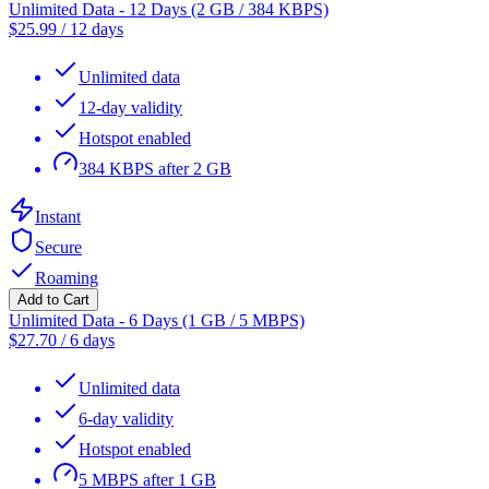
Unlimited Data - 12 Days (2 GB / 384 KBPS)
$
25.99
/
12 days
Unlimited data
12-day validity
Hotspot enabled
384 KBPS after 2 GB
Instant
Secure
Roaming
Add to Cart
Unlimited Data - 6 Days (1 GB / 5 MBPS)
$
27.70
/
6 days
Unlimited data
6-day validity
Hotspot enabled
5 MBPS after 1 GB