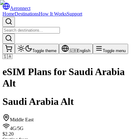
Aeronnect
Home
Destinations
How It Works
Support
Toggle theme
🇬🇧
English
Toggle menu
🇸🇦
eSIM Plans for
Saudi Arabia
Alt
Saudi Arabia Alt
Middle East
4G/5G
$2.20