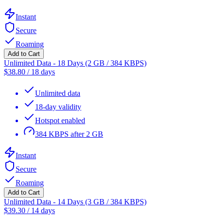
Instant
Secure
Roaming
Add to Cart
Unlimited Data - 18 Days (2 GB / 384 KBPS)
$
38.80
/
18 days
Unlimited data
18-day validity
Hotspot enabled
384 KBPS after 2 GB
Instant
Secure
Roaming
Add to Cart
Unlimited Data - 14 Days (3 GB / 384 KBPS)
$
39.30
/
14 days