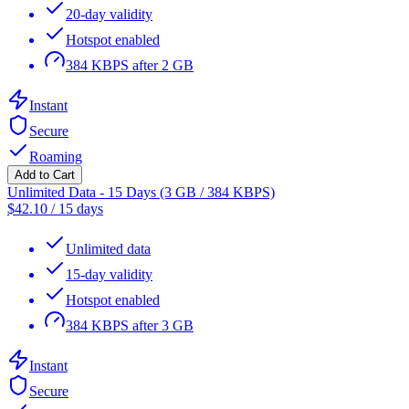
20-day validity
Hotspot enabled
384 KBPS after 2 GB
Instant
Secure
Roaming
Add to Cart
Unlimited Data - 15 Days (3 GB / 384 KBPS)
$
42.10
/
15 days
Unlimited data
15-day validity
Hotspot enabled
384 KBPS after 3 GB
Instant
Secure