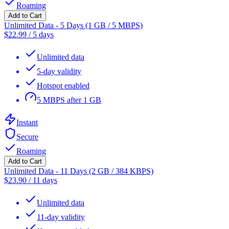
Roaming
Add to Cart
Unlimited Data - 5 Days (1 GB / 5 MBPS)
$
22.99
/
5 days
Unlimited data
5-day validity
Hotspot enabled
5 MBPS after 1 GB
Instant
Secure
Roaming
Add to Cart
Unlimited Data - 11 Days (2 GB / 384 KBPS)
$
23.90
/
11 days
Unlimited data
11-day validity