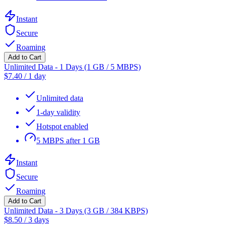
Instant
Secure
Roaming
Add to Cart
Unlimited Data - 1 Days (1 GB / 5 MBPS)
$
7.40
/
1 day
Unlimited data
1-day validity
Hotspot enabled
5 MBPS after 1 GB
Instant
Secure
Roaming
Add to Cart
Unlimited Data - 3 Days (3 GB / 384 KBPS)
$
8.50
/
3 days