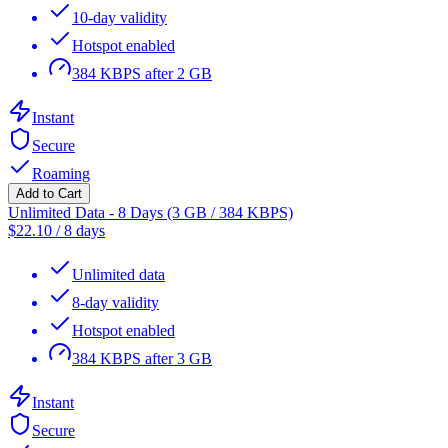
10-day validity
Hotspot enabled
384 KBPS after 2 GB
Instant
Secure
Roaming
Add to Cart
Unlimited Data - 8 Days (3 GB / 384 KBPS)
$
22.10
/
8 days
Unlimited data
8-day validity
Hotspot enabled
384 KBPS after 3 GB
Instant
Secure