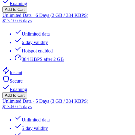
Roaming
Add to Cart
Unlimited Data - 6 Days (2 GB / 384 KBPS)
$
13.10
/
6 days
Unlimited data
6-day validity
Hotspot enabled
384 KBPS after 2 GB
Instant
Secure
Roaming
Add to Cart
Unlimited Data - 5 Days (3 GB / 384 KBPS)
$
13.60
/
5 days
Unlimited data
5-day validity