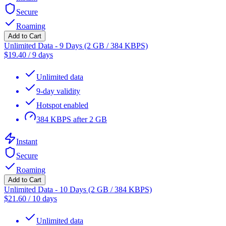
Secure
Roaming
Add to Cart
Unlimited Data - 9 Days (2 GB / 384 KBPS)
$
19.40
/
9 days
Unlimited data
9-day validity
Hotspot enabled
384 KBPS after 2 GB
Instant
Secure
Roaming
Add to Cart
Unlimited Data - 10 Days (2 GB / 384 KBPS)
$
21.60
/
10 days
Unlimited data