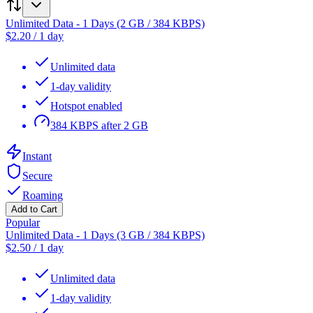
Unlimited Data - 1 Days (2 GB / 384 KBPS)
$
2.20
/
1 day
Unlimited data
1-day validity
Hotspot enabled
384 KBPS after 2 GB
Instant
Secure
Roaming
Add to Cart
Popular
Unlimited Data - 1 Days (3 GB / 384 KBPS)
$
2.50
/
1 day
Unlimited data
1-day validity