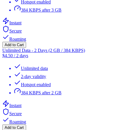
Hotspot enabled
384 KBPS after 3 GB
Instant
Secure
Roaming
Add to Cart
Unlimited Data - 2 Days (2 GB / 384 KBPS)
$
4.50
/
2 days
Unlimited data
2-day validity
Hotspot enabled
384 KBPS after 2 GB
Instant
Secure
Roaming
Add to Cart