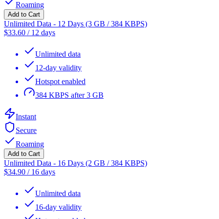
Roaming
Add to Cart
Unlimited Data - 12 Days (3 GB / 384 KBPS)
$
33.60
/
12 days
Unlimited data
12-day validity
Hotspot enabled
384 KBPS after 3 GB
Instant
Secure
Roaming
Add to Cart
Unlimited Data - 16 Days (2 GB / 384 KBPS)
$
34.90
/
16 days
Unlimited data
16-day validity