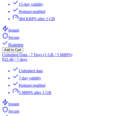
15-day validity
Hotspot enabled
384 KBPS after 2 GB
Instant
Secure
Roaming
Add to Cart
Unlimited Data - 7 Days (1 GB / 5 MBPS)
$
32.40
/
7 days
Unlimited data
7-day validity
Hotspot enabled
5 MBPS after 1 GB
Instant
Secure