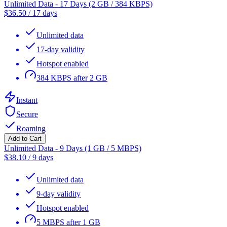
Unlimited Data - 17 Days (2 GB / 384 KBPS)
$
36.50
/
17 days
Unlimited data
17-day validity
Hotspot enabled
384 KBPS after 2 GB
Instant
Secure
Roaming
Add to Cart
Unlimited Data - 9 Days (1 GB / 5 MBPS)
$
38.10
/
9 days
Unlimited data
9-day validity
Hotspot enabled
5 MBPS after 1 GB