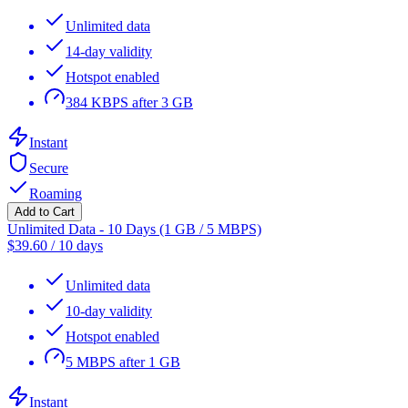
Unlimited data
14-day validity
Hotspot enabled
384 KBPS after 3 GB
Instant
Secure
Roaming
Add to Cart
Unlimited Data - 10 Days (1 GB / 5 MBPS)
$
39.60
/
10 days
Unlimited data
10-day validity
Hotspot enabled
5 MBPS after 1 GB
Instant