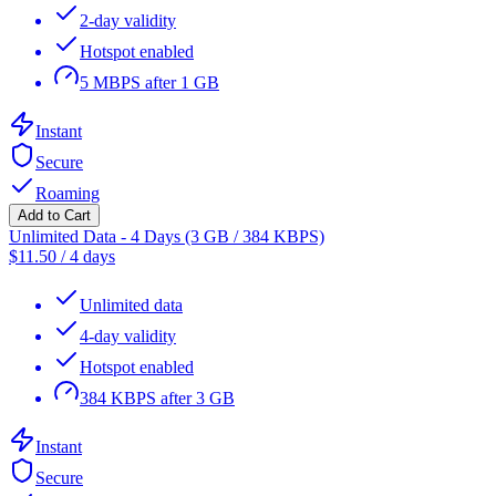
2-day validity
Hotspot enabled
5 MBPS after 1 GB
Instant
Secure
Roaming
Add to Cart
Unlimited Data - 4 Days (3 GB / 384 KBPS)
$
11.50
/
4 days
Unlimited data
4-day validity
Hotspot enabled
384 KBPS after 3 GB
Instant
Secure