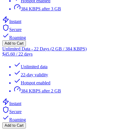
Hotspot enabled
384 KBPS after 3 GB
Instant
Secure
Roaming
Add to Cart
Unlimited Data - 22 Days (2 GB / 384 KBPS)
$
45.60
/
22 days
Unlimited data
22-day validity
Hotspot enabled
384 KBPS after 2 GB
Instant
Secure
Roaming
Add to Cart