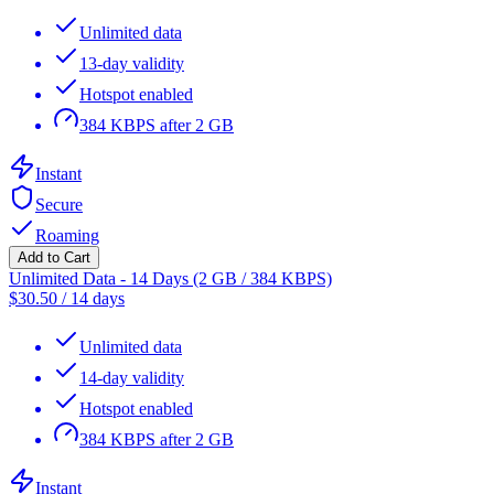
Unlimited data
13-day validity
Hotspot enabled
384 KBPS after 2 GB
Instant
Secure
Roaming
Add to Cart
Unlimited Data - 14 Days (2 GB / 384 KBPS)
$
30.50
/
14 days
Unlimited data
14-day validity
Hotspot enabled
384 KBPS after 2 GB
Instant