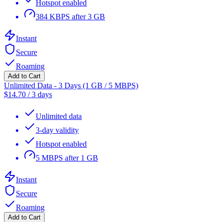
Hotspot enabled
384 KBPS after 3 GB
Instant
Secure
Roaming
Add to Cart
Unlimited Data - 3 Days (1 GB / 5 MBPS)
$
14.70
/
3 days
Unlimited data
3-day validity
Hotspot enabled
5 MBPS after 1 GB
Instant
Secure
Roaming
Add to Cart