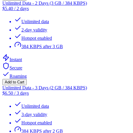
Unlimited Data - 2 Days (3 GB / 384 KBPS)
$
5.40
/
2 days
Unlimited data
2-day validity
Hotspot enabled
384 KBPS after 3 GB
Instant
Secure
Roaming
Add to Cart
Unlimited Data - 3 Days (2 GB / 384 KBPS)
$
6.50
/
3 days
Unlimited data
3-day validity
Hotspot enabled
384 KBPS after 2 GB