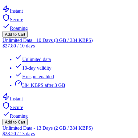
Instant
Secure
Roaming
Add to Cart
Unlimited Data - 10 Days (3 GB / 384 KBPS)
$
27.80
/
10 days
Unlimited data
10-day validity
Hotspot enabled
384 KBPS after 3 GB
Instant
Secure
Roaming
Add to Cart
Unlimited Data - 13 Days (2 GB / 384 KBPS)
$
28.20
/
13 days