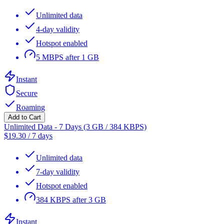
Unlimited data
4-day validity
Hotspot enabled
5 MBPS after 1 GB
Instant
Secure
Roaming
Add to Cart
Unlimited Data - 7 Days (3 GB / 384 KBPS)
$
19.30
/
7 days
Unlimited data
7-day validity
Hotspot enabled
384 KBPS after 3 GB
Instant