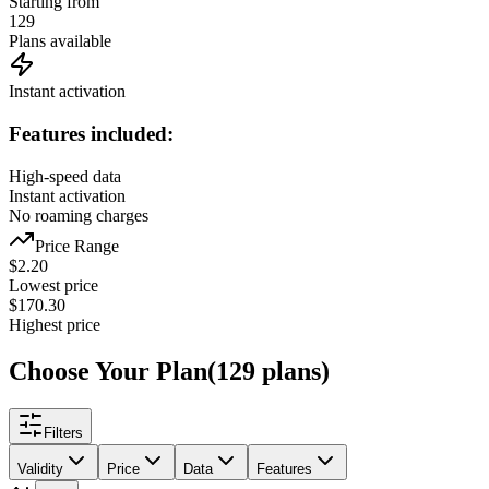
Starting from
129
Plans available
Instant activation
Features included:
High-speed data
Instant activation
No roaming charges
Price Range
$
2.20
Lowest price
$
170.30
Highest price
Choose Your Plan
(
129
plans
)
Filters
Validity
Price
Data
Features