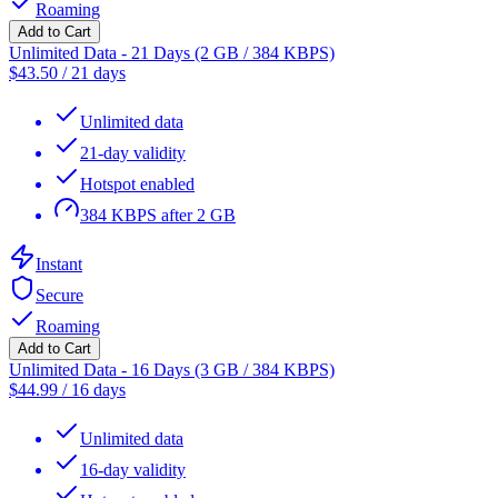
Roaming
Add to Cart
Unlimited Data - 21 Days (2 GB / 384 KBPS)
$
43.50
/
21 days
Unlimited data
21-day validity
Hotspot enabled
384 KBPS after 2 GB
Instant
Secure
Roaming
Add to Cart
Unlimited Data - 16 Days (3 GB / 384 KBPS)
$
44.99
/
16 days
Unlimited data
16-day validity