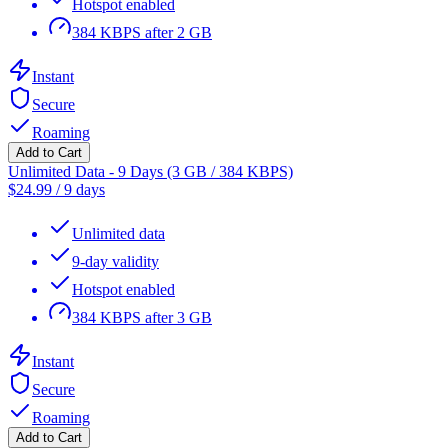
Hotspot enabled
384 KBPS after 2 GB
Instant
Secure
Roaming
Add to Cart
Unlimited Data - 9 Days (3 GB / 384 KBPS)
$
24.99
/
9 days
Unlimited data
9-day validity
Hotspot enabled
384 KBPS after 3 GB
Instant
Secure
Roaming
Add to Cart