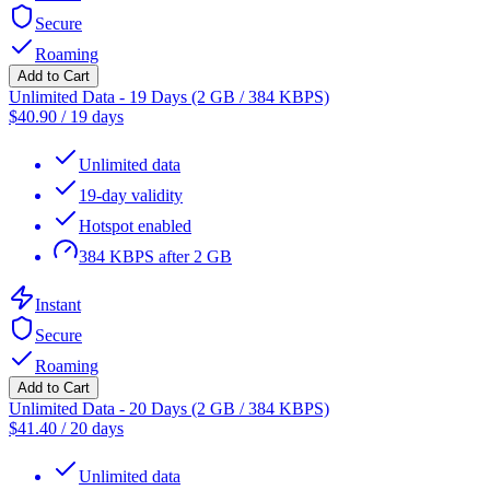
Secure
Roaming
Add to Cart
Unlimited Data - 19 Days (2 GB / 384 KBPS)
$
40.90
/
19 days
Unlimited data
19-day validity
Hotspot enabled
384 KBPS after 2 GB
Instant
Secure
Roaming
Add to Cart
Unlimited Data - 20 Days (2 GB / 384 KBPS)
$
41.40
/
20 days
Unlimited data