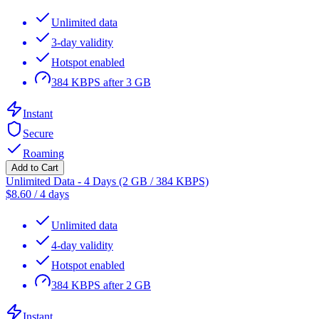
Unlimited data
3-day validity
Hotspot enabled
384 KBPS after 3 GB
Instant
Secure
Roaming
Add to Cart
Unlimited Data - 4 Days (2 GB / 384 KBPS)
$
8.60
/
4 days
Unlimited data
4-day validity
Hotspot enabled
384 KBPS after 2 GB
Instant