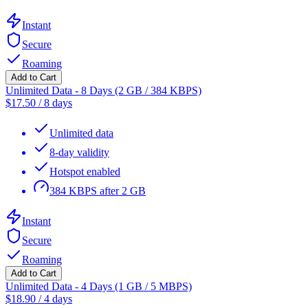
Instant
Secure
Roaming
Add to Cart
Unlimited Data - 8 Days (2 GB / 384 KBPS)
$
17.50
/
8 days
Unlimited data
8-day validity
Hotspot enabled
384 KBPS after 2 GB
Instant
Secure
Roaming
Add to Cart
Unlimited Data - 4 Days (1 GB / 5 MBPS)
$
18.90
/
4 days