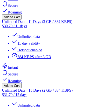
Secure
Roaming
Add to Cart
Unlimited Data - 11 Days (3 GB / 384 KBPS)
$
30.70
/
11 days
Unlimited data
11-day validity
Hotspot enabled
384 KBPS after 3 GB
Instant
Secure
Roaming
Add to Cart
Unlimited Data - 15 Days (2 GB / 384 KBPS)
$
31.70
/
15 days
Unlimited data