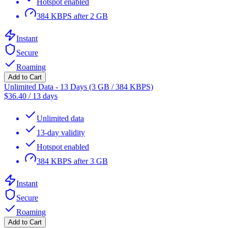
Hotspot enabled
384 KBPS after 2 GB
Instant
Secure
Roaming
Add to Cart
Unlimited Data - 13 Days (3 GB / 384 KBPS)
$
36.40
/
13 days
Unlimited data
13-day validity
Hotspot enabled
384 KBPS after 3 GB
Instant
Secure
Roaming
Add to Cart